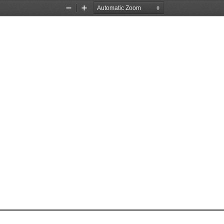
Zoom
Zoom
Out
In