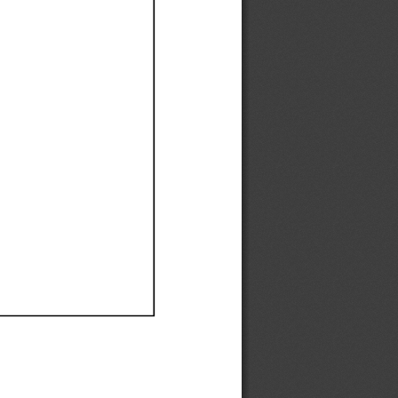
Ef
Ef