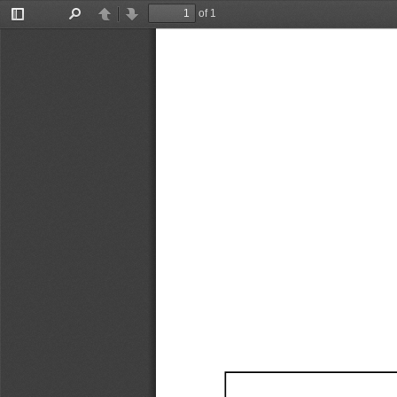
of 1
Toggle
Find
Previous
Next
Sidebar