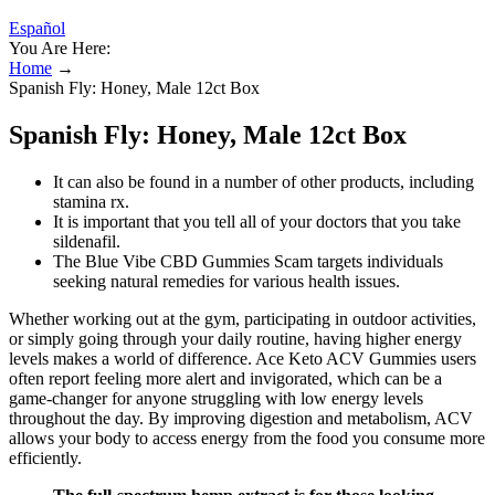
Español
You Are Here:
Home
→
Spanish Fly: Honey, Male 12ct Box
Spanish Fly: Honey, Male 12ct Box
It can also be found in a number of other products, including
stamina rx.
It is important that you tell all of your doctors that you take
sildenafil.
The Blue Vibe CBD Gummies Scam targets individuals
seeking natural remedies for various health issues.
Whether working out at the gym, participating in outdoor activities,
or simply going through your daily routine, having higher energy
levels makes a world of difference. Ace Keto ACV Gummies users
often report feeling more alert and invigorated, which can be a
game-changer for anyone struggling with low energy levels
throughout the day. By improving digestion and metabolism, ACV
allows your body to access energy from the food you consume more
efficiently.