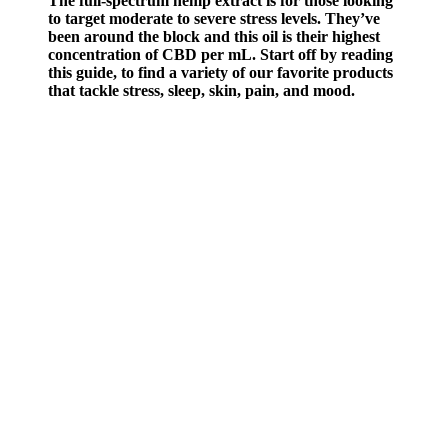
The full-spectrum hemp extract is for those looking
to target moderate to severe stress levels. They’ve
been around the block and this oil is their highest
concentration of CBD per mL. Start off by reading
this guide, to find a variety of our favorite products
that tackle stress, sleep, skin, pain, and mood.
Ultimately, it’s a matter of personal preference and tolerance to
Clenbuterol and its side effects. This makes it active throughout the
day and night, regardless of what time you take it. The standard
protocol applies to gradually increasing your Clenbuterol dose
throughout the cycle, usually by 10mcg every two to three days.
Females often use Clenbuterol; mostly female celebrities have made
Clen famous for its fat-loss abilities.
Does Masturbation Cause Low Testosterone?
If users are unsatisfied with the product for any reason, they can
return it within 30 days for a full refund, making it a low-risk option
for those trying it for the first time. These bonuses provide added
value, helping users get the most out of their supplement journey.
However, those with allergies to any listed ingredients, or
individuals on medication for specific conditions, should consult a
healthcare provider before use. With its natural, plant-based
ingredients, AlphaBites is generally considered safe for most men.