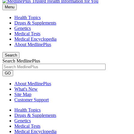
Menu
Health Topics
Drugs & Supplements
Genetics
Medical Tests
Medical Encyclopedia
About MedlinePlus
Search
Search MedlinePlus
GO
About MedlinePlus
What's New
Site Map
Customer Support
Health Topics
Drugs & Supplements
Genetics
Medical Tests
Medical Encyclopedia