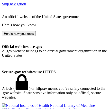
Skip navigation
An official website of the United States government
Here’s how you know
Here’s how you know
Official websites use .gov
A
.gov
website belongs to an official government organization in the
United States.
Secure .gov websites use HTTPS
A
lock
(
) or
https://
means you’ve safely connected to the
.gov website. Share sensitive information only on official, secure
websites.
National Library of Medicine