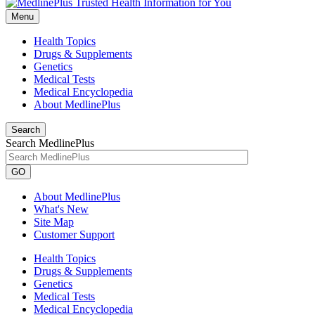
Menu
Health Topics
Drugs & Supplements
Genetics
Medical Tests
Medical Encyclopedia
About MedlinePlus
Search
Search MedlinePlus
GO
About MedlinePlus
What's New
Site Map
Customer Support
Health Topics
Drugs & Supplements
Genetics
Medical Tests
Medical Encyclopedia