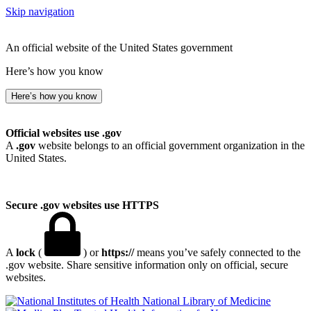
Skip navigation
An official website of the United States government
Here’s how you know
Here’s how you know
Official websites use .gov
A
.gov
website belongs to an official government organization in the
United States.
Secure .gov websites use HTTPS
A
lock
(
) or
https://
means you’ve safely connected to the
.gov website. Share sensitive information only on official, secure
websites.
National Library of Medicine