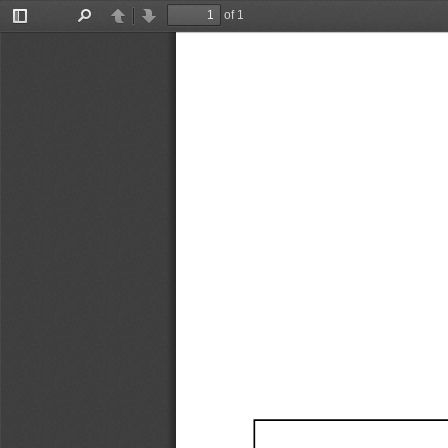
of 1
Toggle
Find
Previous
Next
Sidebar