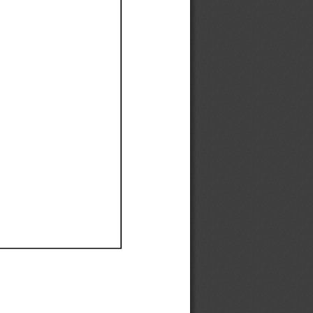
Ef
Ef