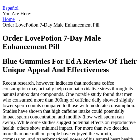
Español
You Are Here:
Home
→
Order LovePotion 7-Day Male Enhancement Pill
Order LovePotion 7-Day Male
Enhancement Pill
Blue Gummies For Ed A Review Of Their
Unique Appeal And Effectiveness
Recent research, however, indicates that moderate coffee
consumption may actually help combat oxidative stress through its
natural antioxidant compounds. One notable study found that men
who consumed more than 300mg of caffeine daily showed slightly
lower sperm counts compared to those with moderate consumption.
Studies have shown that high caffeine intake could potentially
impact sperm concentration and motility (how well sperm can
swim). While some studies suggest potential effects on reproductive
health, others show minimal impact. For more than two decades,
more than one million people have enjoyed the warmth,
compassion, and transformational power of his natural heart health