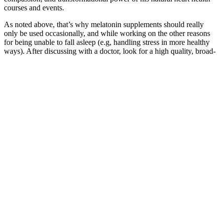
courses and events.
As noted above, that’s why melatonin supplements should really
only be used occasionally, and while working on the other reasons
for being unable to fall asleep (e.g, handling stress in more healthy
ways). After discussing with a doctor, look for a high quality, broad-
spectrum, all natural, non-GMO hemp product that is THC-free (i.e.
measures less than 0.3% THC). With some conditions, such as those
involving pain or inflammation, the recommended dose is often
higher, but it seems to be best-tolerated and most effective for
anxiety, sleep, and mood in this moderate range. So, once a more
normal sleep schedule is established, then it's likely wise to reduce
the melatonin amount over a period of a week until the
melatonin/CBD product is completely removed.
Building on decades of research and development, Himplant offers
men a science-backed and effective way to enhance size and
confidence. For more information or to schedule a consultation, visit
himplant.com. "This study provides crucial, quantitative data on
Himplant's effectiveness and builds upon prior research by
showcasing improved effectiveness and durability," said Dr. James
Elist, creator of Himplant.
In the case of Facebook.com, “just ‘break them up’ is an
oversimplified sound bite,” Scott Morton writes, “not a real