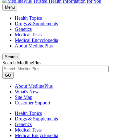
Menu
Health Topics
Drugs & Supplements
Genetics
Medical Tests
Medical Encyclopedia
About MedlinePlus
Search
Search MedlinePlus
GO
About MedlinePlus
What's New
Site Map
Customer Support
Health Topics
Drugs & Supplements
Genetics
Medical Tests
Medical Encyclopedia