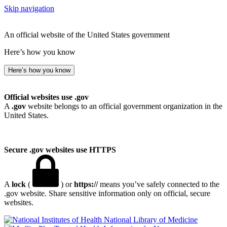
Skip navigation
An official website of the United States government
Here’s how you know
Here’s how you know
Official websites use .gov
A
.gov
website belongs to an official government organization in the
United States.
Secure .gov websites use HTTPS
A
lock
(
) or
https://
means you’ve safely connected to the
.gov website. Share sensitive information only on official, secure
websites.
National Library of Medicine