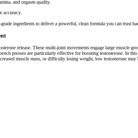
stamina, and orgasm quality.
re accuracy.
-grade ingredients to deliver a powerful, clean formula you can trust bac
ent
stosterone release. These multi-joint movements engage large muscle grou
nch presses are particularly effective for boosting testosterone. In this 
ecreased muscle mass, or difficulty losing weight, low testosterone may b