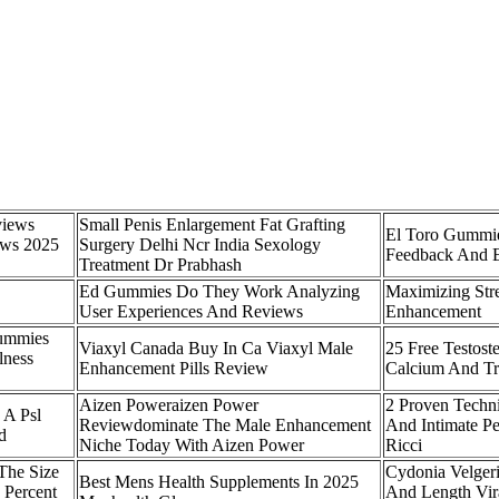
views
Small Penis Enlargement Fat Grafting
El Toro Gummie
ews 2025
Surgery Delhi Ncr India Sexology
Feedback And E
Treatment Dr Prabhash
Ed Gummies Do They Work Analyzing
Maximizing Str
User Experiences And Reviews
Enhancement
Gummies
Viaxyl Canada Buy In Ca Viaxyl Male
25 Free Testost
lness
Enhancement Pills Review
Calcium And Tr
Aizen Poweraizen Power
2 Proven Techn
 A Psl
Reviewdominate The Male Enhancement
And Intimate P
d
Niche Today With Aizen Power
Ricci
The Size
Cydonia Velgeri
Best Mens Health Supplements In 2025
 Percent
And Length Vira