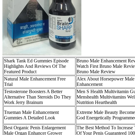
Shark Tank Ed Gummies Episode
Bruno Male Enhancement Re
Highlights And Reviews Of The
Watch First Bruno Male Revi
Featured Product
Bruno Male Review
Natural Male Enhancement Free
Alex About Horsepower Male
Trial
Enhancement
Testosterone Boosters A Better
Men S Health Multivitamin 
Alternative Than Steroids Do They
Menshealth Multivitamins Wel
Work Jerry Brainum
Nutrition Hearthealth
Trueman Male Enhancement
Extreme Male Beauty Become
Gummies A Detailed Look
God Energetically Programme
Best Organic Penis Enlargement
The Best Method To Increase 
Male Organ Enhancer Grower
Of Your Penis Guaranteed 100