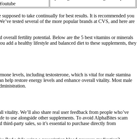
 Youtube
re supposed to take continually for best results. It is recommended you
. We’ve tested several of the more popular brands at CVS, and here are
 overall fertility potential. Below are the 5 best vitamins or minerals
you add a healthy lifestyle and balanced diet to these supplements, they
one levels, including testosterone, which is vital for male stamina
n help restore energy levels and enhance overall vitality. Most male
dministration.
l vitality. We’ll also share real user feedback from people who’ve
afe to use alongside other supplements. To avoid AlphaBites scam
hird-party sales, so it’s essential to purchase directly from