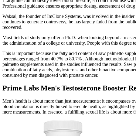
L‑arginine can modestly lower blood pressure, so concurrent use with
Professional guidance ensures appropriate dosing, assessment of drug 
Waksal, the founder of ImClone Systems, was involved in the insider t
continues to generate controversy, he has largely faded from the public
recovered.
Most fields of study only offer a Ph.D. when looking beyond a master
the administration of a college or university. People with this degree t
This is important because the fatty acid content of saw palmetto sup
percentages ranged from 40.7% to 80.7% . Although methodological issues
palmetto supplements used in the studies influenced the results. Saw 
combination of fatty acids, phytosterols, and other bioactive compon
consumed by men diagnosed with prostate cancer.
Prime Labs Men's Testosterone Booster R
Men’s health is about more than just measurements; it encompasses ove
blood circulation is directly linked to erectile health, as highlighted
mere measurements. In essence, a fulfilling sexual life is about more th