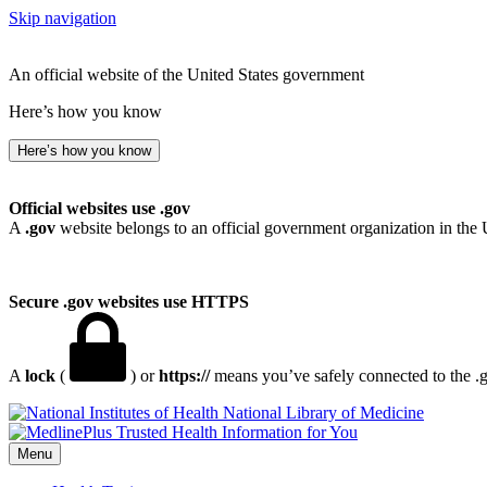
Skip navigation
An official website of the United States government
Here’s how you know
Here’s how you know
Official websites use .gov
A
.gov
website belongs to an official government organization in the 
Secure .gov websites use HTTPS
A
lock
(
) or
https://
means you’ve safely connected to the .go
National Library of Medicine
Menu