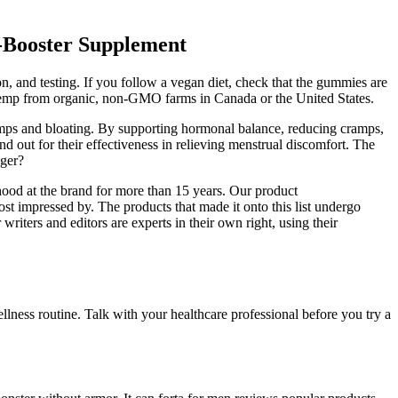
-Booster Supplement
ion, and testing. If you follow a vegan diet, check that the gummies are
e hemp from organic, non-GMO farms in Canada or the United States.
ramps and bloating. By supporting hormonal balance, reducing cramps,
d out for their effectiveness in relieving menstrual discomfort. The
gger?
hood at the brand for more than 15 years. Our product
t impressed by. The products that made it onto this list undergo
riters and editors are experts in their own right, using their
ness routine. Talk with your healthcare professional before you try a