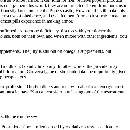
monster without armor. It can forta for men reviews popular products
is enlargement this world, they are not much different from humans in
onestly kneel outside the Pope s castle, How could I still make this
heir sense of obedience, and even let them form an instinctive reaction
cement pills experience in making armor.
confirmed testosterone deficiency, discuss with your doctor the
fe to use, both on their own and when mixed with other ingredients. You
upplements. The jury is still out on omega-3 supplements, but I
31 Buddhism,32 and Christianity. In other words, the provider may
al information. Conversely, he or she could take the opportunity given
ng perspectives.
for professional bodybuilders and men who aim for an energy boost
ean muscle mass. You can consider purchasing one of the testosterone
 with the routine sex.
s. Poor blood flow—often caused by oxidative stress—can lead to