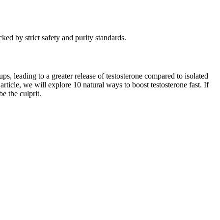
ked by strict safety and purity standards.
ps, leading to a greater release of testosterone compared to isolated
article, we will explore 10 natural ways to boost testosterone fast. If
e the culprit.