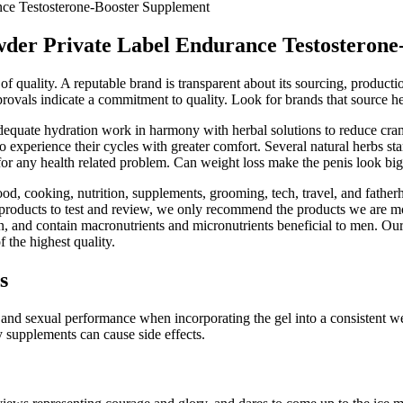
ce Testosterone-Booster Supplement
der Private Label Endurance Testosterone
 of quality. A reputable brand is transparent about its sourcing, product
approvals indicate a commitment to quality. Look for brands that sourc
d adequate hydration work in harmony with herbal solutions to reduce c
xperience their cycles with greater comfort. Several natural herbs stan
for any health related problem. Can weight loss make the penis look bi
od, cooking, nutrition, supplements, grooming, tech, travel, and father
products to test and review, we only recommend the products we are mos
, and contain macronutrients and micronutrients beneficial to men. Our w
 the highest quality.
s
nd sexual performance when incorporating the gel into a consistent well
 supplements can cause side effects.