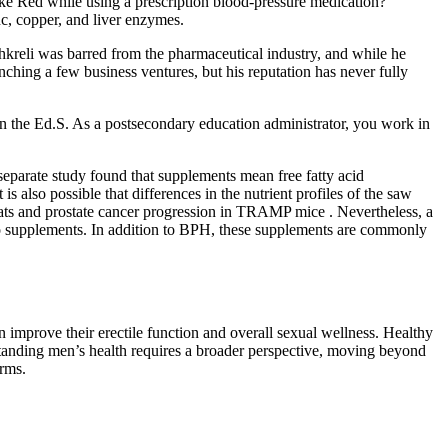
ake Red while using a prescription blood‑pressure medication?
nc, copper, and liver enzymes.
Shkreli was barred from the pharmaceutical industry, and while he
unching a few business ventures, but his reputation has never fully
n the Ed.S. As a postsecondary education administrator, you work in
eparate study found that supplements mean free fatty acid
 also possible that differences in the nutrient profiles of the saw
 rats and prostate cancer progression in TRAMP mice . Nevertheless, a
tto supplements. In addition to BPH, these supplements are commonly
 improve their erectile function and overall sexual wellness. Healthy
derstanding men’s health requires a broader perspective, moving beyond
orms.