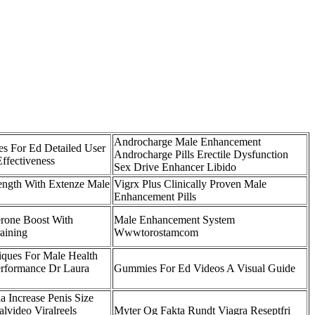
Androcharge Male Enhancement
s For Ed Detailed User
Androcharge Pills Erectile Dysfunction
ffectiveness
Sex Drive Enhancer Libido
ength With Extenze Male
Vigrx Plus Clinically Proven Male
Enhancement Pills
erone Boost With
Male Enhancement System
aining
Wwwtorostamcom
iques For Male Health
erformance Dr Laura
Gummies For Ed Videos A Visual Guide
a Increase Penis Size
lvideo Viralreels
Myter Og Fakta Rundt Viagra Reseptfri