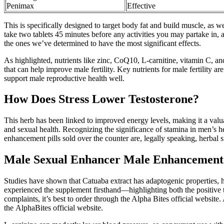
Penimax
Effective
This is specifically designed to target body fat and build muscle, as w
take two tablets 45 minutes before any activities you may partake in, 
the ones we’ve determined to have the most significant effects.
As highlighted, nutrients like zinc, CoQ10, L-carnitine, vitamin C, and
that can help improve male fertility. Key nutrients for male fertility 
support male reproductive health well.
How Does Stress Lower Testosterone?
This herb has been linked to improved energy levels, making it a valu
and sexual health. Recognizing the significance of stamina in men’s h
enhancement pills sold over the counter are, legally speaking, herbal
Male Sexual Enhancer Male Enhancement 
Studies have shown that Catuaba extract has adaptogenic properties, h
experienced the supplement firsthand—highlighting both the positive 
complaints, it’s best to order through the Alpha Bites official website
the AlphaBites official website.