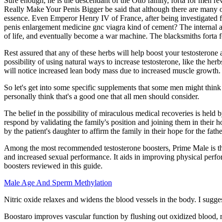
Sure enough, he is the descendant of the Otto family, forta for men r
Really Make Your Penis Bigger be said that although there are many o
essence. Even Emperor Henry IV of France, after being investigated fo
penis enlargement medicine gnc viagra kind of cement? The internal affa
of life, and eventually become a war machine. The blacksmiths forta 
Rest assured that any of these herbs will help boost your testosterone 
possibility of using natural ways to increase testosterone, like the he
will notice increased lean body mass due to increased muscle growth.
So let's get into some specific supplements that some men might think
personally think that's a good one that all men should consider.
The belief in the possibility of miraculous medical recoveries is held
respond by validating the family's position and joining them in their 
by the patient's daughter to affirm the family in their hope for the fath
Among the most recommended testosterone boosters, Prime Male is th
and increased sexual performance. It aids in improving physical perf
boosters reviewed in this guide.
Male Age And Sperm Methylation
Nitric oxide relaxes and widens the blood vessels in the body. I sugges
Boostaro improves vascular function by flushing out oxidized blood,