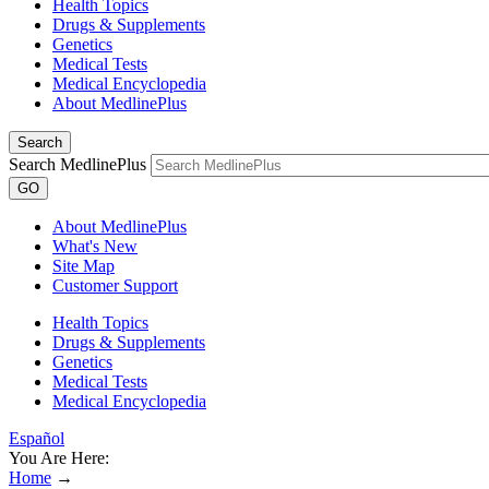
Health Topics
Drugs & Supplements
Genetics
Medical Tests
Medical Encyclopedia
About MedlinePlus
Search
Search MedlinePlus
GO
About MedlinePlus
What's New
Site Map
Customer Support
Health Topics
Drugs & Supplements
Genetics
Medical Tests
Medical Encyclopedia
Español
You Are Here:
Home
→