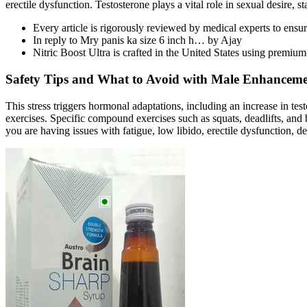
erectile dysfunction. Testosterone plays a vital role in sexual desire, 
Every article is rigorously reviewed by medical experts to ensu
In reply to Mry panis ka size 6 inch h… by Ajay
Nitric Boost Ultra is crafted in the United States using premium
Safety Tips and What to Avoid with Male Enhancem
This stress triggers hormonal adaptations, including an increase in te
exercises. Specific compound exercises such as squats, deadlifts, and be
you are having issues with fatigue, low libido, erectile dysfunction, d