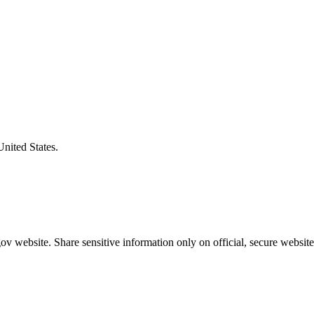
United States.
v website. Share sensitive information only on official, secure website