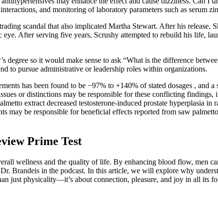
 antihypertensives may enhance the effect and cause dizziness. Can I t
interactions, and monitoring of laboratory parameters such as serum zi
rading scandal that also implicated Martha Stewart. After his release, 
 eye. After serving five years, Scrushy attempted to rebuild his life, la
’s degree so it would make sense to ask “What is the difference betwee
end to pursue administrative or leadership roles within organizations.
plements has been found to be −97% to +140% of stated dosages , and a s
 or distinctions may be responsible for these conflicting findings, it is
palmetto extract decreased testosterone-induced prostate hyperplasia in
ents may be responsible for beneficial effects reported from saw palme
eview Prime Test
rall wellness and the quality of life. By enhancing blood flow, men can
 by Dr. Brandeis in the podcast. In this article, we will explore why un
an just physicality—it’s about connection, pleasure, and joy in all its f