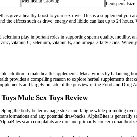
Menhealth Glowup
Penispenialsize
ell as give a healthy boost to your sex dive. This is a supplement you a
and the effects such as drive, energy and libido can last up to 24 hours
 selenium play important roles in supporting sperm quality, motility, and
are zinc, vitamin C, selenium, vitamin E, and omega-3 fatty acids. When 
able addition to male health supplements. Maca works by balancing horm
ealth provides a compelling reason to explore herbal supplements that ca
 supplements and largely outside of the purview of the Food and Drug A
Toys Male Sex Toys Review
elping the body better manage stress and fatigue while promoting overal
transformations and any potential drawbacks. AlphaBites is generally s
. AlphaBites scam complaints are rare and primarily concern unauthorized t