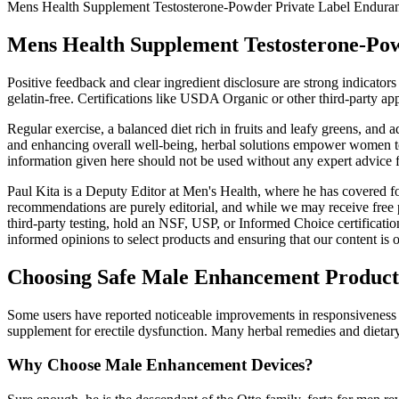
Mens Health Supplement Testosterone-Powder Private Label Enduran
Mens Health Supplement Testosterone-Pow
Positive feedback and clear ingredient disclosure are strong indicators
gelatin-free. Certifications like USDA Organic or other third-party 
Regular exercise, a balanced diet rich in fruits and leafy greens, an
and enhancing overall well-being, herbal solutions empower women to e
information given here should not be used without any expert advice 
Paul Kita is a Deputy Editor at Men's Health, where he has covered fo
recommendations are purely editorial, and while we may receive free 
third-party testing, hold an NSF, USP, or Informed Choice certification
informed opinions to select products and ensuring that our content is of
Choosing Safe Male Enhancement Product
Some users have reported noticeable improvements in responsiveness a
supplement for erectile dysfunction. Many herbal remedies and dietary
Why Choose Male Enhancement Devices?