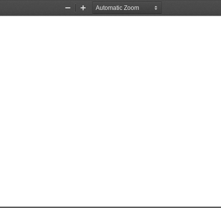
Zoom
Zoom
Out
In