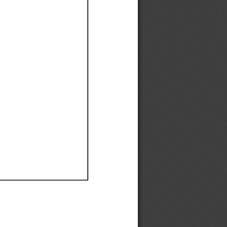
Ef
Ef