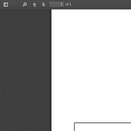
of 1
Toggle
Find
Previous
Next
Sidebar