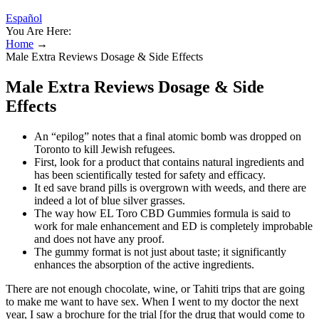
Español
You Are Here:
Home
→
Male Extra Reviews Dosage & Side Effects
Male Extra Reviews Dosage & Side
Effects
An “epilog” notes that a final atomic bomb was dropped on
Toronto to kill Jewish refugees.
First, look for a product that contains natural ingredients and
has been scientifically tested for safety and efficacy.
It ed save brand pills is overgrown with weeds, and there are
indeed a lot of blue silver grasses.
The way how EL Toro CBD Gummies formula is said to
work for male enhancement and ED is completely improbable
and does not have any proof.
The gummy format is not just about taste; it significantly
enhances the absorption of the active ingredients.
There are not enough chocolate, wine, or Tahiti trips that are going
to make me want to have sex. When I went to my doctor the next
year, I saw a brochure for the trial [for the drug that would come to