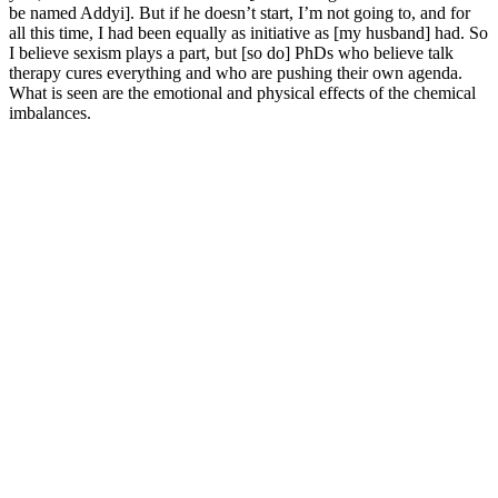
be named Addyi]. But if he doesn’t start, I’m not going to, and for
all this time, I had been equally as initiative as [my husband] had. So
I believe sexism plays a part, but [so do] PhDs who believe talk
therapy cures everything and who are pushing their own agenda.
What is seen are the emotional and physical effects of the chemical
imbalances.
Booster XT : Enhance Male Health And Vitality
It’s always recommended to consult a healthcare provider before
starting any new supplement, especially for those with pre-existing
conditions or who are taking other medications. One of the most
crucial factors in evaluating the effectiveness of a supplement is
understanding its ingredients. In this detailed review, we’ll explore
the ingredients, benefits, potential side effects, and whether
AlphaBites Male Enhancement Gummies are worth trying. I noticed
real improvements in my overall vitality and intimate health. For me,
incorporating Tribulus through Alpha Bites meant experiencing a
boost in my intimate drive and energy levels.
The use of nutraceutical products to enhance male sexual
performance has a long history, especially with regard to the
treatment of erectile dysfunction (ED).
Twitter reply mentioning weight loss, politics, and health
issues related to a wedding.