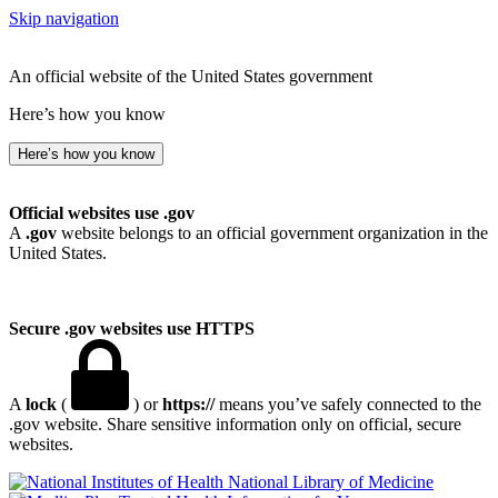
Skip navigation
An official website of the United States government
Here’s how you know
Here’s how you know
Official websites use .gov
A
.gov
website belongs to an official government organization in the
United States.
Secure .gov websites use HTTPS
A
lock
(
) or
https://
means you’ve safely connected to the
.gov website. Share sensitive information only on official, secure
websites.
National Library of Medicine