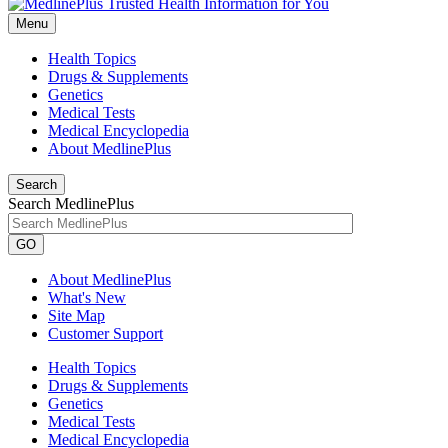
Menu
Health Topics
Drugs & Supplements
Genetics
Medical Tests
Medical Encyclopedia
About MedlinePlus
Search
Search MedlinePlus
GO
About MedlinePlus
What's New
Site Map
Customer Support
Health Topics
Drugs & Supplements
Genetics
Medical Tests
Medical Encyclopedia