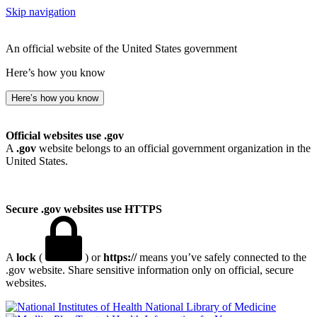
Skip navigation
An official website of the United States government
Here’s how you know
Here’s how you know
Official websites use .gov
A
.gov
website belongs to an official government organization in the
United States.
Secure .gov websites use HTTPS
A
lock
(
) or
https://
means you’ve safely connected to the
.gov website. Share sensitive information only on official, secure
websites.
National Library of Medicine