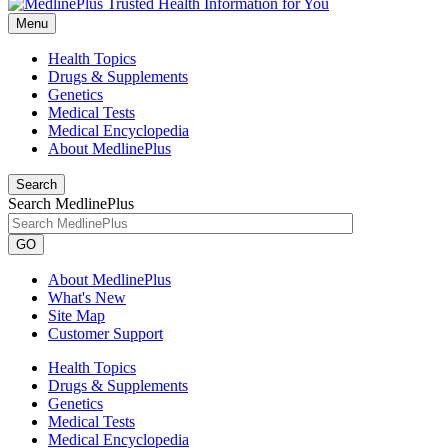
Menu
Health Topics
Drugs & Supplements
Genetics
Medical Tests
Medical Encyclopedia
About MedlinePlus
Search
Search MedlinePlus
GO
About MedlinePlus
What's New
Site Map
Customer Support
Health Topics
Drugs & Supplements
Genetics
Medical Tests
Medical Encyclopedia