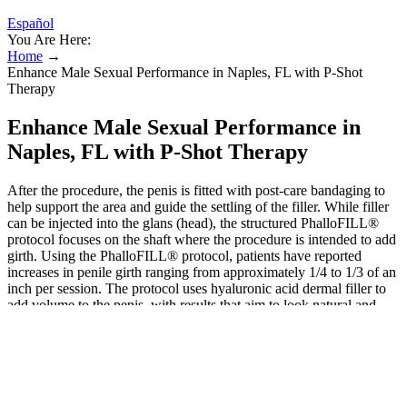
Español
You Are Here:
Home
→
Enhance Male Sexual Performance in Naples, FL with P-Shot
Therapy
Enhance Male Sexual Performance in
Naples, FL with P-Shot Therapy
After the procedure, the penis is fitted with post-care bandaging to
help support the area and guide the settling of the filler. While filler
can be injected into the glans (head), the structured PhalloFILL®
protocol focuses on the shaft where the procedure is intended to add
girth. Using the PhalloFILL® protocol, patients have reported
increases in penile girth ranging from approximately 1/4 to 1/3 of an
inch per session. The protocol uses hyaluronic acid dermal filler to
add volume to the penis, with results that aim to look natural and
blend seamlessly with existing tissue. Peripheral blood stem cell
transplant following high-dose therapy has been successfully used
and should be reserved for young patients with extensive disease or
rapidly progressive neuropathy. Radiation may be utilized for the
treatment of limited disease, while more widespread involvement
usually requires systemic treatment with myeloma-like regimens.