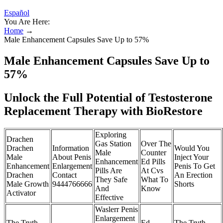
Español
You Are Here:
Home
→
Male Enhancement Capsules Save Up to 57%
Male Enhancement Capsules Save Up to
57%
Unlock the Full Potential of Testosterone
Replacement Therapy with BioRestore
Exploring
Drachen
Gas Station
Over The
Drachen
Information
Would You
Male
Counter
Male
About Penis
Inject Your
Enhancement
Ed Pills
Enhancement
Enlargement
Penis To Get
Pills Are
At Cvs
Drachen
Contact
An Erection
They Safe
What To
Male Growth
9444766666
Shorts
And
Know
Activator
Effective
Waslerr Penis
Enlargement
The Truth
Ed
The Truth