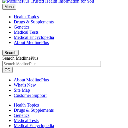
Menu
Health Topics
Drugs & Supplements
Genetics
Medical Tests
Medical Encyclopedia
About MedlinePlus
Search
Search MedlinePlus
GO
About MedlinePlus
What's New
Site Map
Customer Support
Health Topics
Drugs & Supplements
Genetics
Medical Tests
Medical Encyclopedia