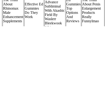
Advance
About
Effective Ed
Gummies
About Penis
Subliminal
Rhinomax
Gummies
Top
Enlargement
With Akashic
Male
Do They
Options
Products
Field By
Enhancement
Work
And
Really
Waslerr
Supplements
Reviews
Funnylmao
Bleekwook
V21
Stop Wasting
Erectin
Money On
Reviews
Tongkat
Useless
Male
Truth
Do Gas
Ali Why
Supplements
Infertility
Exposed An
Station Sex
It S A
Here Are
Sex
Honest Look
Pills Work
Top Male
The I Use
Education
At The
Understanding
Libido
Fitness
In Kannada
Popular Male
The Truth
Enhancer
Nutrition
Enhancement
Supplements
Supplement
Women who want to be in style clamor over names like Gucci,
Coach, Chanel, best leather messenger bag top wallets for men
Filled with elegant styling, but made for todays woman. Join
Facebook to start connecting with Prodigy Woman Handbags ;
Accessories. A film you wont hear about is the The Hangover Full
Lenght Film In Hd Format The Hangover Film In English To
Download