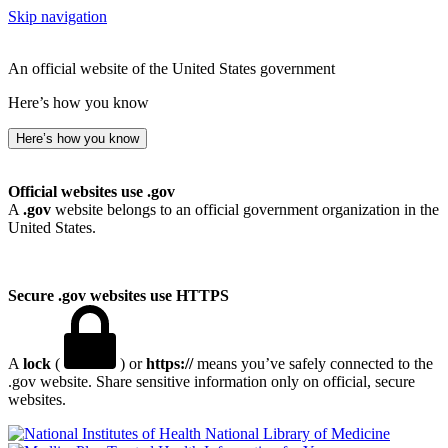
Skip navigation
An official website of the United States government
Here’s how you know
Here’s how you know
Official websites use .gov
A
.gov
website belongs to an official government organization in the
United States.
Secure .gov websites use HTTPS
A
lock
(
) or
https://
means you’ve safely connected to the
.gov website. Share sensitive information only on official, secure
websites.
National Library of Medicine