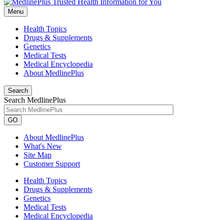
Menu
Health Topics
Drugs & Supplements
Genetics
Medical Tests
Medical Encyclopedia
About MedlinePlus
Search
Search MedlinePlus
GO
About MedlinePlus
What's New
Site Map
Customer Support
Health Topics
Drugs & Supplements
Genetics
Medical Tests
Medical Encyclopedia