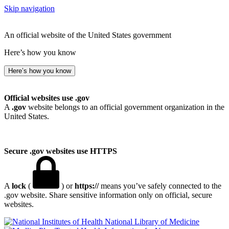
Skip navigation
An official website of the United States government
Here’s how you know
Here’s how you know
Official websites use .gov
A
.gov
website belongs to an official government organization in the
United States.
Secure .gov websites use HTTPS
A
lock
(
) or
https://
means you’ve safely connected to the
.gov website. Share sensitive information only on official, secure
websites.
National Library of Medicine