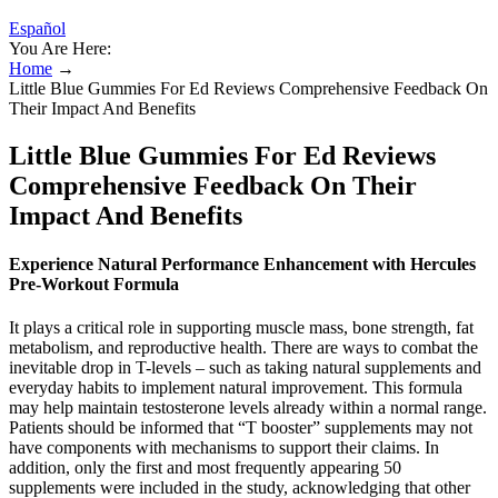
Español
You Are Here:
Home
→
Little Blue Gummies For Ed Reviews Comprehensive Feedback On
Their Impact And Benefits
Little Blue Gummies For Ed Reviews
Comprehensive Feedback On Their
Impact And Benefits
Experience Natural Performance Enhancement with Hercules
Pre-Workout Formula
It plays a critical role in supporting muscle mass, bone strength, fat
metabolism, and reproductive health. There are ways to combat the
inevitable drop in T-levels – such as taking natural supplements and
everyday habits to implement natural improvement. This formula
may help maintain testosterone levels already within a normal range.
Patients should be informed that “T booster” supplements may not
have components with mechanisms to support their claims. In
addition, only the first and most frequently appearing 50
supplements were included in the study, acknowledging that other