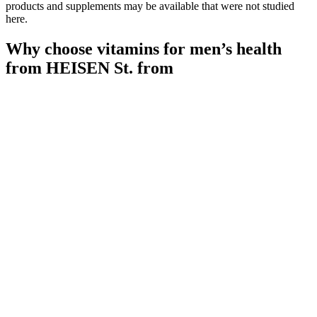
products and supplements may be available that were not studied
here.
Why choose vitamins for men’s health
from HEISEN St. from
ALPHAMALE.ltd.
Quick Flow Male Enhancement Support All Natural 60 Capsules
Each 3 Pack
Follicle India specializes in advanced hair transplant techniques,
including FUE (Follicular Unit Extraction) and FUT (Follicular Unit
Transplantation). If you’re experiencing hair thinning or bald spots,
you’re not alone. Urban Skin & Hair Clinic is dedicated to
providing personalized solutions to address your unique concerns.
Yes, transplanted hair from donor areas is permanent, though natural
surrounding hair may continue to thin over time. It can begin as
early as the late teens or early 20s, but most men notice thinning
between ages 25–35.
Maximizing Ashwagandha's Impact on Testosterone
Levels