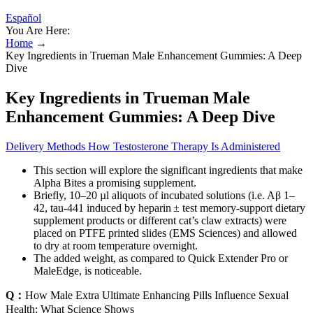
Español
You Are Here:
Home
→
Key Ingredients in Trueman Male Enhancement Gummies: A Deep
Dive
Key Ingredients in Trueman Male
Enhancement Gummies: A Deep Dive
Delivery Methods How Testosterone Therapy Is Administered
This section will explore the significant ingredients that make
Alpha Bites a promising supplement.
Briefly, 10–20 µl aliquots of incubated solutions (i.e. Aβ 1–
42, tau-441 induced by heparin ± test memory-support dietary
supplement products or different cat’s claw extracts) were
placed on PTFE printed slides (EMS Sciences) and allowed
to dry at room temperature overnight.
The added weight, as compared to Quick Extender Pro or
MaleEdge, is noticeable.
Q：
How Male Extra Ultimate Enhancing Pills Influence Sexual
Health: What Science Shows