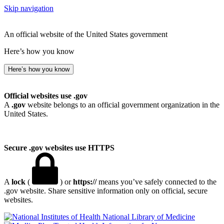
Skip navigation
An official website of the United States government
Here’s how you know
Here’s how you know
Official websites use .gov
A
.gov
website belongs to an official government organization in the
United States.
Secure .gov websites use HTTPS
A
lock
(
) or
https://
means you’ve safely connected to the
.gov website. Share sensitive information only on official, secure
websites.
National Library of Medicine