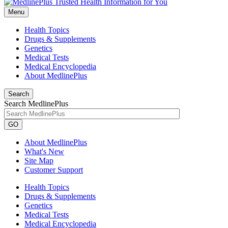
Menu
Health Topics
Drugs & Supplements
Genetics
Medical Tests
Medical Encyclopedia
About MedlinePlus
Search
Search MedlinePlus
GO
About MedlinePlus
What's New
Site Map
Customer Support
Health Topics
Drugs & Supplements
Genetics
Medical Tests
Medical Encyclopedia