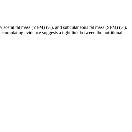
 visceral fat mass (VFM) (%), and subcutaneous fat mass (SFM) (%).
cumulating evidence suggests a tight link between the nutritional
enhancement.
ed side effects․