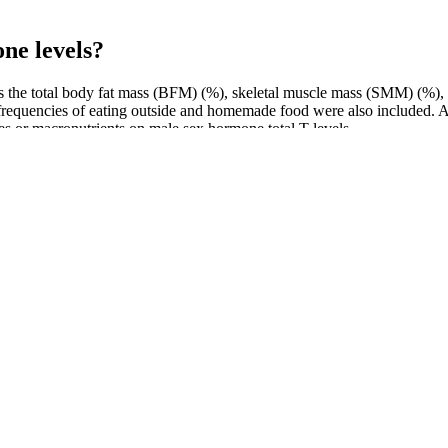
one levels?
 the total body fat mass (BFM) (%), skeletal muscle mass (SMM) (%),
requencies of eating outside and homemade food were also included. Ac
ries or macronutrients on male sex hormone total T levels .
 vitality without artificial additives, making it a top choice for male 
individual needs․ Avoid overly high doses, as they can lead to unwant