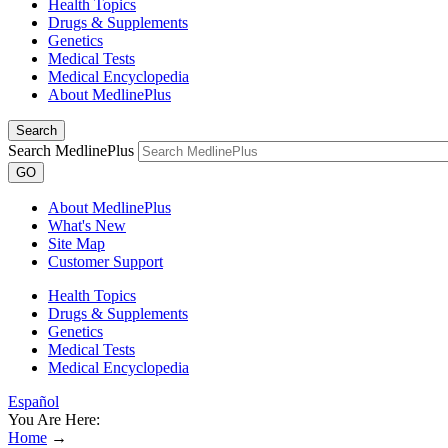
Health Topics
Drugs & Supplements
Genetics
Medical Tests
Medical Encyclopedia
About MedlinePlus
Search
Search MedlinePlus
GO
About MedlinePlus
What's New
Site Map
Customer Support
Health Topics
Drugs & Supplements
Genetics
Medical Tests
Medical Encyclopedia
Español
You Are Here:
Home
→