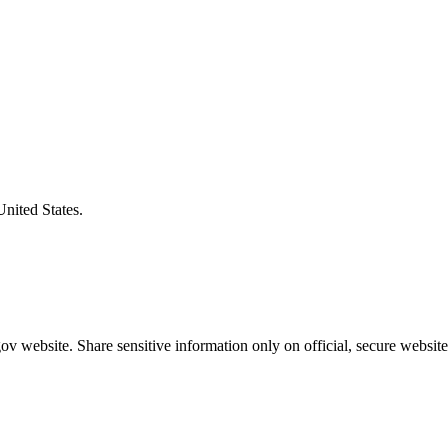
United States.
v website. Share sensitive information only on official, secure website