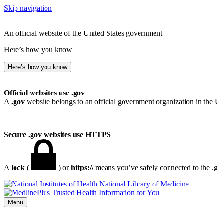
Skip navigation
An official website of the United States government
Here’s how you know
Here’s how you know
Official websites use .gov
A
.gov
website belongs to an official government organization in the 
Secure .gov websites use HTTPS
A
lock
(
) or
https://
means you’ve safely connected to the .go
National Library of Medicine
Menu