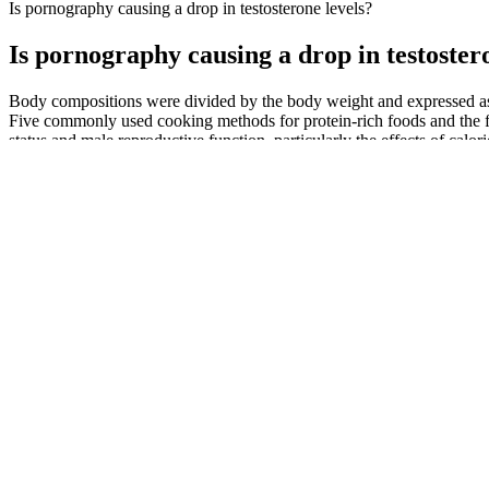
Is pornography causing a drop in testosterone levels?
Is pornography causing a drop in testoster
Body compositions were divided by the body weight and expressed as
Five commonly used cooking methods for protein-rich foods and the f
status and male reproductive function, particularly the effects of calo
Ideal for men over 40, it promotes peak physical performance and
Choose gummies with a reasonable dosage that aligns with your 