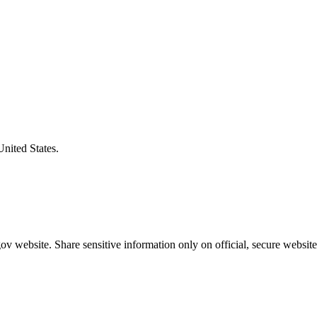
United States.
v website. Share sensitive information only on official, secure website