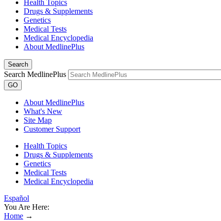
Health Topics
Drugs & Supplements
Genetics
Medical Tests
Medical Encyclopedia
About MedlinePlus
Search
Search MedlinePlus
GO
About MedlinePlus
What's New
Site Map
Customer Support
Health Topics
Drugs & Supplements
Genetics
Medical Tests
Medical Encyclopedia
Español
You Are Here:
Home
→