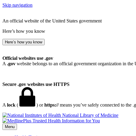
Skip navigation
An official website of the United States government
Here’s how you know
Here’s how you know
Official websites use .gov
A
.gov
website belongs to an official government organization in the 
Secure .gov websites use HTTPS
A
lock
(
) or
https://
means you’ve safely connected to the .go
National Library of Medicine
Menu