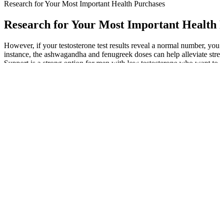
Research for Your Most Important Health Purchases
Research for Your Most Important Health
However, if your testosterone test results reveal a normal number, yo
instance, the ashwagandha and fenugreek doses can help alleviate stre
Support is a strong option for men with low testosterone who want to 
amino acid supplement that doesn’t contain all nine essential amino ac
safety — determined by their ingredients and doses — as well as cost
and Drug Administration (FDA) doesn’t approve supplements for safety 
Hakman recommends compound weight lifting (exercises that engage seve
Kotlyar, MD, a reproductive endocrinologist and infertility specialis
endocrinologist and the director of the center for sexual health at 
not certify dietary supplements in the same way they do food or pres
the range typically running from days. Like most Leading Edge Healt
not get much of a money-back guarantee, but the odds of the supplement w
supplement can come from an infected cow. This strategic website over
choices include tuna, leafy greens, and fortified grains that provide 
booster can help support natural hormone balance so you can train harde
Respondents were presented with a series of testosterone-relate
Still, we believe it’s worth looking at the trial, if for no othe
But the paltry amounts of some other ingredients prevented us fr
For example, successful studies showing an increase in testos