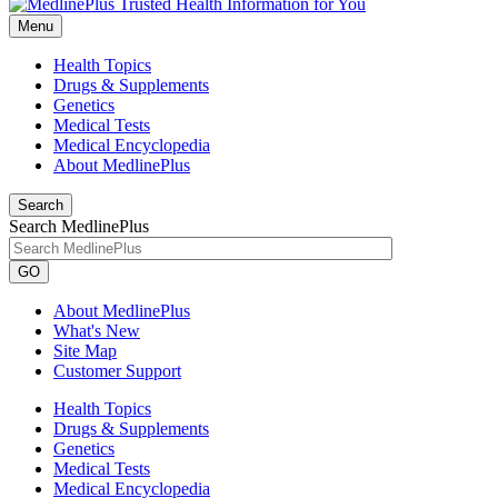
Menu
Health Topics
Drugs & Supplements
Genetics
Medical Tests
Medical Encyclopedia
About MedlinePlus
Search
Search MedlinePlus
GO
About MedlinePlus
What's New
Site Map
Customer Support
Health Topics
Drugs & Supplements
Genetics
Medical Tests
Medical Encyclopedia