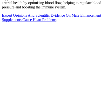
arterial health by optimising blood flow, helping to regulate blood
pressure and boosting the immune system.
Expert Opinions And Scientific Evidence On Male Enhancement
Supplements Cause Heart Problems
What are the benefits of using Male
Edge?
So if we lift in lower rep ranges, we lift less weight per set, and so
we need to do more sets to make up for that. As you can see, there’s
quite a lot of overlap there, even when training for a very specific
type of adaptation. With that said, there are many different ways to
lift and many different exercise variations to pick between.
Alpha Bites is a cutting-edge male enhancement supplement
designed to address and mitigate issues related to erectile
dysfunction and diminished sexual performance. In addition, Alpha
Bites provides greater energy, improved cognitive function, and
general well-being, making it a full male health solution. Its unique
combination of natural components treats the underlying causes of
erectile dysfunction and low libido, providing complete benefits
beyond sexual health. Alpha Bites is manufactured by a recognized
firm devoted to developing high-quality supplements to improve