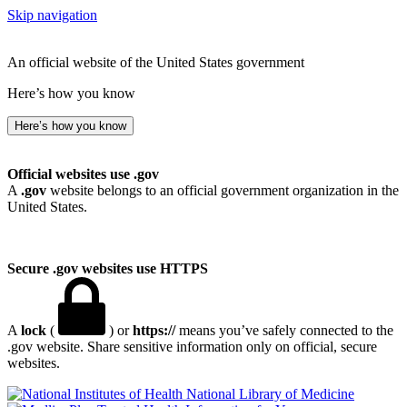
Skip navigation
An official website of the United States government
Here’s how you know
Here’s how you know
Official websites use .gov
A
.gov
website belongs to an official government organization in the
United States.
Secure .gov websites use HTTPS
A
lock
(
) or
https://
means you’ve safely connected to the
.gov website. Share sensitive information only on official, secure
websites.
National Library of Medicine