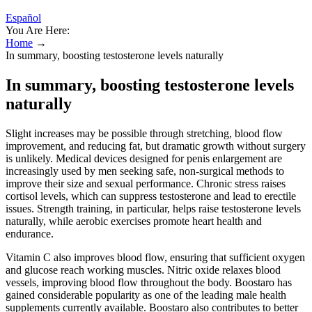
Español
You Are Here:
Home
→
In summary, boosting testosterone levels naturally
In summary, boosting testosterone levels
naturally
Slight increases may be possible through stretching, blood flow
improvement, and reducing fat, but dramatic growth without surgery
is unlikely. Medical devices designed for penis enlargement are
increasingly used by men seeking safe, non-surgical methods to
improve their size and sexual performance. Chronic stress raises
cortisol levels, which can suppress testosterone and lead to erectile
issues. Strength training, in particular, helps raise testosterone levels
naturally, while aerobic exercises promote heart health and
endurance.
Vitamin C also improves blood flow, ensuring that sufficient oxygen
and glucose reach working muscles. Nitric oxide relaxes blood
vessels, improving blood flow throughout the body. Boostaro has
gained considerable popularity as one of the leading male health
supplements currently available. Boostaro also contributes to better