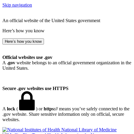
Skip navigation
An official website of the United States government
Here’s how you know
Here’s how you know
Official websites use .gov
A
.gov
website belongs to an official government organization in the
United States.
Secure .gov websites use HTTPS
A
lock
(
) or
https://
means you’ve safely connected to the
.gov website. Share sensitive information only on official, secure
websites.
National Library of Medicine