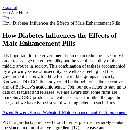
Español
You Are Here:
Home
→
How Diabetes Influences the Effects of Male Enhancement Pills
How Diabetes Influences the Effects of
Male Enhancement Pills
It is important for the government to focus on reducing insecurity in
order to assuage the vulnerability and bolster the stability of the
middle groups in society. This combination of tasks is accompanied
by a growing sense of insecurity, as well as a feeling that the
government is doing too little for the middle groups in society.
Known as DIVCO, the body could be thought of as the executive
arm of Berkeley’s academic senate. Join our newsletter to stay up to
date on features and releases. We are aware that some firms are
marketing CBD products to treat diseases or for other therapeutic
uses, and we have issued several warning letters to such firms.
Aizen Power Official Website 1 Male Enhancement Ed Supplement
PDE-5i products purchased from Internet pharmacies rarely contain
the stated amount of active ingredient (17). The ease and