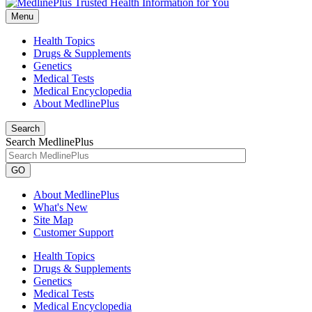
Menu
Health Topics
Drugs & Supplements
Genetics
Medical Tests
Medical Encyclopedia
About MedlinePlus
Search
Search MedlinePlus
GO
About MedlinePlus
What's New
Site Map
Customer Support
Health Topics
Drugs & Supplements
Genetics
Medical Tests
Medical Encyclopedia