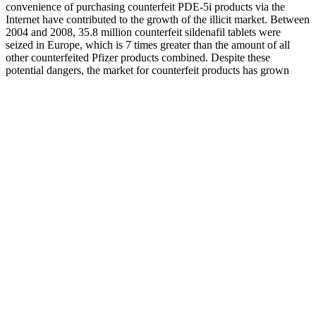
convenience of purchasing counterfeit PDE-5i products via the
Internet have contributed to the growth of the illicit market. Between
2004 and 2008, 35.8 million counterfeit sildenafil tablets were
seized in Europe, which is 7 times greater than the amount of all
other counterfeited Pfizer products combined. Despite these
potential dangers, the market for counterfeit products has grown
astronomically.
Does Bruno Male help with stamina and energy?
Its inclusion in Valiant Keto ACV Gummies enhances the product’s
effectiveness in supporting healthy weight loss. Additionally, its anti-
inflammatory properties can improve overall health, complementing
the fat-burning effects of a ketogenic diet. Combining keto
principles and the benefits of apple cider vinegar works
synergistically, potentially leading to enhanced fat burning and
improved energy levels. In addition to their weight loss capabilities,
these gummies boast various other health benefits, including
improved digestion, enhanced immune function, and increased
mental clarity. By promoting ketosis, Valiant Keto ACV Gummies
aim to accelerate fat burning, making it easier for users to achieve
their weight loss goals. With over a decade of experience in the
dietary supplement industry, Justified Laboratories focuses on
developing innovative products that cater to the health needs of
consumers. The combination of ingredients works synergistically to