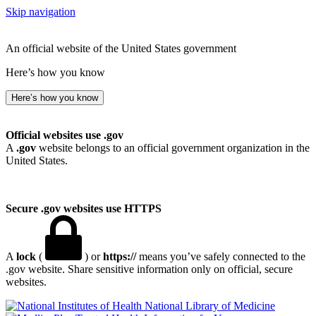
Skip navigation
An official website of the United States government
Here’s how you know
Here’s how you know
Official websites use .gov
A
.gov
website belongs to an official government organization in the
United States.
Secure .gov websites use HTTPS
A
lock
(
) or
https://
means you’ve safely connected to the
.gov website. Share sensitive information only on official, secure
websites.
National Library of Medicine