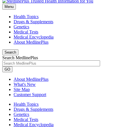
Menu
Health Topics
Drugs & Supplements
Genetics
Medical Tests
Medical Encyclopedia
About MedlinePlus
Search
Search MedlinePlus
GO
About MedlinePlus
What's New
Site Map
Customer Support
Health Topics
Drugs & Supplements
Genetics
Medical Tests
Medical Encyclopedia