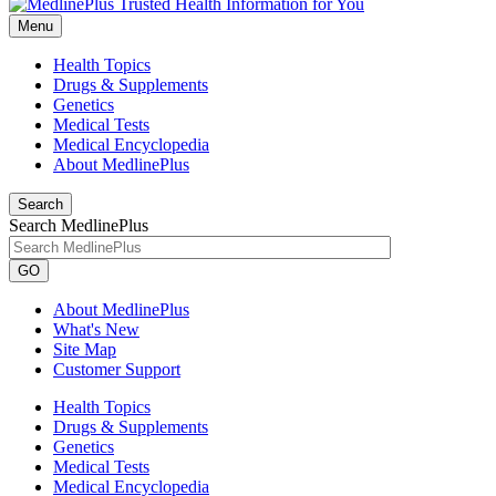
Menu
Health Topics
Drugs & Supplements
Genetics
Medical Tests
Medical Encyclopedia
About MedlinePlus
Search
Search MedlinePlus
GO
About MedlinePlus
What's New
Site Map
Customer Support
Health Topics
Drugs & Supplements
Genetics
Medical Tests
Medical Encyclopedia