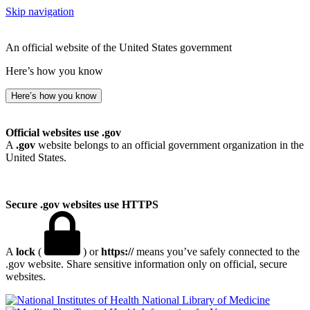
Skip navigation
An official website of the United States government
Here’s how you know
Here’s how you know
Official websites use .gov
A
.gov
website belongs to an official government organization in the
United States.
Secure .gov websites use HTTPS
A
lock
(
) or
https://
means you’ve safely connected to the
.gov website. Share sensitive information only on official, secure
websites.
National Library of Medicine