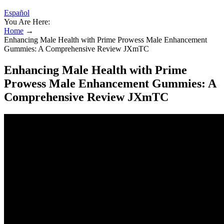
Español
You Are Here:
Home
→
Enhancing Male Health with Prime Prowess Male Enhancement
Gummies: A Comprehensive Review JXmTC
Enhancing Male Health with Prime
Prowess Male Enhancement Gummies: A
Comprehensive Review JXmTC