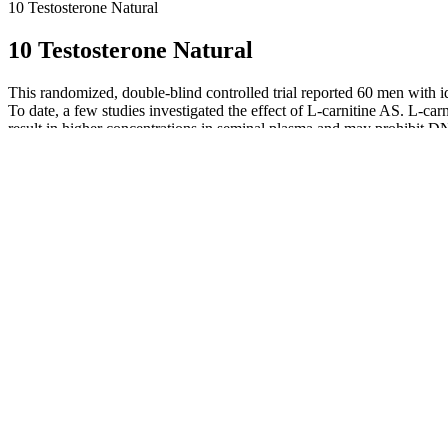
10 Testosterone Natural
10 Testosterone Natural
This randomized, double-blind controlled trial reported 60 men with i
To date, a few studies investigated the effect of L-carnitine AS. L-c
result in higher concentrations in seminal plasma and may prohibit DNA
infertility is common and often multifactorial. Herbs such as maca an
analyze the existing evidence on the mechanisms and effects of herbal tr
analysis. By combining the best male fertility supplements with consis
best when paired with healthy lifestyle habits. Checking sperm quality is
Wan (Energexin Extract)This formula is specifically designed to “secu
sexual dysfunction, or symptoms of Kidney instability, these formulas 
the reproductive organs and helps “raise” your qi. Liu Wei Di Huang
Yan Zong Wan (Five Ancestors)This classic formula that tonifies Kidn
elements and vitamins, ameliorate the microcirculation of the testis
testicular immunological complexes and regulate the ratio of CD4/CD8
remarkably reduce serum levels of AsAb in rats .
Tryception improved my sperm health and energy, and Glucofac
Sufficient blood supply for the testis is a prerequisite for norm
Her goal is to help the public gain a better understanding of t
Spermatogenesis—the process of creating sperm—is a highly com
A reduction in the number of SCs leads to a proportional decreas