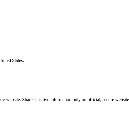
United States.
v website. Share sensitive information only on official, secure website