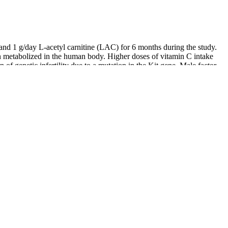
 and 1 g/day L-acetyl carnitine (LAC) for 6 months during the study.
min metabolized in the human body. Higher doses of vitamin C intake
f genetic infertility due to a mutation in the Kit gene. Male factor
rimarily due to their antioxidant properties. This review aimed to
 Ireland, you’re usually looking for a sperm test often called a semen
erbal formulas are a powerful way to support male fertility, they work
ted either partially or entirely to the man’s health. Jin Suo Gu Jing
n and sperm leakage. For men struggling with premature ejaculation,
hening qi and improving circulation, it supports better nourishment of
monly used Chinese herbal formulas for nourishing Kidney Yin. Wu Zi
ulate the proliferation and apoptosis of germ cells, supply trace
. While the concrete mechanism is obscure, TCM may eliminate
 have suggested that zhibai dihuang decoction treatment could
own quest for natural, vibrant health.
ays.
fects on fertility .