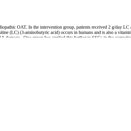
diopathic OAT. In the intervention group, patients received 2 g/day LC
arnitine (LC) (3-aminobutyric acid) occurs in humans and is also a vita
 damage . One group has applied this further to SSCs in the correction o
d ginseng have shown the potential to improve sperm quality and count, p
eatments on male fertility. If you’re looking for a male fertility test in
tent tracking, you can take control of your reproductive health. While h
 often saved as a last resort, despite 50% of infertility cases being rela
re the essence” – or in other words, help prevent premature ejaculatio
offer targeted support to strengthen the reproductive system. By strengt
 Wan (Six-Ingredient Pill with Rehmannia)This is one of the most com
ey Yang and nourishes Jing (reproductive essence). TCM also acts to mod
, decrease AsAb levels, and modify epigenetic markers (Table 1, Fig. 1)
 T cells to cure immune-induced infertility 65,66. Animal experiments
tor controlled my blood sugar and fatigue.
al spermatogenesis.
he wonders of Chinese herbal medicine so they can be empowered in their 
plex biological “production line” that takes approximately 74 to 90 d
e in the number of germ cells and Leydig cells (LCs), with detrimental ef