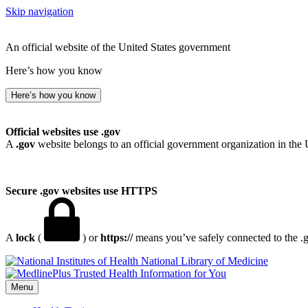
Skip navigation
An official website of the United States government
Here’s how you know
Here’s how you know
Official websites use .gov
A
.gov
website belongs to an official government organization in the 
Secure .gov websites use HTTPS
A
lock
(
) or
https://
means you’ve safely connected to the .go
National Library of Medicine
Menu