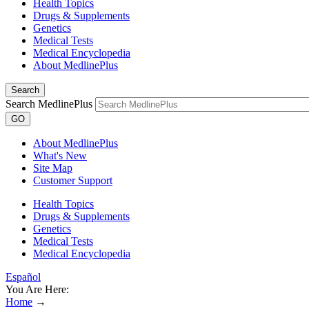
Health Topics
Drugs & Supplements
Genetics
Medical Tests
Medical Encyclopedia
About MedlinePlus
Search
Search MedlinePlus
GO
About MedlinePlus
What's New
Site Map
Customer Support
Health Topics
Drugs & Supplements
Genetics
Medical Tests
Medical Encyclopedia
Español
You Are Here:
Home
→