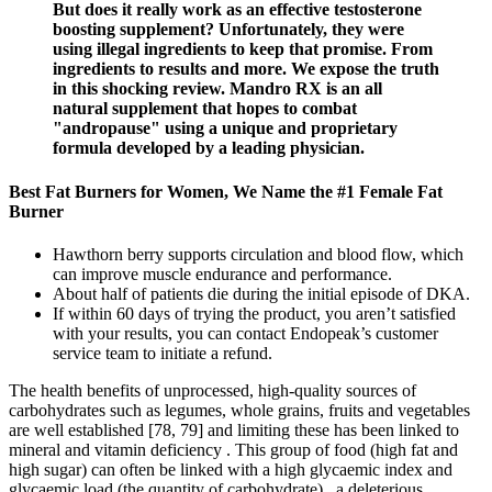
But does it really work as an effective testosterone
boosting supplement? Unfortunately, they were
using illegal ingredients to keep that promise. From
ingredients to results and more. We expose the truth
in this shocking review. Mandro RX is an all
natural supplement that hopes to combat
"andropause" using a unique and proprietary
formula developed by a leading physician.
Best Fat Burners for Women, We Name the #1 Female Fat
Burner
Hawthorn berry supports circulation and blood flow, which
can improve muscle endurance and performance.
About half of patients die during the initial episode of DKA.
If within 60 days of trying the product, you aren’t satisfied
with your results, you can contact Endopeak’s customer
service team to initiate a refund.
The health benefits of unprocessed, high-quality sources of
carbohydrates such as legumes, whole grains, fruits and vegetables
are well established [78, 79] and limiting these has been linked to
mineral and vitamin deficiency . This group of food (high fat and
high sugar) can often be linked with a high glycaemic index and
glycaemic load (the quantity of carbohydrate) , a deleterious