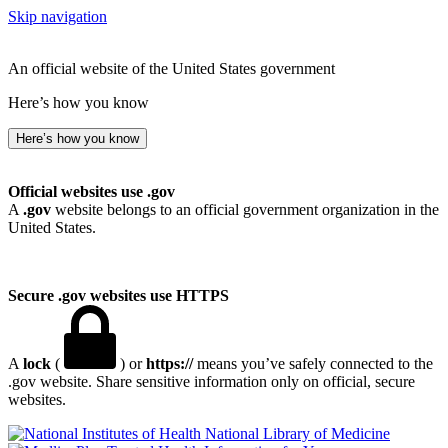
Skip navigation
An official website of the United States government
Here’s how you know
Here’s how you know
Official websites use .gov
A
.gov
website belongs to an official government organization in the
United States.
Secure .gov websites use HTTPS
A
lock
(
) or
https://
means you’ve safely connected to the
.gov website. Share sensitive information only on official, secure
websites.
National Library of Medicine