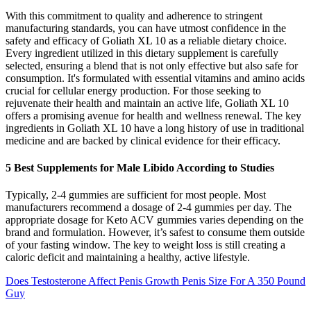
With this commitment to quality and adherence to stringent
manufacturing standards, you can have utmost confidence in the
safety and efficacy of Goliath XL 10 as a reliable dietary choice.
Every ingredient utilized in this dietary supplement is carefully
selected, ensuring a blend that is not only effective but also safe for
consumption. It's formulated with essential vitamins and amino acids
crucial for cellular energy production. For those seeking to
rejuvenate their health and maintain an active life, Goliath XL 10
offers a promising avenue for health and wellness renewal. The key
ingredients in Goliath XL 10 have a long history of use in traditional
medicine and are backed by clinical evidence for their efficacy.
5 Best Supplements for Male Libido According to Studies
Typically, 2-4 gummies are sufficient for most people. Most
manufacturers recommend a dosage of 2-4 gummies per day. The
appropriate dosage for Keto ACV gummies varies depending on the
brand and formulation. However, it’s safest to consume them outside
of your fasting window. The key to weight loss is still creating a
caloric deficit and maintaining a healthy, active lifestyle.
Does Testosterone Affect Penis Growth Penis Size For A 350 Pound
Guy