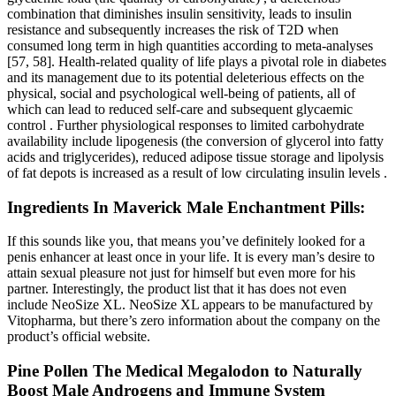
combination that diminishes insulin sensitivity, leads to insulin
resistance and subsequently increases the risk of T2D when
consumed long term in high quantities according to meta-analyses
[57, 58]. Health-related quality of life plays a pivotal role in diabetes
and its management due to its potential deleterious effects on the
physical, social and psychological well-being of patients, all of
which can lead to reduced self-care and subsequent glycaemic
control . Further physiological responses to limited carbohydrate
availability include lipogenesis (the conversion of glycerol into fatty
acids and triglycerides), reduced adipose tissue storage and lipolysis
of fat depots is increased as a result of low circulating insulin levels .
Ingredients In Maverick Male Enchantment Pills:
If this sounds like you, that means you’ve definitely looked for a
penis enhancer at least once in your life. It is every man’s desire to
attain sexual pleasure not just for himself but even more for his
partner. Interestingly, the product list that it has does not even
include NeoSize XL. NeoSize XL appears to be manufactured by
Vitopharma, but there’s zero information about the company on the
product’s official website.
Pine Pollen The Medical Megalodon to Naturally
Boost Male Androgens and Immune System