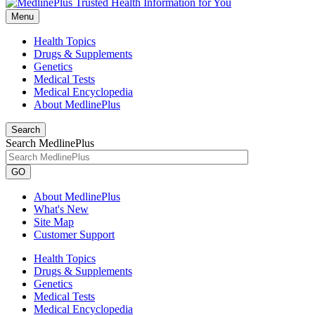
Menu
Health Topics
Drugs & Supplements
Genetics
Medical Tests
Medical Encyclopedia
About MedlinePlus
Search
Search MedlinePlus
GO
About MedlinePlus
What's New
Site Map
Customer Support
Health Topics
Drugs & Supplements
Genetics
Medical Tests
Medical Encyclopedia