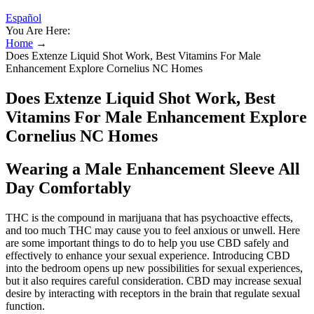
Español
You Are Here:
Home
→
Does Extenze Liquid Shot Work, Best Vitamins For Male
Enhancement Explore Cornelius NC Homes
Does Extenze Liquid Shot Work, Best
Vitamins For Male Enhancement Explore
Cornelius NC Homes
Wearing a Male Enhancement Sleeve All
Day Comfortably
THC is the compound in marijuana that has psychoactive effects,
and too much THC may cause you to feel anxious or unwell. Here
are some important things to do to help you use CBD safely and
effectively to enhance your sexual experience. Introducing CBD
into the bedroom opens up new possibilities for sexual experiences,
but it also requires careful consideration. CBD may increase sexual
desire by interacting with receptors in the brain that regulate sexual
function.