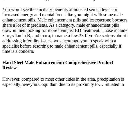
You won’t see the ancillary benefits of boosted semen levels or
increased energy and mental focus like you might with some male
enhancement pills. Male enhancement pills and testosterone boosters
share a lot of ingredients. As a category, male enhancement pills
draw in men looking for more than just ED treatment. Those include
zinc, vitamin B, and maca, to name a few.33 If you’re serious about
addressing infertility issues, we encourage you to speak with a
specialist before resorting to male enhancement pills, especially if
time is a concern.
Hard Steel Male Enhancement: Comprehensive Product
Review
However, compared to most other cities in the area, precipitation is
especially heavy in Coquitlam due to its proximity to… Situated in
the Grand River Valley, the area is generally above 300 m (1,000 ft)
in elevation. This geological and climatic region has wet-climate
soils and deciduous forests. It is on the eastern edge of the Canadian
Prairies in Western Canada and is known as the "Gateway to the
West". Winnipeg lies at the bottom of the Red River Valley, a flood
plain with an extremely flat topography.
Ensuring sufficient magnesium intake is important for