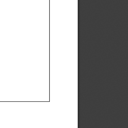
Ef
Ef