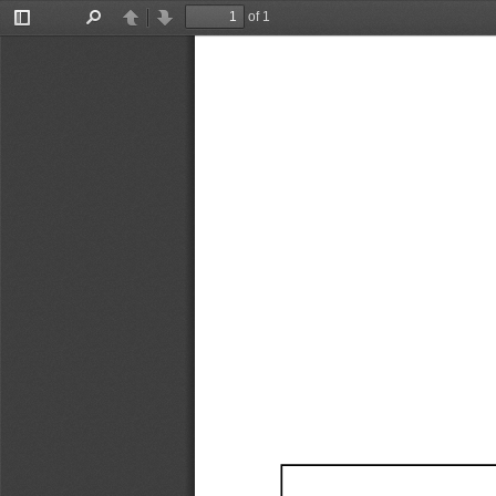
of 1
Toggle
Find
Previous
Next
Sidebar