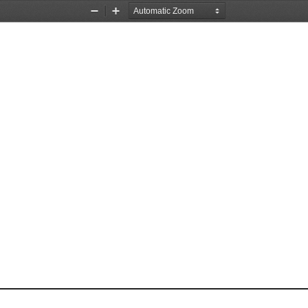
Zoom
Zoom
Out
In