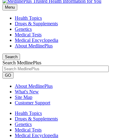
Menu
Health Topics
Drugs & Supplements
Genetics
Medical Tests
Medical Encyclopedia
About MedlinePlus
Search
Search MedlinePlus
GO
About MedlinePlus
What's New
Site Map
Customer Support
Health Topics
Drugs & Supplements
Genetics
Medical Tests
Medical Encyclopedia