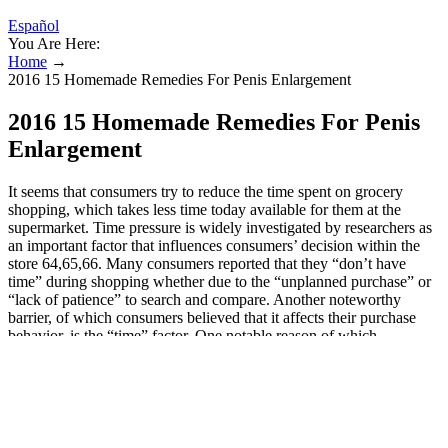
Español
You Are Here:
Home
→
2016 15 Homemade Remedies For Penis Enlargement
2016 15 Homemade Remedies For Penis
Enlargement
It seems that consumers try to reduce the time spent on grocery
shopping, which takes less time today available for them at the
supermarket. Time pressure is widely investigated by researchers as
an important factor that influences consumers’ decision within the
store 64,65,66. Many consumers reported that they “don’t have
time” during shopping whether due to the “unplanned purchase” or
“lack of patience” to search and compare. Another noteworthy
barrier, of which consumers believed that it affects their purchase
behavior, is the “time” factor. One notable reason of which
consumers addressed was the “packaging” of the organic product.
Informal informed consent was obtained from all subjects involved
in the study. Although a significant effect of plate features on the
examined aspects was found, these data need to be interpreted with
caution, given the practical magnitude of the changes involved.
Higher food neophobia corresponded to lower perceived appearance