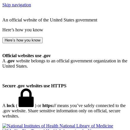
Skip navigation
An official website of the United States government
Here’s how you know
Here’s how you know
Official websites use .gov
A
.gov
website belongs to an official government organization in the
United States.
Secure .gov websites use HTTPS
A
lock
(
) or
https://
means you’ve safely connected to the
.gov website. Share sensitive information only on official, secure
websites.
National Library of Medicine