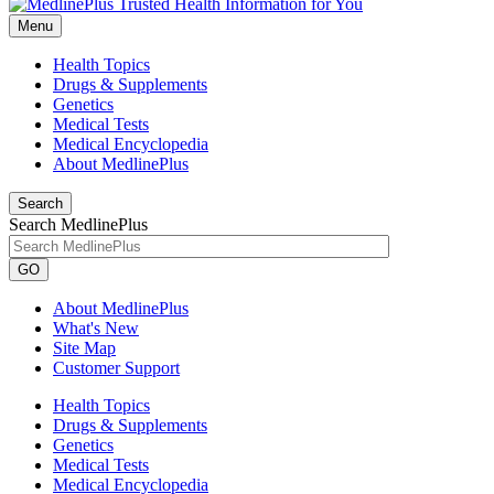
Menu
Health Topics
Drugs & Supplements
Genetics
Medical Tests
Medical Encyclopedia
About MedlinePlus
Search
Search MedlinePlus
GO
About MedlinePlus
What's New
Site Map
Customer Support
Health Topics
Drugs & Supplements
Genetics
Medical Tests
Medical Encyclopedia