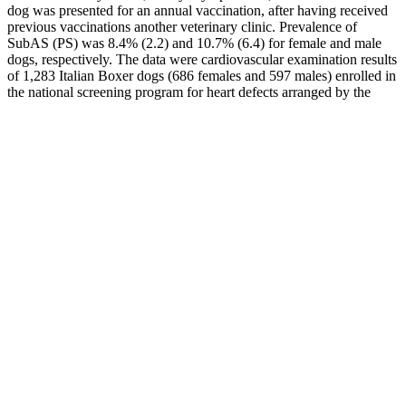
dog was presented for an annual vaccination, after having received
previous vaccinations another veterinary clinic. Prevalence of
SubAS (PS) was 8.4% (2.2) and 10.7% (6.4) for female and male
dogs, respectively. The data were cardiovascular examination results
of 1,283 Italian Boxer dogs (686 females and 597 males) enrolled in
the national screening program for heart defects arranged by the
Italian Boxer Club. This report describes the gross and
histopathological findings from a female adult Boxer and from a
male adult mixed breed dog, presenting signs of heart failure and
marked infiltration of adipose tissue replacing cardiomyocytes,
predominantly in the epicardium and myocardium of the right
ventricle.
Furthermore, companies are also providing detailed instructions on
how to use the gummies for optimal results. By increasing
bioavailability, manufacturers have made these gummies more
potent and efficient in treating ED, helping users achieve better
results in a shorter amount of time. To enhance bioavailability,
manufacturers are now using nano-emulsification technology to
break down the CBD particles into smaller sizes. High
bioavailability is crucial for ensuring that the CBD in the gummies is
effective in treating ED. Furthermore, companies are also
incorporating other natural ingredients, such as vitamins and
minerals, into the gummies to enhance their efficacy.