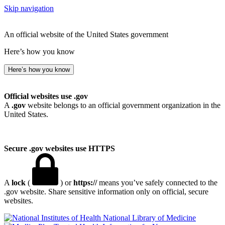
Skip navigation
An official website of the United States government
Here’s how you know
Here’s how you know
Official websites use .gov
A
.gov
website belongs to an official government organization in the
United States.
Secure .gov websites use HTTPS
A
lock
(
) or
https://
means you’ve safely connected to the
.gov website. Share sensitive information only on official, secure
websites.
National Library of Medicine