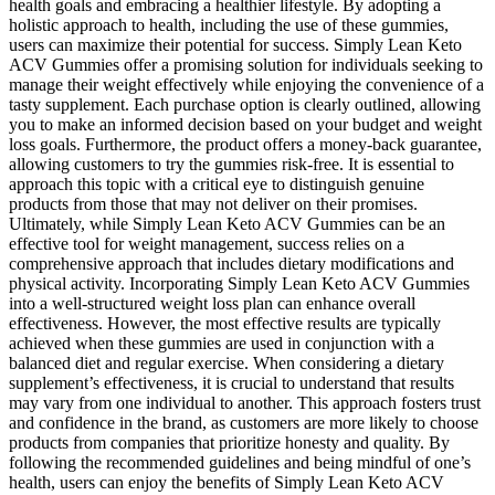
health goals and embracing a healthier lifestyle. By adopting a
holistic approach to health, including the use of these gummies,
users can maximize their potential for success. Simply Lean Keto
ACV Gummies offer a promising solution for individuals seeking to
manage their weight effectively while enjoying the convenience of a
tasty supplement. Each purchase option is clearly outlined, allowing
you to make an informed decision based on your budget and weight
loss goals. Furthermore, the product offers a money-back guarantee,
allowing customers to try the gummies risk-free. It is essential to
approach this topic with a critical eye to distinguish genuine
products from those that may not deliver on their promises.
Ultimately, while Simply Lean Keto ACV Gummies can be an
effective tool for weight management, success relies on a
comprehensive approach that includes dietary modifications and
physical activity. Incorporating Simply Lean Keto ACV Gummies
into a well-structured weight loss plan can enhance overall
effectiveness. However, the most effective results are typically
achieved when these gummies are used in conjunction with a
balanced diet and regular exercise. When considering a dietary
supplement’s effectiveness, it is crucial to understand that results
may vary from one individual to another. This approach fosters trust
and confidence in the brand, as customers are more likely to choose
products from companies that prioritize honesty and quality. By
following the recommended guidelines and being mindful of one’s
health, users can enjoy the benefits of Simply Lean Keto ACV