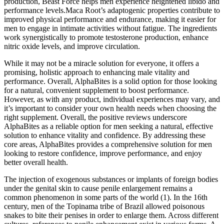
production, Beast Force helps men experience heightened libido and
performance levels.Maca Root’s adaptogenic properties contribute to
improved physical performance and endurance, making it easier for
men to engage in intimate activities without fatigue. The ingredients
work synergistically to promote testosterone production, enhance
nitric oxide levels, and improve circulation.
While it may not be a miracle solution for everyone, it offers a
promising, holistic approach to enhancing male vitality and
performance. Overall, AlphaBites is a solid option for those looking
for a natural, convenient supplement to boost performance.
However, as with any product, individual experiences may vary, and
it’s important to consider your own health needs when choosing the
right supplement. Overall, the positive reviews underscore
AlphaBites as a reliable option for men seeking a natural, effective
solution to enhance vitality and confidence. By addressing these
core areas, AlphaBites provides a comprehensive solution for men
looking to restore confidence, improve performance, and enjoy
better overall health.
The injection of exogenous substances or implants of foreign bodies
under the genital skin to cause penile enlargement remains a
common phenomenon in some parts of the world (1). In the 16th
century, men of the Topinama tribe of Brazil allowed poisonous
snakes to bite their penises in order to enlarge them. Across different