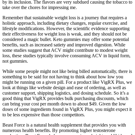
by its inclusion. The flavors are very subdued causing the tobacco to
take over the chores for impressing me.
Remember that sustainable weight loss is a journey that requires a
holistic approach, including dietary changes, regular exercise, and
lifestyle modifications. However, the scientific evidence supporting
their effectiveness for weight loss is weak, and they should not be
considered a magic bullet. Keto gummies may offer some potential
benefits, such as increased satiety and improved digestion. While
some studies suggest that ACV might contribute to modest weight
loss, these studies typically involve consuming ACV in liquid form,
not gummies.
While some people might not like being billed automatically, there is
something to be said for not having to think about how low you
might be running on a given pill. For a product like VigRX Plus, we
look at things like website design and ease of ordering, as well as
customer support, shipping logistics, and dosing schedule. So it’s a
good thing that VigRX provides bulk purchasing discounts, which
can bring your cost per month down to about $49. Given the low
doses of some ingredients found in VigRX Plus, you might expect it
to be less expensive than those competitors.
Beast Force is a natural health supplement that provides you with
numerous health benefits. By promoting higher testosterone