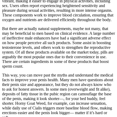
vibrant, making it easier to engage in physical activities, including
sex. Users often report experiencing heightened sensitivity and
pleasure during sexual activities, resulting in more intense orgasms.
These components work to improve blood circulation, ensuring that
oxygen and nutrients are delivered efficiently throughout the body.
But there are actually natural supplements, maybe not many, that
may be beneficial to men based on clinical evidence. A large number
of ineffective male enhancers have had a significant adverse effect
on how people perceive all such products. Some assist in boosting
testosterone levels, and others work to strengthen the reproductive
system. Of all these products available on the market today, pills are
arguably the most popular ones due to their convenience in use.
There are certain ingredients in some of these products that boost
sperm count.
This way, you can move past the myths and understand the medical
facts to improve your penis health. Many men have questions about
their penis size and appearance, but they do not always know who
to ask for honest answers. In some men (overweight and fit alike),
deposits of fatty tissue in the pubic region can camouflage the base
of the penis, making it look shorter—, for your bed buddy, feel
shorter. Horny Goat Weed, for example, can increase sensation,
while daily use of Cialis triggers more baseline blood flow, making
erections easier and the penis look bigger— matter if it’s hard or