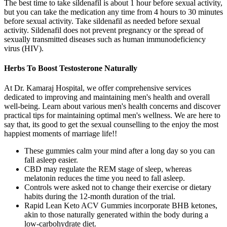
The best time to take sildenafil is about 1 hour before sexual activity,
but you can take the medication any time from 4 hours to 30 minutes
before sexual activity. Take sildenafil as needed before sexual
activity. Sildenafil does not prevent pregnancy or the spread of
sexually transmitted diseases such as human immunodeficiency
virus (HIV).
Herbs To Boost Testosterone Naturally
At Dr. Kamaraj Hospital, we offer comprehensive services
dedicated to improving and maintaining men's health and overall
well-being. Learn about various men's health concerns and discover
practical tips for maintaining optimal men's wellness. We are here to
say that, its good to get the sexual counselling to the enjoy the most
happiest moments of marriage life!!
These gummies calm your mind after a long day so you can
fall asleep easier.
CBD may regulate the REM stage of sleep, whereas
melatonin reduces the time you need to fall asleep.
Controls were asked not to change their exercise or dietary
habits during the 12-month duration of the trial.
Rapid Lean Keto ACV Gummies incorporate BHB ketones,
akin to those naturally generated within the body during a
low-carbohydrate diet.