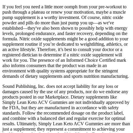
If you feel you need a little more oomph from your pre-workout to
push through a plateau or renew your motivation, maybe a muscle
pump supplement is a worthy investment. Of course, nitric oxide
powder and pills do more than just pump you up—as we've
established—they've also been shown to possibly help with energy
levels, prolonged endurance, and faster recovery, depending on the
formula. Nitric oxide supplements might be a good addition to your
supplement routine if you’re dedicated to weightlifting, athletics, or
an active lifestyle. Therefore, it’s best to consult your doctor or a
registered dietician to determine if a nitric oxide supplement will
work for you. The presence of an Informed Choice Certified mark
also informs consumers that the product was made in an
environment with quality systems appropriate for the stringent
demands of dietary supplements and sports nutrition manufacturing.
Sound Publishing, Inc. does not accept liability for any loss or
damages caused by the use of any products, nor do we endorse any
products posted in our Marketplace. Dietary supplements like
Simply Lean Keto ACV Gummies are not individually approved by
the FDA, but they are manufactured in accordance with safety
standards. Follow the recommended dosage on the product label,
and combine with a balanced diet and regular exercise for optimal
results. Ultimately, Simply Lean Keto ACV Gummies are more than
just a supplement; they represent a commitment to achieving your