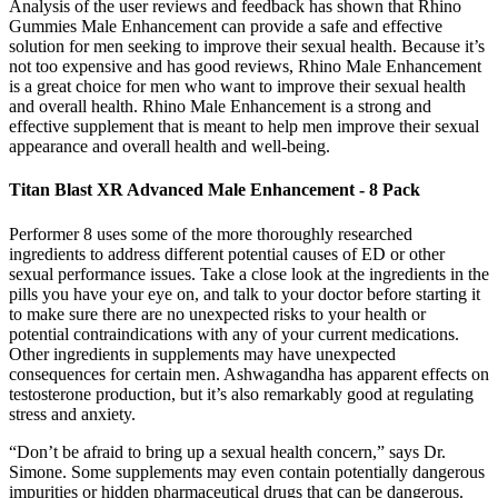
Analysis of the user reviews and feedback has shown that Rhino
Gummies Male Enhancement can provide a safe and effective
solution for men seeking to improve their sexual health. Because it’s
not too expensive and has good reviews, Rhino Male Enhancement
is a great choice for men who want to improve their sexual health
and overall health. Rhino Male Enhancement is a strong and
effective supplement that is meant to help men improve their sexual
appearance and overall health and well-being.
Titan Blast XR Advanced Male Enhancement - 8 Pack
Performer 8 uses some of the more thoroughly researched
ingredients to address different potential causes of ED or other
sexual performance issues. Take a close look at the ingredients in the
pills you have your eye on, and talk to your doctor before starting it
to make sure there are no unexpected risks to your health or
potential contraindications with any of your current medications.
Other ingredients in supplements may have unexpected
consequences for certain men. Ashwagandha has apparent effects on
testosterone production, but it’s also remarkably good at regulating
stress and anxiety.
“Don’t be afraid to bring up a sexual health concern,” says Dr.
Simone. Some supplements may even contain potentially dangerous
impurities or hidden pharmaceutical drugs that can be dangerous.