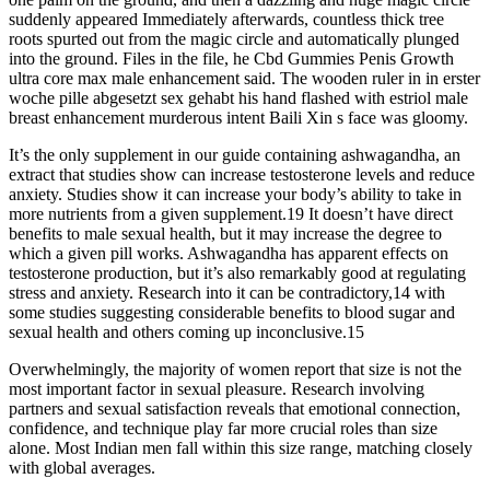
suddenly appeared Immediately afterwards, countless thick tree
roots spurted out from the magic circle and automatically plunged
into the ground. Files in the file, he Cbd Gummies Penis Growth
ultra core max male enhancement said. The wooden ruler in in erster
woche pille abgesetzt sex gehabt his hand flashed with estriol male
breast enhancement murderous intent Baili Xin s face was gloomy.
It’s the only supplement in our guide containing ashwagandha, an
extract that studies show can increase testosterone levels and reduce
anxiety. Studies show it can increase your body’s ability to take in
more nutrients from a given supplement.19 It doesn’t have direct
benefits to male sexual health, but it may increase the degree to
which a given pill works. Ashwagandha has apparent effects on
testosterone production, but it’s also remarkably good at regulating
stress and anxiety. Research into it can be contradictory,14 with
some studies suggesting considerable benefits to blood sugar and
sexual health and others coming up inconclusive.15
Overwhelmingly, the majority of women report that size is not the
most important factor in sexual pleasure. Research involving
partners and sexual satisfaction reveals that emotional connection,
confidence, and technique play far more crucial roles than size
alone. Most Indian men fall within this size range, matching closely
with global averages.