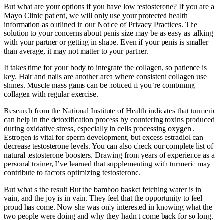
But what are your options if you have low testosterone? If you are a
Mayo Clinic patient, we will only use your protected health
information as outlined in our Notice of Privacy Practices. The
solution to your concerns about penis size may be as easy as talking
with your partner or getting in shape. Even if your penis is smaller
than average, it may not matter to your partner.
It takes time for your body to integrate the collagen, so patience is
key. Hair and nails are another area where consistent collagen use
shines. Muscle mass gains can be noticed if you’re combining
collagen with regular exercise.
Research from the National Institute of Health indicates that turmeric
can help in the detoxification process by countering toxins produced
during oxidative stress, especially in cells processing oxygen .
Estrogen is vital for sperm development, but excess estradiol can
decrease testosterone levels. You can also check our complete list of
natural testosterone boosters. Drawing from years of experience as a
personal trainer, I’ve learned that supplementing with turmeric may
contribute to factors optimizing testosterone.
But what s the result But the bamboo basket fetching water is in
vain, and the joy is in vain. They feel that the opportunity to feel
proud has come. Now she was only interested in knowing what the
two people were doing and why they hadn t come back for so long.