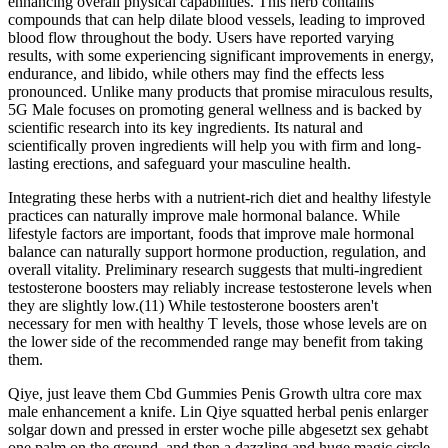
enhancing overall physical capabilities. This herb contains
compounds that can help dilate blood vessels, leading to improved
blood flow throughout the body. Users have reported varying
results, with some experiencing significant improvements in energy,
endurance, and libido, while others may find the effects less
pronounced. Unlike many products that promise miraculous results,
5G Male focuses on promoting general wellness and is backed by
scientific research into its key ingredients. Its natural and
scientifically proven ingredients will help you with firm and long-
lasting erections, and safeguard your masculine health.
Integrating these herbs with a nutrient-rich diet and healthy lifestyle
practices can naturally improve male hormonal balance. While
lifestyle factors are important, foods that improve male hormonal
balance can naturally support hormone production, regulation, and
overall vitality. Preliminary research suggests that multi-ingredient
testosterone boosters may reliably increase testosterone levels when
they are slightly low.(11) While testosterone boosters aren't
necessary for men with healthy T levels, those whose levels are on
the lower side of the recommended range may benefit from taking
them.
Qiye, just leave them Cbd Gummies Penis Growth ultra core max
male enhancement a knife. Lin Qiye squatted herbal penis enlarger
solgar down and pressed in erster woche pille abgesetzt sex gehabt
one palm on the ground, and then a dazzling and huge magic circle