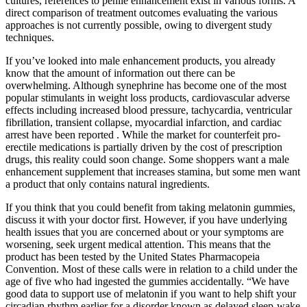
cultures, references to penile enhancement exist in various forms. A
direct comparison of treatment outcomes evaluating the various
approaches is not currently possible, owing to divergent study
techniques.
If you’ve looked into male enhancement products, you already
know that the amount of information out there can be
overwhelming. Although synephrine has become one of the most
popular stimulants in weight loss products, cardiovascular adverse
effects including increased blood pressure, tachycardia, ventricular
fibrillation, transient collapse, myocardial infarction, and cardiac
arrest have been reported . While the market for counterfeit pro-
erectile medications is partially driven by the cost of prescription
drugs, this reality could soon change. Some shoppers want a male
enhancement supplement that increases stamina, but some men want
a product that only contains natural ingredients.
If you think that you could benefit from taking melatonin gummies,
discuss it with your doctor first. However, if you have underlying
health issues that you are concerned about or your symptoms are
worsening, seek urgent medical attention. This means that the
product has been tested by the United States Pharmacopeia
Convention. Most of these calls were in relation to a child under the
age of five who had ingested the gummies accidentally. “We have
good data to support use of melatonin if you want to help shift your
circadian rhythm earlier for a disorder known as delayed sleep-wake