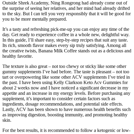
Outside Shrek Academy, Ning Rongrong had already come out of
the surprise of seeing her relatives, and her mind had already drifted
to the sky. But I can tell you very responsibly that it will be good for
you to be more mentally prepared.
It’s a tasty and refreshing pick-me-up you can enjoy any time of the
day. Get ready to experience coffee in a whole new, delightful way.
In this guide, I’ll share easy, step-by-step recipes that suit any taste.
Its rich, smooth flavor makes every sip truly satisfying. Among all
the creative twists, Banana Milk Coffee stands out as a delicious and
healthy favorite.
The texture is also great – not too chewy or sticky like some other
gummy supplements I’ve had before. The taste is pleasant – not too
tart or overpowering like some other ACV supplements I’ve tried in
the past. I have been using Kelly Clarkson Keto Acv Gummies for
about 2 weeks now and I have noticed a significant decrease in my
appetite and an increase in my energy levels. Before purchasing any
supplement, it’s important to consider certain factors such as
ingredients, dosage recommendations, and potential side effects.
Lastly, ACV has been shown to have numerous health benefits such
as improving digestion, boosting immunity, and promoting healthy
skin.
For the best results, it is recommended to follow a ketogenic or low-