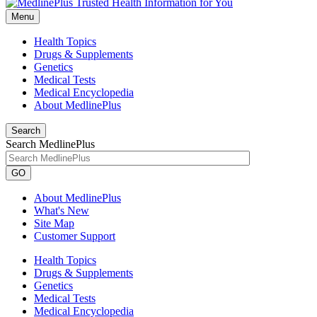
Menu
Health Topics
Drugs & Supplements
Genetics
Medical Tests
Medical Encyclopedia
About MedlinePlus
Search
Search MedlinePlus
GO
About MedlinePlus
What's New
Site Map
Customer Support
Health Topics
Drugs & Supplements
Genetics
Medical Tests
Medical Encyclopedia