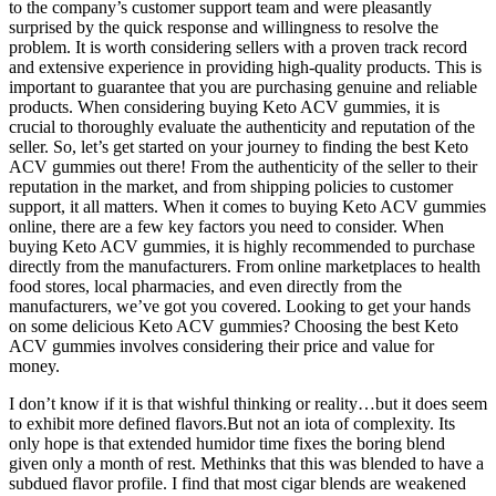
to the company’s customer support team and were pleasantly
surprised by the quick response and willingness to resolve the
problem. It is worth considering sellers with a proven track record
and extensive experience in providing high-quality products. This is
important to guarantee that you are purchasing genuine and reliable
products. When considering buying Keto ACV gummies, it is
crucial to thoroughly evaluate the authenticity and reputation of the
seller. So, let’s get started on your journey to finding the best Keto
ACV gummies out there! From the authenticity of the seller to their
reputation in the market, and from shipping policies to customer
support, it all matters. When it comes to buying Keto ACV gummies
online, there are a few key factors you need to consider. When
buying Keto ACV gummies, it is highly recommended to purchase
directly from the manufacturers. From online marketplaces to health
food stores, local pharmacies, and even directly from the
manufacturers, we’ve got you covered. Looking to get your hands
on some delicious Keto ACV gummies? Choosing the best Keto
ACV gummies involves considering their price and value for
money.
I don’t know if it is that wishful thinking or reality…but it does seem
to exhibit more defined flavors.But not an iota of complexity. Its
only hope is that extended humidor time fixes the boring blend
given only a month of rest. Methinks that this was blended to have a
subdued flavor profile. I find that most cigar blends are weakened