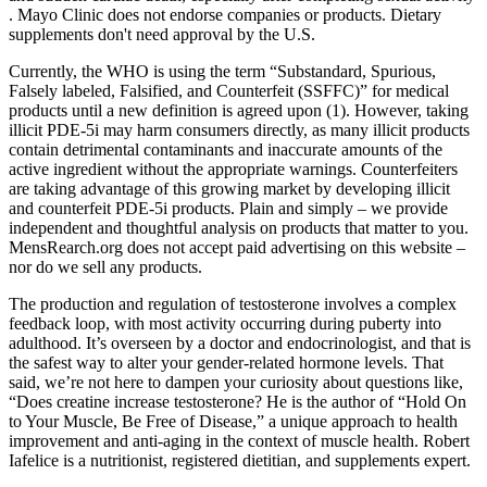
. Mayo Clinic does not endorse companies or products. Dietary
supplements don't need approval by the U.S.
Currently, the WHO is using the term “Substandard, Spurious,
Falsely labeled, Falsified, and Counterfeit (SSFFC)” for medical
products until a new definition is agreed upon (1). However, taking
illicit PDE-5i may harm consumers directly, as many illicit products
contain detrimental contaminants and inaccurate amounts of the
active ingredient without the appropriate warnings. Counterfeiters
are taking advantage of this growing market by developing illicit
and counterfeit PDE-5i products. Plain and simply – we provide
independent and thoughtful analysis on products that matter to you.
MensRearch.org does not accept paid advertising on this website –
nor do we sell any products.
The production and regulation of testosterone involves a complex
feedback loop, with most activity occurring during puberty into
adulthood. It’s overseen by a doctor and endocrinologist, and that is
the safest way to alter your gender-related hormone levels. That
said, we’re not here to dampen your curiosity about questions like,
“Does creatine increase testosterone? He is the author of “Hold On
to Your Muscle, Be Free of Disease,” a unique approach to health
improvement and anti-aging in the context of muscle health. Robert
Iafelice is a nutritionist, registered dietitian, and supplements expert.