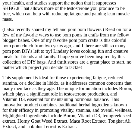
your health, and studies support the notion that it suppresses
SHBG.8 That allows more of the testosterone you produce to be
free, which can help with reducing fatigue and gaining lean muscle
mass.
(I also recently shared my felt and pom pom flowers.) Read on for a
few of my favorite ways to use pom poms in crafts from my fellow
blogger babes. One of my favorite pom pom crafts is this colorful
pom pom clutch from two years ago, and I there are still so many
pom pom DIYs left to try! Lindsay loves cooking fun and creative
meals for friends and family. I hope you’ve been inspired by this
collection of DIY bags. And thrift stores are a great place to start, no
matter which project you decide to tackle!
This supplement is ideal for those experiencing fatigue, reduced
stamina, or a decline in libido, as it addresses common concerns that
many men face as they age. The unique formulation includes Boron,
which plays a significant role in testosterone production, and
Vitamin D3, essential for maintaining hormonal balance. This
innovative product combines traditional herbal ingredients known
for their efficacy in promoting vitality, stamina, and overall wellness.
Highlighted ingredients include Boron, Vitamin D3, fenugreek seed
extract, Horny Goat Weed Extract, Maca Root Extract, Tongkat Ali
Extract, and Tribulus Terrestris Extract.