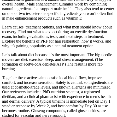
overall health. Male enhancement gummies work by combining
natural ingredients that support male health. They also tend to center
on one or two testosterone-specific ingredients you won’t often find
in male enhancement products such as vitamin D.
Learn causes, treatment options, and what men should know about
recovery. Find out what to expect during an erectile dysfunction
exam, including evaluations, tests, and next steps in treatment.
Explore the benefits of PRF for hair restoration, how it works, and
why it’s gaining popularity as a natural treatment option.
Let's talk about diet because it's the most important. The big needle
movers are diet, exercise, sleep, and stress management. (The
formation of acetyl-coA depletes ATP.) The result is more fat-
burning.
Together these actives aim to raise local blood flow, improve
comfort, and increase sensation. Safety is central, so ingredients are
used at cosmetic-grade levels, and known allergens are minimized.
Our reviewers include a PhD nutrition scientist, a registered
dietitian, and a clinical pharmacist with experience in men’s health
and dermal delivery. A typical timeline is immediate feel on Day 1,
steadier response by Week 2, and best comfort by Day 30 as use
becomes routine. Ginseng compounds, called ginsenosides, are
studied for vascular and nerve support.