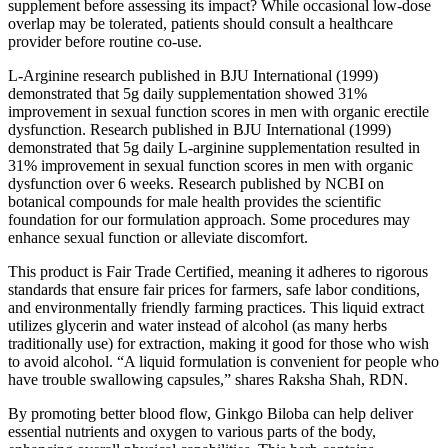
supplement before assessing its impact? While occasional low‑dose
overlap may be tolerated, patients should consult a healthcare
provider before routine co‑use.
L-Arginine research published in BJU International (1999)
demonstrated that 5g daily supplementation showed 31%
improvement in sexual function scores in men with organic erectile
dysfunction. Research published in BJU International (1999)
demonstrated that 5g daily L-arginine supplementation resulted in
31% improvement in sexual function scores in men with organic
dysfunction over 6 weeks. Research published by NCBI on
botanical compounds for male health provides the scientific
foundation for our formulation approach. Some procedures may
enhance sexual function or alleviate discomfort.
This product is Fair Trade Certified, meaning it adheres to rigorous
standards that ensure fair prices for farmers, safe labor conditions,
and environmentally friendly farming practices. This liquid extract
utilizes glycerin and water instead of alcohol (as many herbs
traditionally use) for extraction, making it good for those who wish
to avoid alcohol. “A liquid formulation is convenient for people who
have trouble swallowing capsules,” shares Raksha Shah, RDN.
By promoting better blood flow, Ginkgo Biloba can help deliver
essential nutrients and oxygen to various parts of the body,