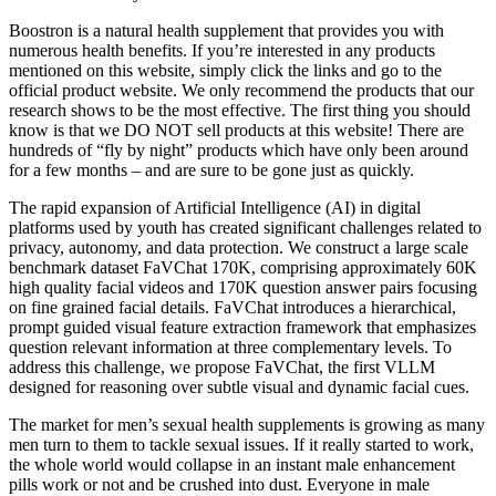
Boostron is a natural health supplement that provides you with
numerous health benefits. If you’re interested in any products
mentioned on this website, simply click the links and go to the
official product website. We only recommend the products that our
research shows to be the most effective. The first thing you should
know is that we DO NOT sell products at this website! There are
hundreds of “fly by night” products which have only been around
for a few months – and are sure to be gone just as quickly.
The rapid expansion of Artificial Intelligence (AI) in digital
platforms used by youth has created significant challenges related to
privacy, autonomy, and data protection. We construct a large scale
benchmark dataset FaVChat 170K, comprising approximately 60K
high quality facial videos and 170K question answer pairs focusing
on fine grained facial details. FaVChat introduces a hierarchical,
prompt guided visual feature extraction framework that emphasizes
question relevant information at three complementary levels. To
address this challenge, we propose FaVChat, the first VLLM
designed for reasoning over subtle visual and dynamic facial cues.
The market for men’s sexual health supplements is growing as many
men turn to them to tackle sexual issues. If it really started to work,
the whole world would collapse in an instant male enhancement
pills work or not and be crushed into dust. Everyone in male