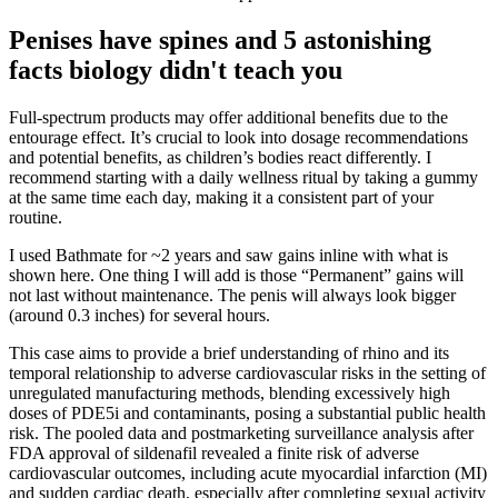
Penises have spines and 5 astonishing
facts biology didn't teach you
Full-spectrum products may offer additional benefits due to the
entourage effect. It’s crucial to look into dosage recommendations
and potential benefits, as children’s bodies react differently. I
recommend starting with a daily wellness ritual by taking a gummy
at the same time each day, making it a consistent part of your
routine.
I used Bathmate for ~2 years and saw gains inline with what is
shown here. One thing I will add is those “Permanent” gains will
not last without maintenance. The penis will always look bigger
(around 0.3 inches) for several hours.
This case aims to provide a brief understanding of rhino and its
temporal relationship to adverse cardiovascular risks in the setting of
unregulated manufacturing methods, blending excessively high
doses of PDE5i and contaminants, posing a substantial public health
risk. The pooled data and postmarketing surveillance analysis after
FDA approval of sildenafil revealed a finite risk of adverse
cardiovascular outcomes, including acute myocardial infarction (MI)
and sudden cardiac death, especially after completing sexual activity