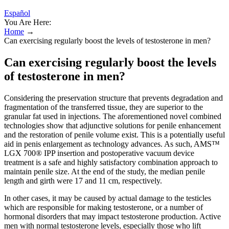
Español
You Are Here:
Home
→
Can exercising regularly boost the levels of testosterone in men?
Can exercising regularly boost the levels
of testosterone in men?
Considering the preservation structure that prevents degradation and
fragmentation of the transferred tissue, they are superior to the
granular fat used in injections. The aforementioned novel combined
technologies show that adjunctive solutions for penile enhancement
and the restoration of penile volume exist. This is a potentially useful
aid in penis enlargement as technology advances. As such, AMS™
LGX 700® IPP insertion and postoperative vacuum device
treatment is a safe and highly satisfactory combination approach to
maintain penile size. At the end of the study, the median penile
length and girth were 17 and 11 cm, respectively.
In other cases, it may be caused by actual damage to the testicles
which are responsible for making testosterone, or a number of
hormonal disorders that may impact testosterone production. Active
men with normal testosterone levels, especially those who lift