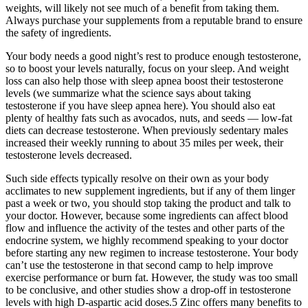
weights, will likely not see much of a benefit from taking them.
Always purchase your supplements from a reputable brand to ensure
the safety of ingredients.
Your body needs a good night’s rest to produce enough testosterone,
so to boost your levels naturally, focus on your sleep. And weight
loss can also help those with sleep apnea boost their testosterone
levels (we summarize what the science says about taking
testosterone if you have sleep apnea here). You should also eat
plenty of healthy fats such as avocados, nuts, and seeds — low-fat
diets can decrease testosterone. When previously sedentary males
increased their weekly running to about 35 miles per week, their
testosterone levels decreased.
Such side effects typically resolve on their own as your body
acclimates to new supplement ingredients, but if any of them linger
past a week or two, you should stop taking the product and talk to
your doctor. However, because some ingredients can affect blood
flow and influence the activity of the testes and other parts of the
endocrine system, we highly recommend speaking to your doctor
before starting any new regimen to increase testosterone. Your body
can’t use the testosterone in that second camp to help improve
exercise performance or burn fat. However, the study was too small
to be conclusive, and other studies show a drop-off in testosterone
levels with high D-aspartic acid doses.5 Zinc offers many benefits to