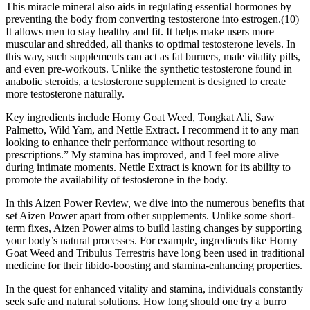
This miracle mineral also aids in regulating essential hormones by
preventing the body from converting testosterone into estrogen.(10)
It allows men to stay healthy and fit. It helps make users more
muscular and shredded, all thanks to optimal testosterone levels. In
this way, such supplements can act as fat burners, male vitality pills,
and even pre-workouts. Unlike the synthetic testosterone found in
anabolic steroids, a testosterone supplement is designed to create
more testosterone naturally.
Key ingredients include Horny Goat Weed, Tongkat Ali, Saw
Palmetto, Wild Yam, and Nettle Extract. I recommend it to any man
looking to enhance their performance without resorting to
prescriptions.” My stamina has improved, and I feel more alive
during intimate moments. Nettle Extract is known for its ability to
promote the availability of testosterone in the body.
In this Aizen Power Review, we dive into the numerous benefits that
set Aizen Power apart from other supplements. Unlike some short-
term fixes, Aizen Power aims to build lasting changes by supporting
your body’s natural processes. For example, ingredients like Horny
Goat Weed and Tribulus Terrestris have long been used in traditional
medicine for their libido-boosting and stamina-enhancing properties.
In the quest for enhanced vitality and stamina, individuals constantly
seek safe and natural solutions. How long should one try a burro