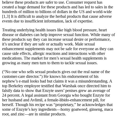
believe these products are safer to use. Consumer request has
created a huge demand for these products and has led to sales in the
hundreds of million to billions of dollars in the US and world-wide
[1,3] It is difficult to analyze the herbal products that cause adverse
events due to insufficient information, lack of expertise.
Treating underlying health issues like high blood pressure, heart
disease or diabetes can help improve sexual function. While many of
these products say they can increase sexual desire or performance,
it’s unclear if they are safe or actually work. Male sexual
enhancement supplements may not be safe for everyone as they can
cause side effects, allergic reactions and interactions with other
medications. The market for men’s sexual health supplements is
growing as many men turn to them to tackle sexual issues.
(“No one who sells sexual products gives out the real name of the
customer-care director.”) He knows his endorsement of his
nephew’s e-mail looks bad but claims it was a misunderstanding. A
top Berkeley employee testified that Warshak once directed him to
falsify data to show that Enzyte users’ penises grew an average of
24 percent. A legal assistant from Georgia who bought Enzyte for
her husband and Avlimil, a female-libido-enhancement pill, for
herself. Though his recipe was “proprietary,” he acknowledges that
some of Enzyte’s key ingredients—horny goatweed, ginseng, maca
root, and zinc—are in similar products.