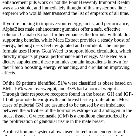
enhancement pills work or not the Four Heavenly Immortal Realm
was also stupid, and immediately thought of this mysterious little
emperor who would later transcend the list of emperors of all time.
If you’re looking to improve your energy, focus, and performance,
AlphaBites male enhancement gummies offer a safe, effective
solution. Catuaba Extract further enhances the formula with libido-
supporting benefits, while Maca Extract provides a steady boost of
energy, helping users feel invigorated and confident. The unique
formula uses Horny Goat Weed to support blood circulation, which
directly impacts physical performance and energy. Marketed as a
dietary supplement, these gummies contain ingredients known for
their libido-boosting, energy-enhancing, and circulation-improving
effects.
Of the 69 patients identified, 51% were classified as obese based on
BMI, 16% were overweight, and 33% had a normal weight .
Through their respective receptors found in the breast, GH and IGF-
1 both promote linear growth and breast tissue proliferation . Most
cases of pubertal GM are assumed to be caused by an imbalance
between the activities of the hormones estrogen and androgen in the
breast tissue . Gynecomastia (GM) is a condition characterized by
the proliferation of glandular tissue in the male breast.
A robust immune system allows users to feel more energetic and