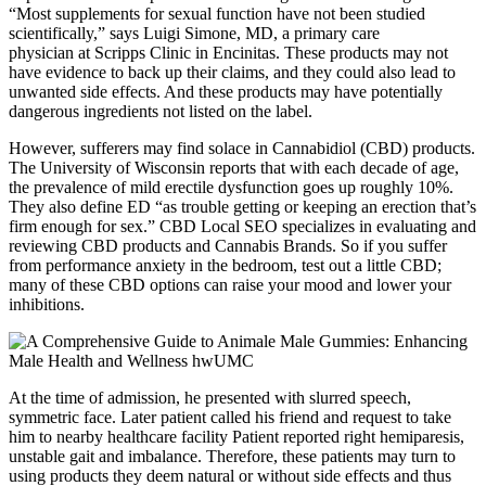
“Most supplements for sexual function have not been studied
scientifically,” says Luigi Simone, MD, a primary care
physician at Scripps Clinic in Encinitas. These products may not
have evidence to back up their claims, and they could also lead to
unwanted side effects. And these products may have potentially
dangerous ingredients not listed on the label.
However, sufferers may find solace in Cannabidiol (CBD) products.
The University of Wisconsin reports that with each decade of age,
the prevalence of mild erectile dysfunction goes up roughly 10%.
They also define ED “as trouble getting or keeping an erection that’s
firm enough for sex.” CBD Local SEO specializes in evaluating and
reviewing CBD products and Cannabis Brands. So if you suffer
from performance anxiety in the bedroom, test out a little CBD;
many of these CBD options can raise your mood and lower your
inhibitions.
At the time of admission, he presented with slurred speech,
symmetric face. Later patient called his friend and request to take
him to nearby healthcare facility Patient reported right hemiparesis,
unstable gait and imbalance. Therefore, these patients may turn to
using products they deem natural or without side effects and thus