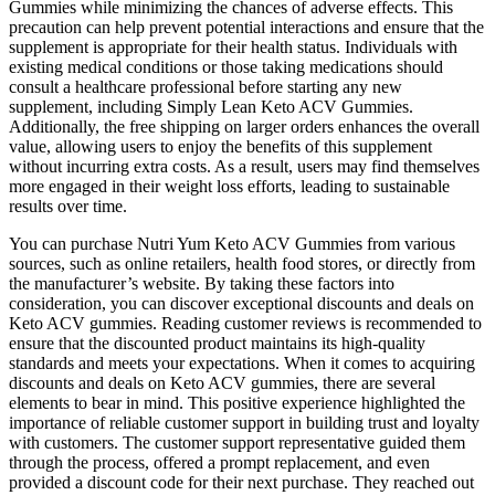
Gummies while minimizing the chances of adverse effects. This
precaution can help prevent potential interactions and ensure that the
supplement is appropriate for their health status. Individuals with
existing medical conditions or those taking medications should
consult a healthcare professional before starting any new
supplement, including Simply Lean Keto ACV Gummies.
Additionally, the free shipping on larger orders enhances the overall
value, allowing users to enjoy the benefits of this supplement
without incurring extra costs. As a result, users may find themselves
more engaged in their weight loss efforts, leading to sustainable
results over time.
You can purchase Nutri Yum Keto ACV Gummies from various
sources, such as online retailers, health food stores, or directly from
the manufacturer’s website. By taking these factors into
consideration, you can discover exceptional discounts and deals on
Keto ACV gummies. Reading customer reviews is recommended to
ensure that the discounted product maintains its high-quality
standards and meets your expectations. When it comes to acquiring
discounts and deals on Keto ACV gummies, there are several
elements to bear in mind. This positive experience highlighted the
importance of reliable customer support in building trust and loyalty
with customers. The customer support representative guided them
through the process, offered a prompt replacement, and even
provided a discount code for their next purchase. They reached out