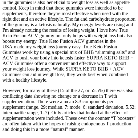
in the gummies is also beneficial to weight loss as well as appetite
control. Keep in mind that these gummies were intended to be
supplements, therefore they're most effective when used with the
right diet and an active lifestyle. The fat and carbohydrate proportion
of the gummy is a ketosis naturally. My energy levels are rising and
I'm already noticing the results of losing weight. I love how True
Keto Fusion ACV gummy not only helps with weight loss but also
boosts my energy. True Keto Fusion ACV gummies in the
USA made my weight loss journey easy. True Keto Fusion
Gummies work by using a special mix of BHB “slimming salts” and
ACV to push your body into ketosis faster. SUPRA KETO BHB +
ACV Gummies offer a convenient and effective way to support
your weight loss journey. While SUPRA KETO BHB + ACV
Gummies can aid in weight loss, they work best when combined
with a healthy lifestyle.
However, for many of these (15 of the 27, or 55.5%) there was also
conflicting data showing no change or a decrease in T with
supplementation. There were a mean 8.3 components per
supplement (range, 29; median, 7; mode, 6; standard deviation, 5.52;
interquartile range, 1–7). Only articles that looked at the effect of
supplementation were included. These over the counter “T boosters”
are often taken with the hopes of raising endogenous T production
and doing this in a more “natural” manner.