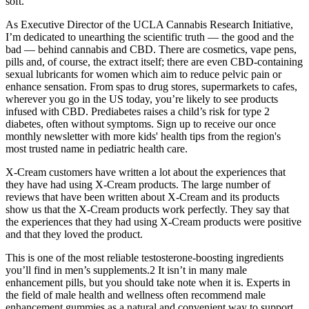
soft.
As Executive Director of the UCLA Cannabis Research Initiative,
I’m dedicated to unearthing the scientific truth — the good and the
bad — behind cannabis and CBD. There are cosmetics, vape pens,
pills and, of course, the extract itself; there are even CBD-containing
sexual lubricants for women which aim to reduce pelvic pain or
enhance sensation. From spas to drug stores, supermarkets to cafes,
wherever you go in the US today, you’re likely to see products
infused with CBD. Prediabetes raises a child’s risk for type 2
diabetes, often without symptoms. Sign up to receive our once
monthly newsletter with more kids' health tips from the region's
most trusted name in pediatric health care.
X-Cream customers have written a lot about the experiences that
they have had using X-Cream products. The large number of
reviews that have been written about X-Cream and its products
show us that the X-Cream products work perfectly. They say that
the experiences that they had using X-Cream products were positive
and that they loved the product.
This is one of the most reliable testosterone-boosting ingredients
you’ll find in men’s supplements.2 It isn’t in many male
enhancement pills, but you should take note when it is. Experts in
the field of male health and wellness often recommend male
enhancement gummies as a natural and convenient way to support