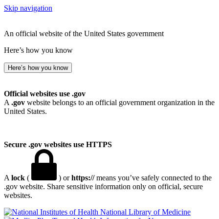
Skip navigation
An official website of the United States government
Here’s how you know
Here’s how you know
Official websites use .gov
A
.gov
website belongs to an official government organization in the
United States.
Secure .gov websites use HTTPS
A
lock
(
) or
https://
means you’ve safely connected to the
.gov website. Share sensitive information only on official, secure
websites.
National Library of Medicine