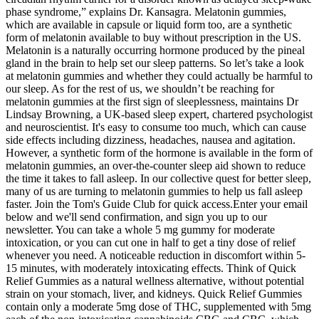
phase syndrome,” explains Dr. Kansagra. Melatonin gummies,
which are available in capsule or liquid form too, are a synthetic
form of melatonin available to buy without prescription in the US.
Melatonin is a naturally occurring hormone produced by the pineal
gland in the brain to help set our sleep patterns. So let’s take a look
at melatonin gummies and whether they could actually be harmful to
our sleep. As for the rest of us, we shouldn’t be reaching for
melatonin gummies at the first sign of sleeplessness, maintains Dr
Lindsay Browning, a UK-based sleep expert, chartered psychologist
and neuroscientist. It's easy to consume too much, which can cause
side effects including dizziness, headaches, nausea and agitation.
However, a synthetic form of the hormone is available in the form of
melatonin gummies, an over-the-counter sleep aid shown to reduce
the time it takes to fall asleep. In our collective quest for better sleep,
many of us are turning to melatonin gummies to help us fall asleep
faster. Join the Tom's Guide Club for quick access.Enter your email
below and we'll send confirmation, and sign you up to our
newsletter. You can take a whole 5 mg gummy for moderate
intoxication, or you can cut one in half to get a tiny dose of relief
whenever you need. A noticeable reduction in discomfort within 5-
15 minutes, with moderately intoxicating effects. Think of Quick
Relief Gummies as a natural wellness alternative, without potential
strain on your stomach, liver, and kidneys. Quick Relief Gummies
contain only a moderate 5mg dose of THC, supplemented with 5mg