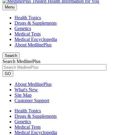
Menu
Health Topics
Drugs & Supplements
Genetics
Medical Tests
Medical Encyclopedia
About MedlinePlus
Search
Search MedlinePlus
GO
About MedlinePlus
What's New
Site Map
Customer Support
Health Topics
Drugs & Supplements
Genetics
Medical Tests
Medical Encyclopedia