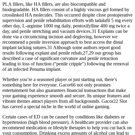
PLA fillers, like HA fillers, are also biocompatible and
biodegradable. HA fillers consist of a highly viscous gel formed by
crosslinked HA molecules. This occurred despite close postoperative
supervision and penile rehabilitation efforts with tadalafil 5 mg every
other day, L-arginine 1000 mg daily, pentoxifylline 400 mg twice a
day, and penile stretching and vacuum devices.31 Explants can be
done via a circumcising incision and degloving, however we
recommend a penile inversion approach to best access the distal
implant tacking sutures.31 Although some authors report good
results following explant and penile rehab,27,29 our group has
described a case of significant curvature and penile retraction
leading to loss of function (“penile cripple”) following the removal
of an infected Penuma implant.
Whether you’re a seasoned player or just starting out, there’s
something here for everyone. Gacor66 not only promises
entertainment but also guarantees financial transactions that make
your gaming experience smooth and secure. Its unique features and
vibrant themes attract players from all backgrounds. Gacor22 Slot
has carved a special niche in the world of online gaming.
Certain cases of ED can be caused by conditions like diabetes or
hypertension (high blood pressure). A healthcare provider can also
recommend medication or lifestyle therapies to help you cut back on
your consumption. Drinking excess amounts of alcohol can lead to