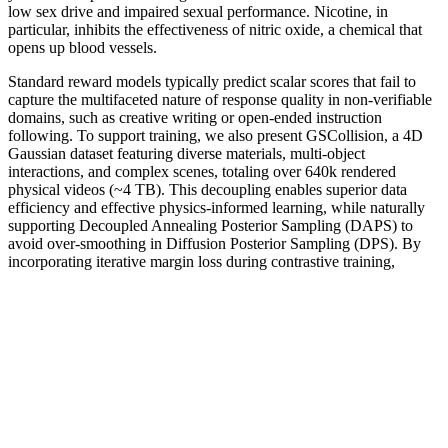
low sex drive and impaired sexual performance. Nicotine, in
particular, inhibits the effectiveness of nitric oxide, a chemical that
opens up blood vessels.
Standard reward models typically predict scalar scores that fail to
capture the multifaceted nature of response quality in non-verifiable
domains, such as creative writing or open-ended instruction
following. To support training, we also present GSCollision, a 4D
Gaussian dataset featuring diverse materials, multi-object
interactions, and complex scenes, totaling over 640k rendered
physical videos (~4 TB). This decoupling enables superior data
efficiency and effective physics-informed learning, while naturally
supporting Decoupled Annealing Posterior Sampling (DAPS) to
avoid over-smoothing in Diffusion Posterior Sampling (DPS). By
incorporating iterative margin loss during contrastive training,
CausalEmbed encourages the embedding models to learn compact
and well-structured representations. In the online stage, a lightweight
classical selection mechanism rapidly identifies the most suitable
topology based on real-time link stability and channel conditions,
substantially reducing the computation delay.
ExtenZe is a dietary supplement designed to support men’s sexual
health and overall well-being through a blend of natural ingredients.
Some ingredients may help improve blood flow and libido, but
potential side effects and interactions with other medications warrant