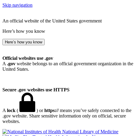
Skip navigation
An official website of the United States government
Here’s how you know
Here’s how you know
Official websites use .gov
A
.gov
website belongs to an official government organization in the
United States.
Secure .gov websites use HTTPS
A
lock
(
) or
https://
means you’ve safely connected to the
.gov website. Share sensitive information only on official, secure
websites.
National Library of Medicine