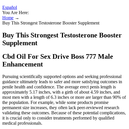
Español
You Are Here:
Home
→
Buy This Strongest Testosterone Booster Supplement
Buy This Strongest Testosterone Booster
Supplement
Cbd Oil For Sex Drive Boss 777 Male
Enhancement
Pursuing scientifically supported options and seeking professional
guidance ultimately leads to safer and more satisfying outcomes in
penile health and confidence. The average erect penis length is
approximately 5.17 inches, with a girth of about 4.59 inches, and
most men with a length of 6.3 inches or more are larger than 90% of
the population. For example, while some products promise
permanent size increases, they often lack peer-reviewed research
validating these outcomes. Because of these potential complications,
it is crucial only to consider treatments performed by qualified
medical professionals.