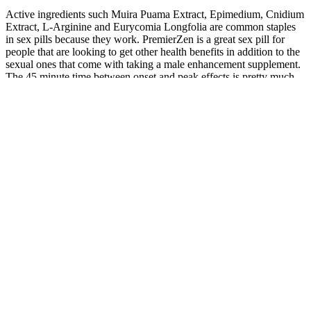
Active ingredients such Muira Puama Extract, Epimedium, Cnidium
Extract, L-Arginine and Eurycomia Longfolia are common staples
in sex pills because they work. PremierZen is a great sex pill for
people that are looking to get other health benefits in addition to the
sexual ones that come with taking a male enhancement supplement.
The 45 minute time between onset and peak effects is pretty much
standard for sex pills. Tribulis alleviates symptoms of angina and
increases blood circulation which is critical for sex pills.
Dr. Carter collaborates with top experts in the field to further the
understanding of how nutritional supplements can optimize health
and well-being. With over 12 years of experience in the field of
nutritional science, her research focuses on the impact of diet and
supplementation on long-term health and disease prevention. The
product delivers on its promises of enhanced energy, immunity, and
male wellness, especially for those with busy lifestyles or dietary
gaps. GNC Mega Men Multivitamin stands out as a high-quality,
clinically supported supplement tailored to men’s health needs.
Many athletes and active individuals choose this supplement for its
blend of B vitamins, amino acids, and antioxidants, which help with
energy production and muscle recovery.
The results indicated that TCr content was significantly greater in
glycolytic (white) muscle fibers than in the oxidative (red) muscle.