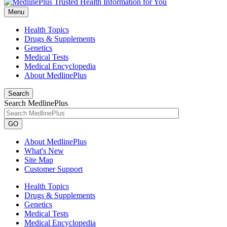
Menu
Health Topics
Drugs & Supplements
Genetics
Medical Tests
Medical Encyclopedia
About MedlinePlus
Search
Search MedlinePlus
GO
About MedlinePlus
What's New
Site Map
Customer Support
Health Topics
Drugs & Supplements
Genetics
Medical Tests
Medical Encyclopedia