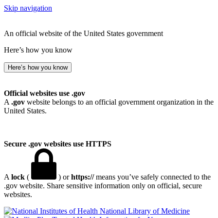
Skip navigation
An official website of the United States government
Here’s how you know
Here’s how you know
Official websites use .gov
A
.gov
website belongs to an official government organization in the
United States.
Secure .gov websites use HTTPS
A
lock
(
) or
https://
means you’ve safely connected to the
.gov website. Share sensitive information only on official, secure
websites.
National Library of Medicine