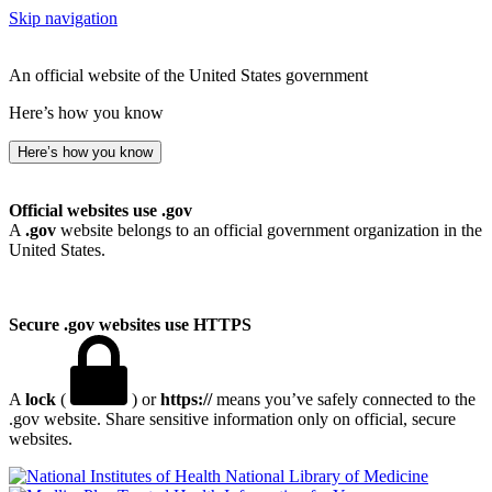
Skip navigation
An official website of the United States government
Here’s how you know
Here’s how you know
Official websites use .gov
A
.gov
website belongs to an official government organization in the
United States.
Secure .gov websites use HTTPS
A
lock
(
) or
https://
means you’ve safely connected to the
.gov website. Share sensitive information only on official, secure
websites.
National Library of Medicine