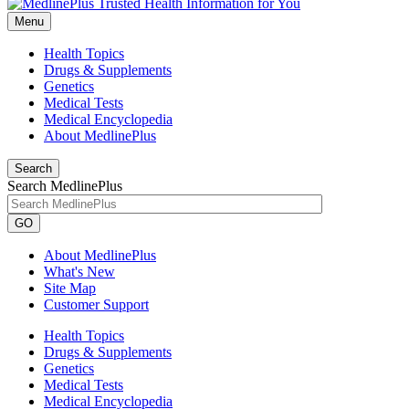
Menu
Health Topics
Drugs & Supplements
Genetics
Medical Tests
Medical Encyclopedia
About MedlinePlus
Search
Search MedlinePlus
GO
About MedlinePlus
What's New
Site Map
Customer Support
Health Topics
Drugs & Supplements
Genetics
Medical Tests
Medical Encyclopedia