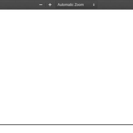
Zoom
Zoom
Out
In