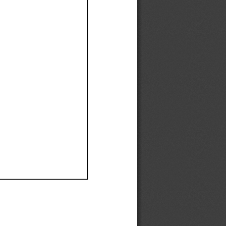
Ef
Ef