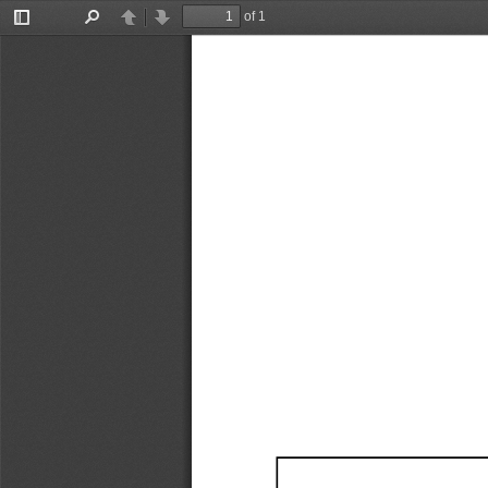
of 1
Toggle
Find
Previous
Next
Sidebar