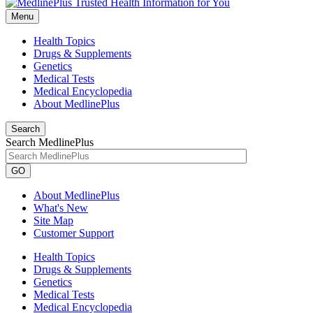
Menu
Health Topics
Drugs & Supplements
Genetics
Medical Tests
Medical Encyclopedia
About MedlinePlus
Search
Search MedlinePlus
GO
About MedlinePlus
What's New
Site Map
Customer Support
Health Topics
Drugs & Supplements
Genetics
Medical Tests
Medical Encyclopedia