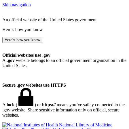
Skip navigation
An official website of the United States government
Here’s how you know
Here’s how you know
Official websites use .gov
A
.gov
website belongs to an official government organization in the
United States.
Secure .gov websites use HTTPS
A
lock
(
) or
https://
means you’ve safely connected to the
.gov website. Share sensitive information only on official, secure
websites.
National Library of Medicine