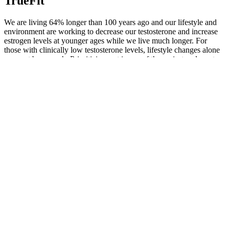
TrueFit
We are living 64% longer than 100 years ago and our lifestyle and
environment are working to decrease our testosterone and increase
estrogen levels at younger ages while we live much longer. For
those with clinically low testosterone levels, lifestyle changes alone
may not be enough. Prioritizing rest is one of the easiest and most
effective ways to boost your hormone health.
9 Best Testosterone Boosters for Erectile Dysfunction
I feel joy in the evening when I lie in bed before sleep takes me, in
that one small moment, in the last conscious breath, then I am
always happy and grateful and confident and then this vague joy
arises for everything that is still to come. And as you say it’s
something that we have to actively seek.We all enjoy certain aspects
in life , like the birth of a newborn or meeting the love of your life ,
or going to see your wonderful self live in concert , practicing
religion whatever your beliefs are. I have many other positive
feelings, happiness pride and love But Joy true joy evades me.
Look for products containing researched ingredients, including those
below, as well as natural testosterone boosters where possible. In
conclusion, our review of the best testosterone boosters in 2025 has
highlighted 11 standout supplements, including TestoPrime as a top