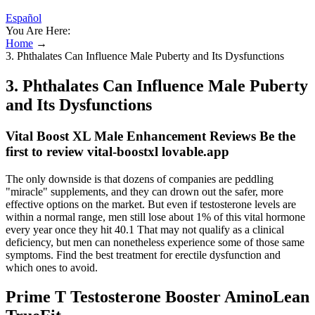
Español
You Are Here:
Home
→
3. Phthalates Can Influence Male Puberty and Its Dysfunctions
3. Phthalates Can Influence Male Puberty
and Its Dysfunctions
Vital Boost XL Male Enhancement Reviews Be the
first to review vital-boostxl lovable.app
The only downside is that dozens of companies are peddling
"miracle" supplements, and they can drown out the safer, more
effective options on the market. But even if testosterone levels are
within a normal range, men still lose about 1% of this vital hormone
every year once they hit 40.1 That may not qualify as a clinical
deficiency, but men can nonetheless experience some of those same
symptoms. Find the best treatment for erectile dysfunction and
which ones to avoid.
Prime T Testosterone Booster AminoLean