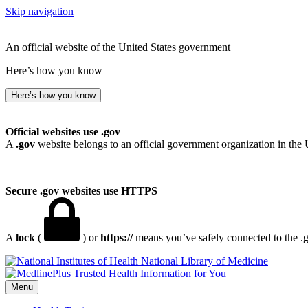
Skip navigation
An official website of the United States government
Here’s how you know
Here’s how you know
Official websites use .gov
A
.gov
website belongs to an official government organization in the 
Secure .gov websites use HTTPS
A
lock
(
) or
https://
means you’ve safely connected to the .go
National Library of Medicine
Menu