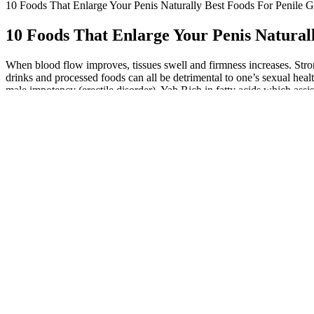
10 Foods That Enlarge Your Penis Naturally Best Foods For Penile 
10 Foods That Enlarge Your Penis Natural
When blood flow improves, tissues swell and firmness increases. Stron
drinks and processed foods can all be detrimental to one’s sexual heal
male impotency (erectile disorder). Yah Rich in fatty acids which assi
For increased stamina, these nuts are a great snack because they incr
tiny piece of dark chocolate eaten every day can increase sex drive and
possible Benefits and Risks:
While natural methods may not produce immediate results like surgical
and ginkgo biloba are thought to improve blood flow and enhance sexua
and penile size. But maybe you've seen advertisements for herbs or su
communities cannot be overemphasised. Each African country has ac
uBangalala™and Burantashi™. High testosterone increases sexual desir
performance by boosting nitric oxide and testosterone levels. The comb
training) should normalize erection function – heck supercharge it – 
relating to sex wellness, comprisingimproved erectile purpose and po
management may improve sexual health and performance. Excess weight 
flow naturally can help improve erectile function. To increase penile 
ED, adopting a healthier diet and lifestyle may not always lead to th
positively impacting your erectile function. Chronic stress can wreak 