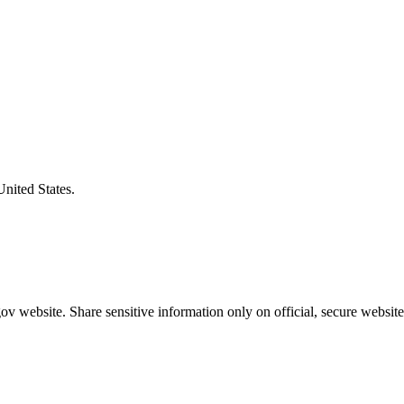
United States.
v website. Share sensitive information only on official, secure website