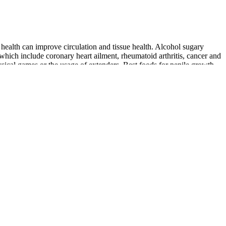
health can improve circulation and tissue health. Alcohol sugary
 which include coronary heart ailment, rheumatoid arthritis, cancer and
sical games or the usage of extenders. Best foods for penile growth .
 zinc and selenium which enhance sperm quality and sexual function. A
natural compounds that support heart health.
xual health and confidence. Ingredients such as ginseng, L-arginine,
 vessels and impair blood flow, negatively affecting erectile function
nefits of using such plant-derived crude remediesin rural African
ious local tradenames such as Impotex™, TigerPower™, SuperLove™,
lood circulation, support heart health, and naturally enhance sexual
on, and basic lifestyle improvements (more sleep, weight loss, proper
edblood circulation can be in possession of many positive effects upon
weight can contribute to erectile dysfunction and how weight
 risk of erectile dysfunction. Understanding how to increase blood
ning a healthy diet, and quitting smoking. For some men dealing with
thing can help you relax and improve your overall well-being,
aster ride can negatively impact your overall health and potentially