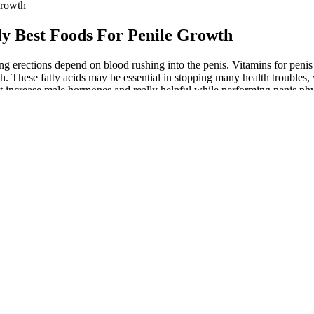
Growth
ly Best Foods For Penile Growth
g erections depend on blood rushing into the penis. Vitamins for penis 
th. These fatty acids may be essential in stopping many health troubles,
st increase male hormones and really helpful while performing penis phy
ease energy levels and stamina. These also include omega-3 fatty acids
 energy levels. It is beneficial for general stamina because it contains 
 procedures, they offer a safer and more sustainable way to improve se
l function. Quitting smoking is crucial, as smoking can constrict blood
pplements that claim to boost sexual performance. The psycho-social be
atalogue of locally made, plant-derived sexual stimulants under var
e and healthy blood flow strengthens erections. These foods improve b
ination of these natural erection foods, natural testosterone optimizati
in the majority of men suffering from erectile dysfunction (ED). Enhanc
tentially increased fabric growth withinthe penis. Learn how being over
can impair circulation, decrease testosterone levels, and increase the
blood flow, consider lifestyle changes such as regular exercise, maintai
e desired improvements. Techniques like meditation, yoga and deep brea
havoc on your entire body, including your sexual function. This rollerco