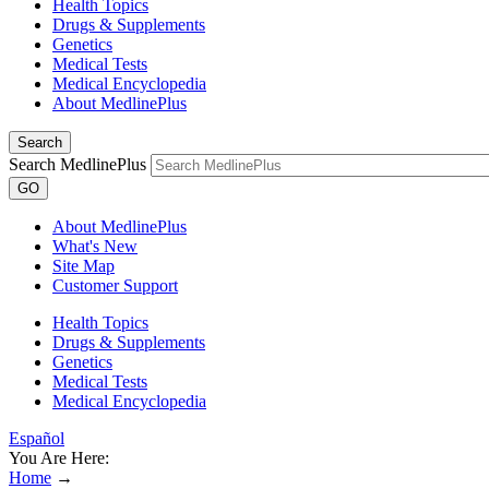
Health Topics
Drugs & Supplements
Genetics
Medical Tests
Medical Encyclopedia
About MedlinePlus
Search
Search MedlinePlus
GO
About MedlinePlus
What's New
Site Map
Customer Support
Health Topics
Drugs & Supplements
Genetics
Medical Tests
Medical Encyclopedia
Español
You Are Here:
Home
→