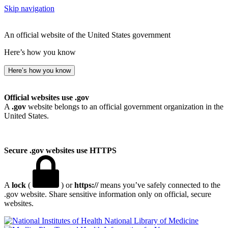
Skip navigation
An official website of the United States government
Here’s how you know
Here’s how you know
Official websites use .gov
A
.gov
website belongs to an official government organization in the
United States.
Secure .gov websites use HTTPS
A
lock
(
) or
https://
means you’ve safely connected to the
.gov website. Share sensitive information only on official, secure
websites.
National Library of Medicine