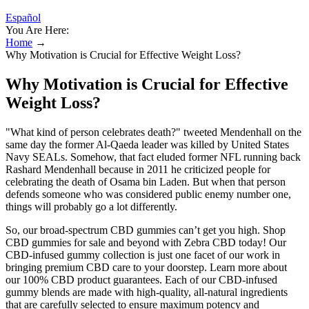
Español
You Are Here:
Home
→
Why Motivation is Crucial for Effective Weight Loss?
Why Motivation is Crucial for Effective
Weight Loss?
"What kind of person celebrates death?" tweeted Mendenhall on the
same day the former Al-Qaeda leader was killed by United States
Navy SEALs. Somehow, that fact eluded former NFL running back
Rashard Mendenhall because in 2011 he criticized people for
celebrating the death of Osama bin Laden. But when that person
defends someone who was considered public enemy number one,
things will probably go a lot differently.
So, our broad-spectrum CBD gummies can’t get you high. Shop
CBD gummies for sale and beyond with Zebra CBD today! Our
CBD-infused gummy collection is just one facet of our work in
bringing premium CBD care to your doorstep. Learn more about
our 100% CBD product guarantees. Each of our CBD-infused
gummy blends are made with high-quality, all-natural ingredients
that are carefully selected to ensure maximum potency and