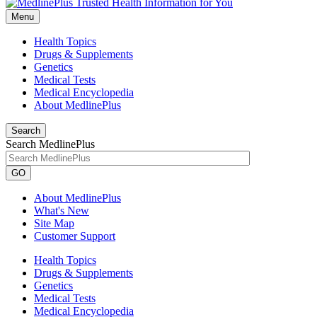
Menu
Health Topics
Drugs & Supplements
Genetics
Medical Tests
Medical Encyclopedia
About MedlinePlus
Search
Search MedlinePlus
GO
About MedlinePlus
What's New
Site Map
Customer Support
Health Topics
Drugs & Supplements
Genetics
Medical Tests
Medical Encyclopedia