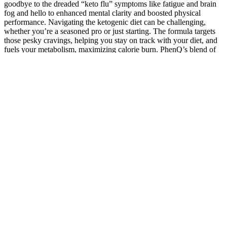
goodbye to the dreaded “keto flu” symptoms like fatigue and brain
fog and hello to enhanced mental clarity and boosted physical
performance. Navigating the ketogenic diet can be challenging,
whether you’re a seasoned pro or just starting. The formula targets
those pesky cravings, helping you stay on track with your diet, and
fuels your metabolism, maximizing calorie burn. PhenQ’s blend of
natural ingredients works synergistically to boost your energy levels
and elevate your mood, keeping you motivated and positive.
Boosting Confidence with Female Weight
Loss Quotes
Meanwhile you can also check out How many calories can walking
1000 steps burn. This type of fat gets circled around internal organs
and can lead to various health conditions like heart diseases and
diabetes. Below mentioned are some of the exercises that can help
one to lose 10 kgs in 10 days. Most physical activities help in
increasing the rate of burning of calories.