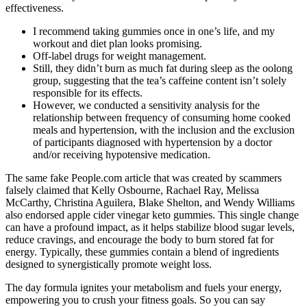
effectiveness.
I recommend taking gummies once in one’s life, and my
workout and diet plan looks promising.
Off-label drugs for weight management.
Still, they didn’t burn as much fat during sleep as the oolong
group, suggesting that the tea’s caffeine content isn’t solely
responsible for its effects.
However, we conducted a sensitivity analysis for the
relationship between frequency of consuming home cooked
meals and hypertension, with the inclusion and the exclusion
of participants diagnosed with hypertension by a doctor
and/or receiving hypotensive medication.
The same fake People.com article that was created by scammers
falsely claimed that Kelly Osbourne, Rachael Ray, Melissa
McCarthy, Christina Aguilera, Blake Shelton, and Wendy Williams
also endorsed apple cider vinegar keto gummies. This single change
can have a profound impact, as it helps stabilize blood sugar levels,
reduce cravings, and encourage the body to burn stored fat for
energy. Typically, these gummies contain a blend of ingredients
designed to synergistically promote weight loss.
The day formula ignites your metabolism and fuels your energy,
empowering you to crush your fitness goals. So you can say