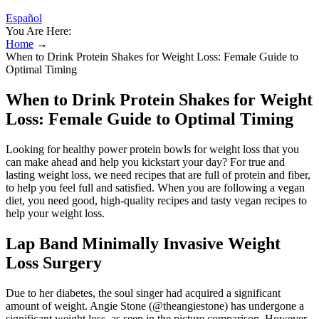
Español
You Are Here:
Home
→
When to Drink Protein Shakes for Weight Loss: Female Guide to
Optimal Timing
When to Drink Protein Shakes for Weight
Loss: Female Guide to Optimal Timing
Looking for healthy power protein bowls for weight loss that you
can make ahead and help you kickstart your day? For true and
lasting weight loss, we need recipes that are full of protein and fiber,
to help you feel full and satisfied. When you are following a vegan
diet, you need good, high-quality recipes and tasty vegan recipes to
help your weight loss.
Lap Band Minimally Invasive Weight
Loss Surgery
Due to her diabetes, the soul singer had acquired a significant
amount of weight. Angie Stone (@theangiestone) has undergone a
significant weight loss, as seen in the picture comparison. However,