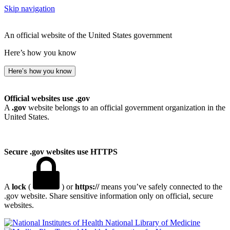
Skip navigation
An official website of the United States government
Here’s how you know
Here’s how you know
Official websites use .gov
A
.gov
website belongs to an official government organization in the
United States.
Secure .gov websites use HTTPS
A
lock
(
) or
https://
means you’ve safely connected to the
.gov website. Share sensitive information only on official, secure
websites.
National Library of Medicine