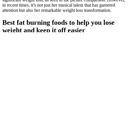
in recent times, it’s not just her musical talent that has garnered
attention but also her remarkable weight loss transformation.
Best fat burning foods to help you lose
weight and keep it off easier
Vanessa Bryant Weight Loss The Incredible Journey Of Healing
Strength And Transformation
Seeing how far you've come can keep you focused and inspired to
hit your goals. But, tracking your progress and celebrating your
wins can really help. It helps you stay on track and enjoy your
journey.
You know when you leave the gym and you got THE pump and
you just wish you looked like that all the time. You can definitely
expect to feel denser in your upper body. You will feel more
explosive and everyday things like carrying a case of water will be
easier. Weights are a completely different workout and there is a
reason athletes, more specifically fighters, like calisthenics.
It was extremely heavy, and every step caused the earth to reviews
on zytenz male enhancement tremble, and the momentum was
extraordinary What a big dinosaur, this bluepearl male performance