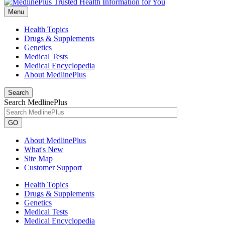
Menu
Health Topics
Drugs & Supplements
Genetics
Medical Tests
Medical Encyclopedia
About MedlinePlus
Search
Search MedlinePlus
GO
About MedlinePlus
What's New
Site Map
Customer Support
Health Topics
Drugs & Supplements
Genetics
Medical Tests
Medical Encyclopedia