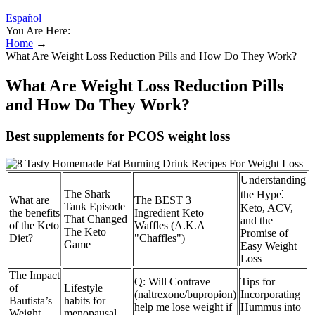
Español
You Are Here:
Home
→
What Are Weight Loss Reduction Pills and How Do They Work?
What Are Weight Loss Reduction Pills
and How Do They Work?
Best supplements for PCOS weight loss
Understanding
The Shark
the Hype⁚
What are
The BEST 3
Tank Episode
Keto, ACV,
the benefits
Ingredient Keto
That Changed
and the
of the Keto
Waffles (A.K.A
The Keto
Promise of
Diet?
"Chaffles")
Game
Easy Weight
Loss
The Impact
Q: Will Contrave
Tips for
of
Lifestyle
(naltrexone/bupropion)
Incorporating
Bautista’s
habits for
help me lose weight if
Hummus into
Weight
menopausal