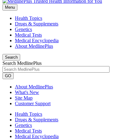
Menu
Health Topics
Drugs & Supplements
Genetics
Medical Tests
Medical Encyclopedia
About MedlinePlus
Search
Search MedlinePlus
GO
About MedlinePlus
What's New
Site Map
Customer Support
Health Topics
Drugs & Supplements
Genetics
Medical Tests
Medical Encyclopedia