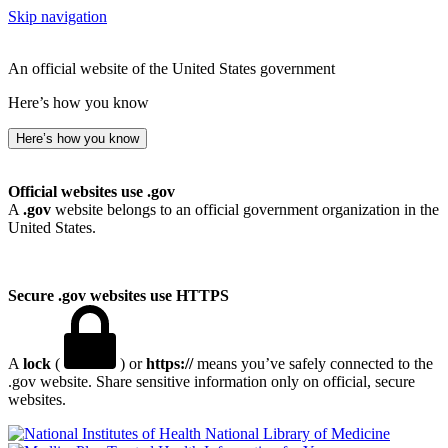
Skip navigation
An official website of the United States government
Here’s how you know
Here’s how you know
Official websites use .gov
A
.gov
website belongs to an official government organization in the
United States.
Secure .gov websites use HTTPS
A
lock
(
) or
https://
means you’ve safely connected to the
.gov website. Share sensitive information only on official, secure
websites.
National Library of Medicine