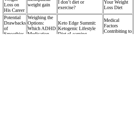
I don’t diet or
Your Weight
Loss on
weight gain
exercise?
Loss Diet
His Career
Potential
Weighing the
Medical
Drawbacks
Options:
Keto Edge Summit:
Factors
of
Which ADHD
Ketogenic Lifestyle
Contribiting to
Smoothies
Medication
Diet eLearning
Weight Gain
for Weight
Causes Weight
Seminar?
in Cats
Loss
Loss?
Femme Lean
Are Keto
Keto - Support
Is a low-fat or
Bites ACV
for Weight
💪 How Did Rebel
low-carb diet
Gummies
Management
Wilson Lose Weight?
better for
Safe?
and Energy
weight loss?
Boost (3 Pack)
Health
The Role of
High-Fat
Benefits of
Family
Kevin Smith Just Hit a
Foods: Key
Lemon
Support in
Major Weight Loss
Players in
Balm For
Tammy Slaton
Milestone
Ketone
Weight
Weight Loss
Elevation
Loss
Success
Losing weight can be a challenging journey, but we
know it's not impossible. Share your body