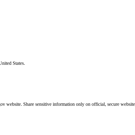
United States.
v website. Share sensitive information only on official, secure website