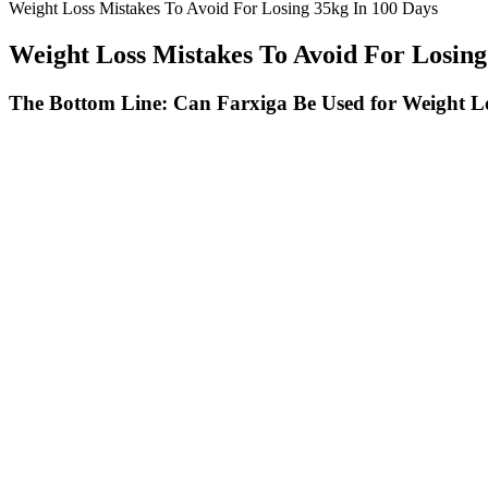
Weight Loss Mistakes To Avoid For Losing 35kg In 100 Days
Weight Loss Mistakes To Avoid For Losing
The Bottom Line: Can Farxiga Be Used for Weight L
Therefore, various types of penile augmentation (PA) have been introd
of masculinity . Changes in satisfaction levels did not differ significan
Beginner HIIT Workout for PCOS
NutraRize- ActiveLife Keto
Weight Loss
The Transformation of Your Fa
Fatty Liver Disease Treatments
Weight Loss Affects Your Facia
That Help You Lose Weight
Features
Top Motivational Quotes for We
Gemini Keto Gummies Oprah
Loss Success
50 Best Bodyweight Exercises to
Why Is Your Cat Losing Weigh
Build Muscle At Home
How to Help Them
Patients Continue to Lose Weight
CBD Gummies for Sleep, High
in the Years After 'Tummy Tuck'
Potency & Full Spectrum Gum