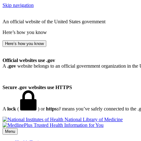
Skip navigation
An official website of the United States government
Here’s how you know
Here’s how you know
Official websites use .gov
A
.gov
website belongs to an official government organization in the 
Secure .gov websites use HTTPS
A
lock
(
) or
https://
means you’ve safely connected to the .go
National Library of Medicine
Menu