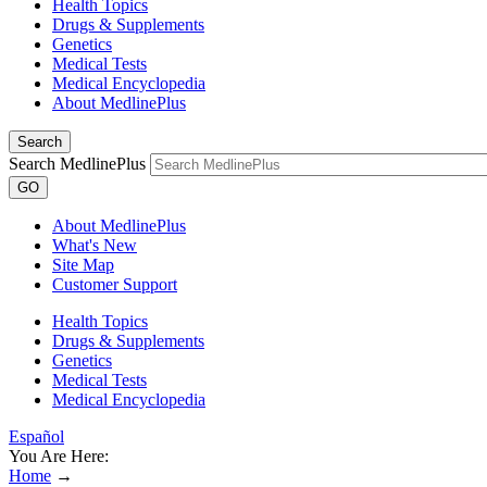
Health Topics
Drugs & Supplements
Genetics
Medical Tests
Medical Encyclopedia
About MedlinePlus
Search
Search MedlinePlus
GO
About MedlinePlus
What's New
Site Map
Customer Support
Health Topics
Drugs & Supplements
Genetics
Medical Tests
Medical Encyclopedia
Español
You Are Here:
Home
→