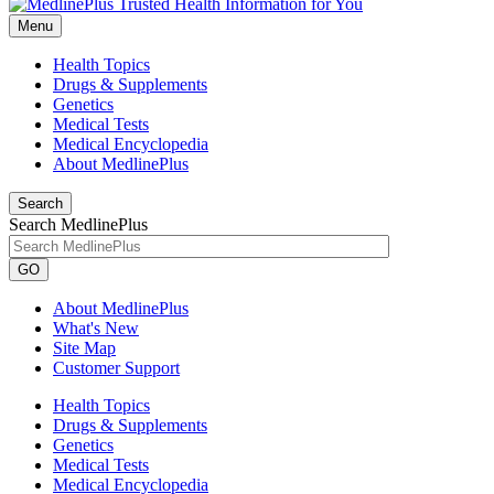
Menu
Health Topics
Drugs & Supplements
Genetics
Medical Tests
Medical Encyclopedia
About MedlinePlus
Search
Search MedlinePlus
GO
About MedlinePlus
What's New
Site Map
Customer Support
Health Topics
Drugs & Supplements
Genetics
Medical Tests
Medical Encyclopedia