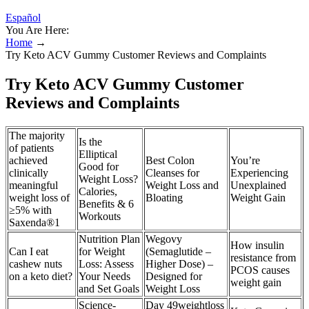
Español
You Are Here:
Home
→
Try Keto ACV Gummy Customer Reviews and Complaints
Try Keto ACV Gummy Customer
Reviews and Complaints
The majority
Is the
of patients
Elliptical
achieved
Best Colon
You’re
Good for
clinically
Cleanses for
Experiencing
Weight Loss?
meaningful
Weight Loss and
Unexplained
Calories,
weight loss of
Bloating
Weight Gain
Benefits & 6
≥5% with
Workouts
Saxenda®1
Nutrition Plan
Wegovy
How insulin
Can I eat
for Weight
(Semaglutide –
resistance from
cashew nuts
Loss: Assess
Higher Dose) –
PCOS causes
on a keto diet?
Your Needs
Designed for
weight gain
and Set Goals
Weight Loss
Science-
Day 49weightloss