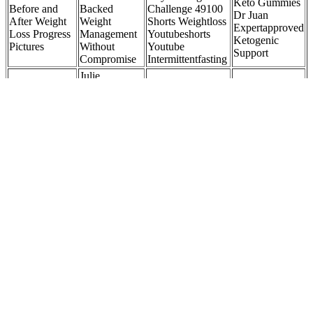
Keto Gummies
Before and
Backed
Challenge 49100
Dr Juan
After Weight
Weight
Shorts Weightloss
Expertapproved
Loss Progress
Management
Youtubeshorts
Ketogenic
Pictures
Without
Youtube
Support
Compromise
Intermittentfasting
Julie
So, Apple
Banderas
Weight Loss
Cider Vinegar
Weight Loss:
Raspberry
Transformation:
How Much to
How the Fox
Ketones
Lost 8 Kgs in 45
Lose Weight
News Anchor
Effectiveness
Days
Exactly?
Lost 40
Pounds at 50
Side plank hip dips also improve balance and coordination, which
are essential for functional
strength.6254a4d1642c605c54bf1cab17d50f1e The controlled
dipping motion increases muscle activation in the obliques and
lower abs, making it highly effective. It helps define the waist and
enhances overall core endurance. Regularly performing burpees
increases endurance, strength, and agility.
And it’s all thanks to ketosis, which is when your body uses
ketones, a fatty acid, for energy instead of glucose. Go90 Keto Acv
Gummies are a dietary supplement designed to support weight loss