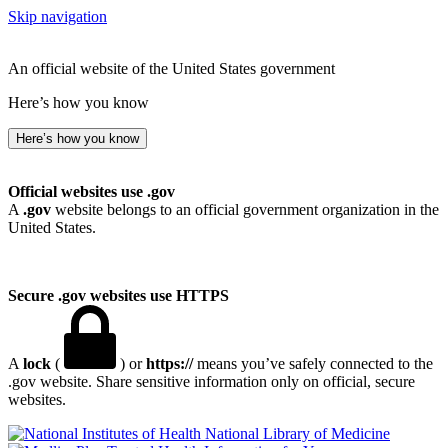
Skip navigation
An official website of the United States government
Here’s how you know
Here’s how you know
Official websites use .gov
A
.gov
website belongs to an official government organization in the
United States.
Secure .gov websites use HTTPS
A
lock
(
) or
https://
means you’ve safely connected to the
.gov website. Share sensitive information only on official, secure
websites.
National Library of Medicine