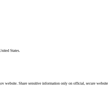
United States.
v website. Share sensitive information only on official, secure website