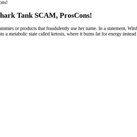
ons!
hark Tank SCAM, ProsCons!
gummies or products that fraudulently use her name. In a statement, Wi
 a metabolic state called ketosis, where it burns fat for energy instead
oost your current regimen, Nuttrafaza Keto ACV Gummies provide an effec
‚ ingredients‚ and scientific backing.
ar choice, but sustainable results come from a holistic approach to hea
 cutting phasesEnhances fat-burning and shreddingIncreases strength a
erally, men may take 20-50mg daily, while women are advised to start
e to help.
 fat burning, and suppress your appetite.
-loss supplement that provides you with efficient as well as fast results
l potential benefits that align with the goals and principles of this eati
monly used to complement low-carb nutrition and help support energy 
for you. Choose keto gummies from established manufacturers with prov
or you specifically, please consult with your healthcare provider before 
ill vary significantly. They supply your body with synthesized external
f gummies can replace regular physical activity and consuming a variety 
. For more insights into maintaining a balanced lifestyle, consider visiti
bsites and notable e-commerce platforms. Some users may experience dige