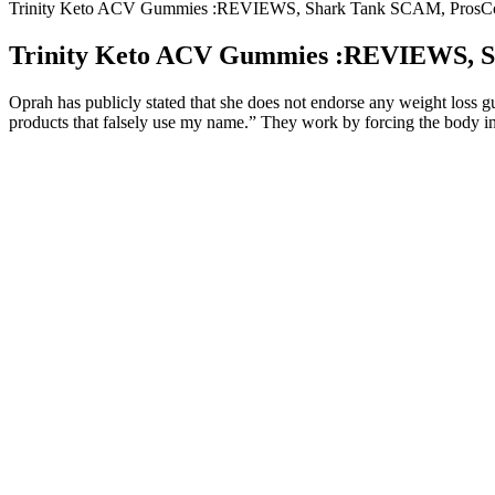
Trinity Keto ACV Gummies :REVIEWS, Shark Tank SCAM, ProsC
Trinity Keto ACV Gummies :REVIEWS, S
Oprah has publicly stated that she does not endorse any weight loss 
products that falsely use my name.” They work by forcing the body into
Whether you're just starting your keto journey or looking to b
However‚ a critical evaluation reveals inconsistencies in quality
Their natural ingredients and convenient form make them a popul
Benefits of an Anavar CyclePreserves lean muscle mass during
recoverySupports healthy testosterone levels Anavar DosageGen
If you want to live a healthier lifestyle, Virta Health may be abl
Keto gummies can help speed up your metabolism, promote rapid
The trouble begins when it is about locating the very best weight
Incorporating keto gummies into a ketogenic diet can offer severa
It features BHB ketones, MCT oil, and essential minerals—com
Explore our top picks and find the best Keto weight loss supplement 
achieving optimal results. To ensure that these products are effective f
and metabolism levels, results from using these dietary supplements w
provide certain benefits, it is essential to remember that no amount o
quality, void of any artificial sweeteners or other detestable additives
available online through various retailers, including health supply we