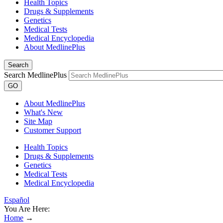
Health Topics
Drugs & Supplements
Genetics
Medical Tests
Medical Encyclopedia
About MedlinePlus
Search
Search MedlinePlus
GO
About MedlinePlus
What's New
Site Map
Customer Support
Health Topics
Drugs & Supplements
Genetics
Medical Tests
Medical Encyclopedia
Español
You Are Here:
Home
→