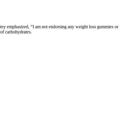
nfrey emphasized, “I am not endorsing any weight loss gummies or
 of carbohydrates.
tive and tasty solution for a healthier you.
lth and wellness.
nd power without significant muscle gainsImproves endurance and
 with a lower dose of 5-10mg daily.
.
ng plan.
levels.
en track records. The dosage of keto gummies is crucial for
taking them. Since each individual is unique in terms of diet, exercise,
 ketones which can help keep you in a state of ketosis. While they may
of healthy foods! It’s paramount to select keto gummies of the highest
ng , an excellent resource for health and wellness information. They are
stive issues or acid-related side effects if consumed in excess. A