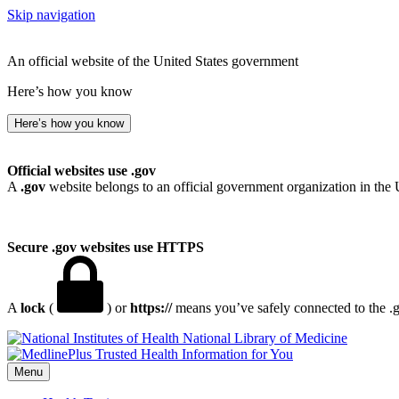
Skip navigation
An official website of the United States government
Here’s how you know
Here’s how you know
Official websites use .gov
A
.gov
website belongs to an official government organization in the 
Secure .gov websites use HTTPS
A
lock
(
) or
https://
means you’ve safely connected to the .go
National Library of Medicine
Menu