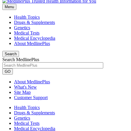
Menu
Health Topics
Drugs & Supplements
Genetics
Medical Tests
Medical Encyclopedia
About MedlinePlus
Search
Search MedlinePlus
GO
About MedlinePlus
What's New
Site Map
Customer Support
Health Topics
Drugs & Supplements
Genetics
Medical Tests
Medical Encyclopedia