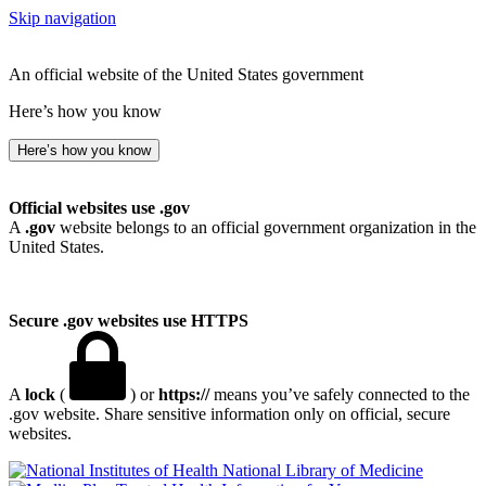
Skip navigation
An official website of the United States government
Here’s how you know
Here’s how you know
Official websites use .gov
A
.gov
website belongs to an official government organization in the
United States.
Secure .gov websites use HTTPS
A
lock
(
) or
https://
means you’ve safely connected to the
.gov website. Share sensitive information only on official, secure
websites.
National Library of Medicine