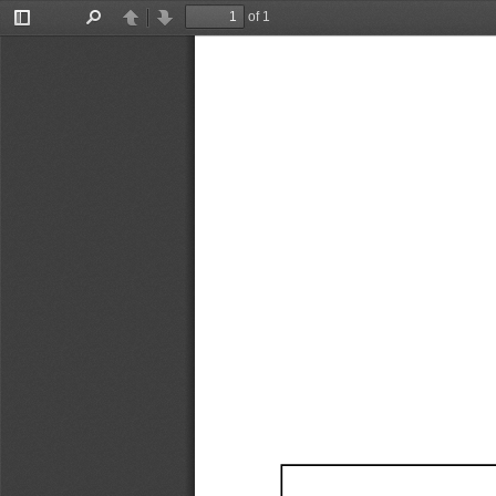
of 1
Toggle
Find
Previous
Next
Sidebar