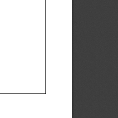
Ef
Ef