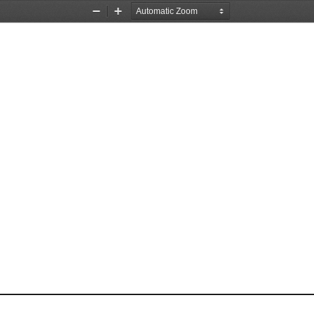
Zoom
Zoom
Out
In