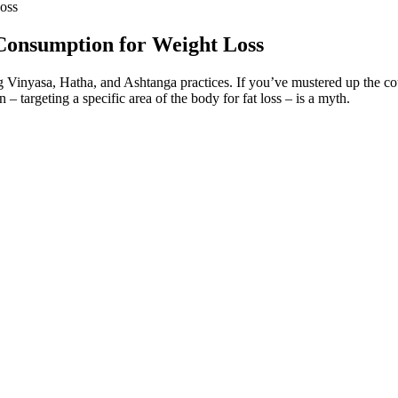
oss
Consumption for Weight Loss
Vinyasa, Hatha, and Ashtanga practices. If you’ve mustered up the cour
 – targeting a specific area of the body for fat loss – is a myth.
s
 the movement of food from the stomach into the small intestine, which
s ability to activate two crucial hormone pathways simultaneously. Among
 today.
r which plan you try, these small habits can supercharge your results. I
n clinical practice (28) provided excellent suggestions for engaging pati
ke, which was sufficient in quantity to explain the weight differences.
tion (less nonexercise activity) and limited control of food intake day b
 5.2 ± 5.6 kg, respectively.
sts or breaths that you take, practice it for 30 to 45 seconds or so. Br
use them. You’ll start standing as you try some quick and vigorous bre