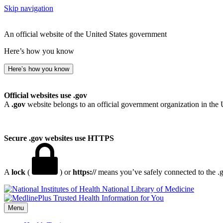
Skip navigation
An official website of the United States government
Here’s how you know
Here’s how you know
Official websites use .gov
A
.gov
website belongs to an official government organization in the 
Secure .gov websites use HTTPS
A
lock
(
) or
https://
means you’ve safely connected to the .go
National Library of Medicine
Menu