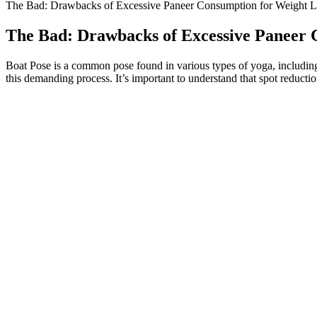
The Bad: Drawbacks of Excessive Paneer Consumption for Weight L
The Bad: Drawbacks of Excessive Paneer 
Boat Pose is a common pose found in various types of yoga, including 
this demanding process. It’s important to understand that spot reduction
Wegovy Pills: What to Expect in Your First Month of Weight Los
Tirzepatide works for weight loss by decreasing appetite and slowing
effectiveness of the Mounjaro injection for weight loss stems from it
one of the most effective and scientifically advanced options available
The number one diet is the one you can stick with long-term. No matte
frameworks than strict diets.
A recent article addressing strategies for promoting physical activity i
demonstrated a much greater degree of hunger and subsequent food inta
physical activity. Possible explanations include physiological compensa
food intake. In the completion group, weight losses were 3.9 ± 4.9 and
Then exhale as you tap it down. Rather than counting the number of twi
as your shoulders. No props are required, although you’re welcome to 