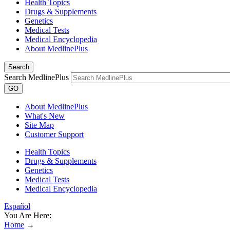
Health Topics
Drugs & Supplements
Genetics
Medical Tests
Medical Encyclopedia
About MedlinePlus
Search
Search MedlinePlus
GO
About MedlinePlus
What's New
Site Map
Customer Support
Health Topics
Drugs & Supplements
Genetics
Medical Tests
Medical Encyclopedia
Español
You Are Here:
Home
→