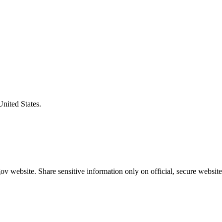
United States.
v website. Share sensitive information only on official, secure website