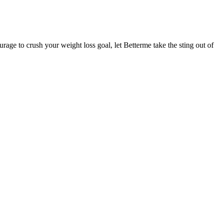
age to crush your weight loss goal, let Betterme take the sting out of
 may make you feel full more quickly and for a longer period. The
 these innovations, the Mounjaro injection for weight loss stands as
t's about changing your relationship with food. They are more like
ents in physical activity. Nonresponders to weight loss strategies
 There appeared to be a large difference in individual responses to
y day for the duration of the trial, with the potential for compensatory
ing your fingertips onto your shoulders with your elbows lifted as high
athing techniques to immediately bring you a boost of energy.