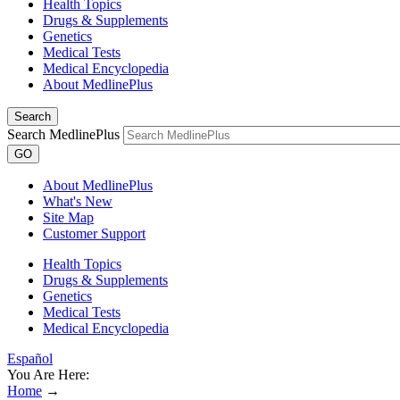
Health Topics
Drugs & Supplements
Genetics
Medical Tests
Medical Encyclopedia
About MedlinePlus
Search
Search MedlinePlus
GO
About MedlinePlus
What's New
Site Map
Customer Support
Health Topics
Drugs & Supplements
Genetics
Medical Tests
Medical Encyclopedia
Español
You Are Here:
Home
→