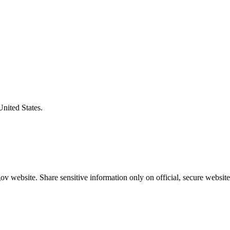
United States.
v website. Share sensitive information only on official, secure website