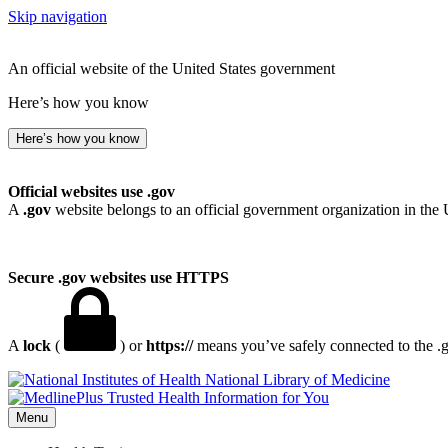
Skip navigation
An official website of the United States government
Here’s how you know
Here’s how you know
Official websites use .gov
A
.gov
website belongs to an official government organization in the 
Secure .gov websites use HTTPS
A
lock
(
) or
https://
means you’ve safely connected to the .go
National Library of Medicine
Menu