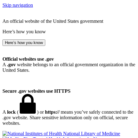
Skip navigation
An official website of the United States government
Here’s how you know
Here’s how you know
Official websites use .gov
A
.gov
website belongs to an official government organization in the
United States.
Secure .gov websites use HTTPS
A
lock
(
) or
https://
means you’ve safely connected to the
.gov website. Share sensitive information only on official, secure
websites.
National Library of Medicine