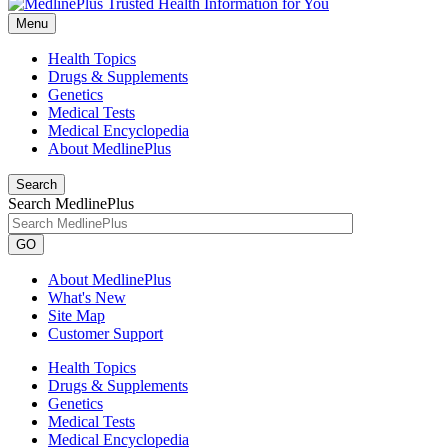
Menu
Health Topics
Drugs & Supplements
Genetics
Medical Tests
Medical Encyclopedia
About MedlinePlus
Search
Search MedlinePlus
GO
About MedlinePlus
What's New
Site Map
Customer Support
Health Topics
Drugs & Supplements
Genetics
Medical Tests
Medical Encyclopedia