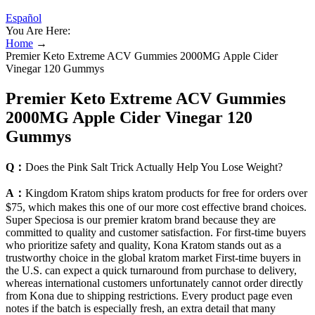
Español
You Are Here:
Home
→
Premier Keto Extreme ACV Gummies 2000MG Apple Cider
Vinegar 120 Gummys
Premier Keto Extreme ACV Gummies
2000MG Apple Cider Vinegar 120
Gummys
Q：
Does the Pink Salt Trick Actually Help You Lose Weight?
A：
Kingdom Kratom ships kratom products for free for orders over
$75, which makes this one of our more cost effective brand choices.
Super Speciosa is our premier kratom brand because they are
committed to quality and customer satisfaction. For first-time buyers
who prioritize safety and quality, Kona Kratom stands out as a
trustworthy choice in the global kratom market First-time buyers in
the U.S. can expect a quick turnaround from purchase to delivery,
whereas international customers unfortunately cannot order directly
from Kona due to shipping restrictions. Every product page even
notes if the batch is especially fresh, an extra detail that many