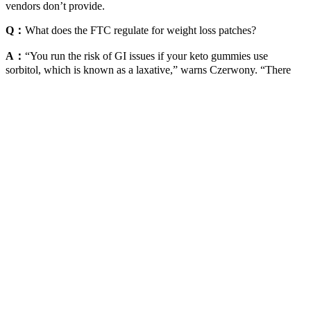
vendors don’t provide.
Q：
What does the FTC regulate for weight loss patches?
A：
“You run the risk of GI issues if your keto gummies use
sorbitol, which is known as a laxative,” warns Czerwony. “There
aren’t any studies that have shown the long-term effects of keto
gummies and if they’re beneficial,” states Czerwony. There’s limited
research on the benefits of keto gummies. It’s not going to have any
additional sugars because if it did, then it would throw you out of
ketosis.” “Sometimes, keto gummies may contain gelatin or natural
sweeteners like Stevia,” notes Czerwony.
This healthy snack adds up to only 183 calories yet packs a punch
of protein and fiber. A 1-ounce serving packs 13 grams of protein
and 30% of your daily calcium into a savory 150-calorie snack. A
half-cup serving of blueberries provides 2 grams of fiber in just 40
calories. They are extremely tasty and satisfying thanks to 13 grams
of protein and 3 grams of fiber a 170-calorie serving. Dip broccoli
florets, either steamed or raw, into 2 tablespoons of pimento cheese
(110 calories, 4 grams of protein) for a savory and satisfying snack.
Should you find any inaccuracy in this guide, please email All our
evidence-based health guides are written or reviewed by medical
doctors who are experts on the topic. A healthier life starts now with