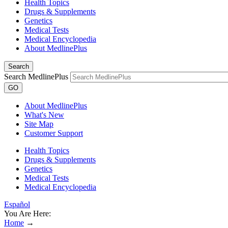
Health Topics
Drugs & Supplements
Genetics
Medical Tests
Medical Encyclopedia
About MedlinePlus
Search
Search MedlinePlus
GO
About MedlinePlus
What's New
Site Map
Customer Support
Health Topics
Drugs & Supplements
Genetics
Medical Tests
Medical Encyclopedia
Español
You Are Here:
Home
→