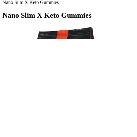
Nano Slim X Keto Gummies
Nano Slim X Keto Gummies