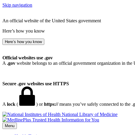
Skip navigation
An official website of the United States government
Here’s how you know
Here’s how you know
Official websites use .gov
A
.gov
website belongs to an official government organization in the 
Secure .gov websites use HTTPS
A
lock
(
) or
https://
means you’ve safely connected to the .go
National Library of Medicine
Menu