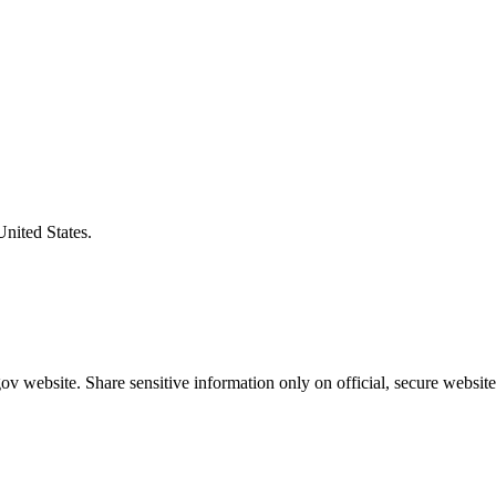
United States.
v website. Share sensitive information only on official, secure website