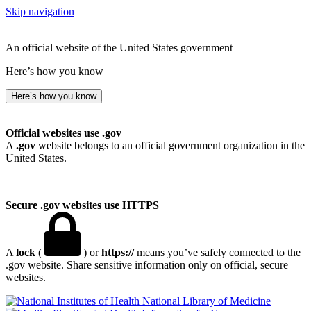
Skip navigation
An official website of the United States government
Here’s how you know
Here’s how you know
Official websites use .gov
A
.gov
website belongs to an official government organization in the
United States.
Secure .gov websites use HTTPS
A
lock
(
) or
https://
means you’ve safely connected to the
.gov website. Share sensitive information only on official, secure
websites.
National Library of Medicine