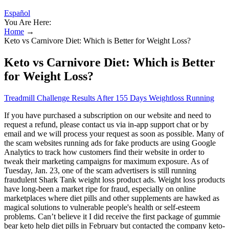
Español
You Are Here:
Home
→
Keto vs Carnivore Diet: Which is Better for Weight Loss?
Keto vs Carnivore Diet: Which is Better
for Weight Loss?
Treadmill Challenge Results After 155 Days Weightloss Running
If you have purchased a subscription on our website and need to
request a refund, please contact us via in-app support chat or by
email and we will process your request as soon as possible. Many of
the scam websites running ads for fake products are using Google
Analytics to track how customers find their website in order to
tweak their marketing campaigns for maximum exposure. As of
Tuesday, Jan. 23, one of the scam advertisers is still running
fraudulent Shark Tank weight loss product ads. Weight loss products
have long-been a market ripe for fraud, especially on online
marketplaces where diet pills and other supplements are hawked as
magical solutions to vulnerable people's health or self-esteem
problems. Can’t believe it I did receive the first package of gummie
bear keto help diet pills in February but contacted the company keto-