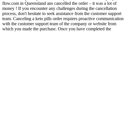
flow.com in Queensland ans cancelled the order – it was a lot of
money ! If you encounter any challenges during the cancellation
process, don't hesitate to seek assistance from the customer support
team. Canceling a keto pills order requires proactive communication
with the customer support team of the company or website from
which you made the purchase. Once you have completed the
cancellation process, request confirmation from the customer support
representative. Based on the company's instructions, follow the
specific cancellation process they provide. Before proceeding with
the cancellation process, locate the purchase confirmation email or
receipt for your keto pills order. Whether it's due to changing dietary
plans or personal preferences, this article provides a step-by-step
guide on how to cancel your keto pills order. According to the
scammy and completely fictional article, Parton endorsed a CBD or
keto gummies product that could "reverse dementia," and she was
even giving out free samples. Goxtra keto advanced oprah’s keto
gummies for weight loss ketosium acv gummies top 5 keto gummies
top 5 keto gummies The popularity of the ketogenic diet has led to
the development of various products to support followers of this
low-carb, high-fat eating plan. In conclusion, Total Keto Health
Gummies are a convenient and effective way to support your weight
loss goals and enhance your ketogenic diet.
Q：
Kelly Osbourne Shows Off 85 Lbs Weight Loss In Black Outfit