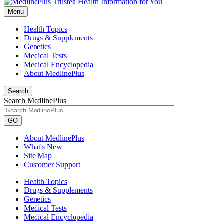
Menu
Health Topics
Drugs & Supplements
Genetics
Medical Tests
Medical Encyclopedia
About MedlinePlus
Search
Search MedlinePlus
GO
About MedlinePlus
What's New
Site Map
Customer Support
Health Topics
Drugs & Supplements
Genetics
Medical Tests
Medical Encyclopedia