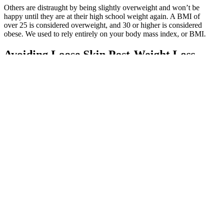
Others are distraught by being slightly overweight and won’t be
happy until they are at their high school weight again. A BMI of
over 25 is considered overweight, and 30 or higher is considered
obese. We used to rely entirely on your body mass index, or BMI.
Avoiding Loose Skin Post-Weight Loss
Pair one with a cup of strawberries for added fiber and vitamin C.
Sometimes you just want the comfort of a muffin to start your day.
So creamy and delicious, it just might become your fave new
breakfast. And since it also includes whey protein powder, it won’t
leave you feeling hungry 10 minutes later. This one features frozen
raspberries, blueberries and banana.
No difference in weight, fat, and visceral loss was found between
aerobic and high‐intensity interval training as long as energy
expenditure was equal. In turn, a routine where you lift 3 times a
week could be easier to make better for health and specific goals like
weight loss. Having more time means that you can take more days
off and/or implement more cardiovascular workouts. On the flip
side, the main benefit of training 3 days a week is that it saves you
time while still being able to offer great results.
Wildopolis Keto ACV Gummies Review