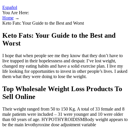
Español
You Are Here:
Home
→
Keto Fats: Your Guide to the Best and Worst
Keto Fats: Your Guide to the Best and
Worst
I hope that when people see me they know that they don’t have to
live trapped in their hopelessness and despair. I’ve lost weight,
changed my eating habits and have a solid exercise plan. I live my
life looking for opportunities to invest in other people’s lives. I asked
them what they were doing to lose the weight.
Top Wholesale Weight Loss Products To
Sell Online
Their weight ranged from 50 to 150 Kg. A total of 33 female and 8
male patients were included – 31 were younger and 10 were older
than 60 years of age. HYPOTHYROIDISMBody weight appears to
be the main levothyroxine dose adjustment variable