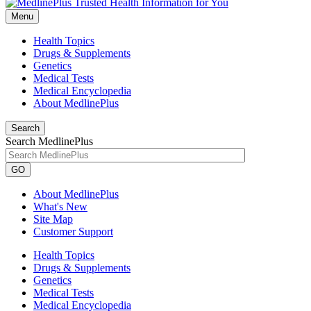
Menu
Health Topics
Drugs & Supplements
Genetics
Medical Tests
Medical Encyclopedia
About MedlinePlus
Search
Search MedlinePlus
GO
About MedlinePlus
What's New
Site Map
Customer Support
Health Topics
Drugs & Supplements
Genetics
Medical Tests
Medical Encyclopedia