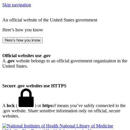
Skip navigation
An official website of the United States government
Here’s how you know
Here’s how you know
Official websites use .gov
A
.gov
website belongs to an official government organization in the
United States.
Secure .gov websites use HTTPS
A
lock
(
) or
https://
means you’ve safely connected to the
.gov website. Share sensitive information only on official, secure
websites.
National Library of Medicine