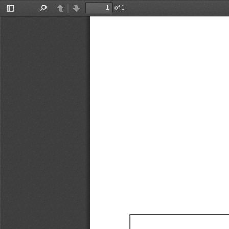
of 1
Toggle
Find
Previous
Next
Sidebar