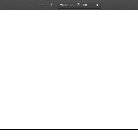
Zoom
Zoom
Out
In