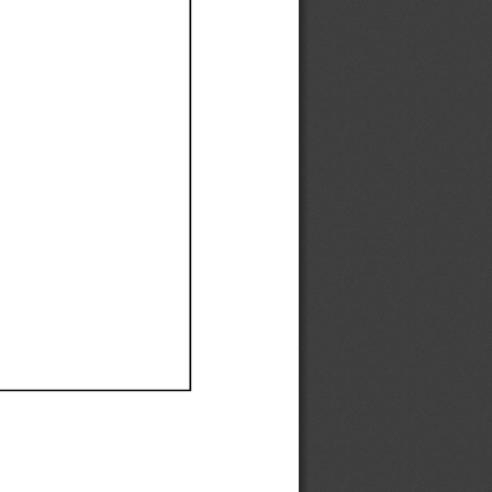
Ef
Ef