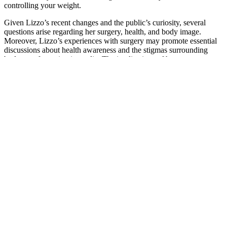
controlling your weight.
Given Lizzo’s recent changes and the public’s curiosity, several
questions arise regarding her surgery, health, and body image.
Moreover, Lizzo’s experiences with surgery may promote essential
discussions about health awareness and the stigmas surrounding
body transformation in media. The implications of her surgery not
only influence her physical health but also have the potential to
enhance her artistry, as she continues to explore themes of body
image, empowerment, and resilience through her work.
“I can’t speak medically about it, but I do know that there’s so much
information about what’s working and what’s not,” she shared
during part of an interview with Fox News Digital. "When you see
it worked for other people and it doesn't work for you, it makes you
depressed. Realistically, it makes you feel like, ‘What is wrong with
me? Why is it not working for me?'" The Real Housewives of
Dubai star opened up about using Ozempic after going through a
"midlife crisis" at 45. She added, "But you'll never hear a second of
judgment from me about people who choose that direction!"
A doctor of osteopathic medicine graduates from a U.S. osteopathic
medical school. A doctor of medicine, also known as an M.D.,
graduates from a traditional medical school. After medical school,
both kinds of doctors must complete training as residents in the