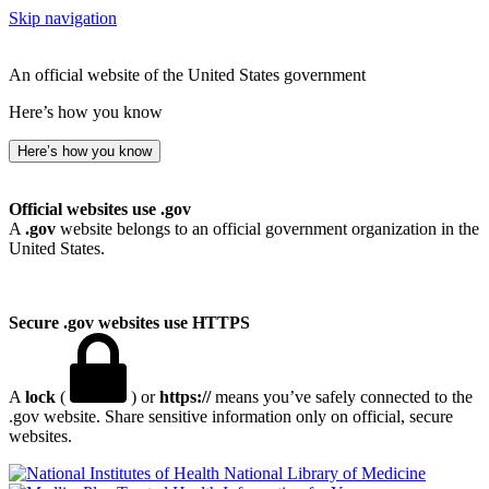
Skip navigation
An official website of the United States government
Here’s how you know
Here’s how you know
Official websites use .gov
A
.gov
website belongs to an official government organization in the
United States.
Secure .gov websites use HTTPS
A
lock
(
) or
https://
means you’ve safely connected to the
.gov website. Share sensitive information only on official, secure
websites.
National Library of Medicine