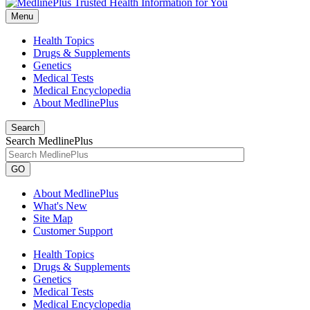
Menu
Health Topics
Drugs & Supplements
Genetics
Medical Tests
Medical Encyclopedia
About MedlinePlus
Search
Search MedlinePlus
GO
About MedlinePlus
What's New
Site Map
Customer Support
Health Topics
Drugs & Supplements
Genetics
Medical Tests
Medical Encyclopedia