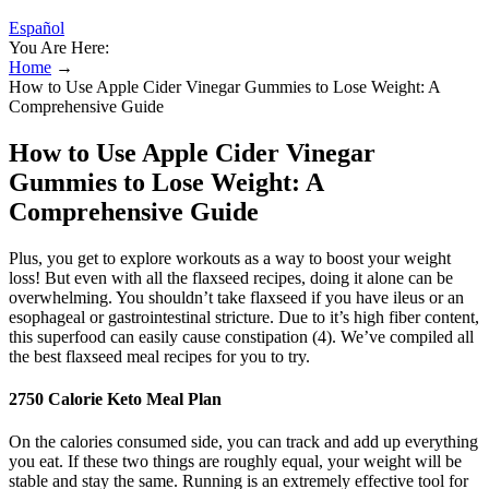
Español
You Are Here:
Home
→
How to Use Apple Cider Vinegar Gummies to Lose Weight: A
Comprehensive Guide
How to Use Apple Cider Vinegar
Gummies to Lose Weight: A
Comprehensive Guide
Plus, you get to explore workouts as a way to boost your weight
loss! But even with all the flaxseed recipes, doing it alone can be
overwhelming. You shouldn’t take flaxseed if you have ileus or an
esophageal or gastrointestinal stricture. Due to it’s high fiber content,
this superfood can easily cause constipation (4). We’ve compiled all
the best flaxseed meal recipes for you to try.
2750 Calorie Keto Meal Plan
On the calories consumed side, you can track and add up everything
you eat. If these two things are roughly equal, your weight will be
stable and stay the same. Running is an extremely effective tool for