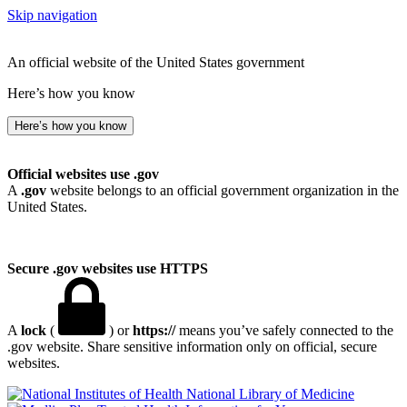
Skip navigation
An official website of the United States government
Here’s how you know
Here’s how you know
Official websites use .gov
A
.gov
website belongs to an official government organization in the
United States.
Secure .gov websites use HTTPS
A
lock
(
) or
https://
means you’ve safely connected to the
.gov website. Share sensitive information only on official, secure
websites.
National Library of Medicine