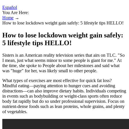
Español
You Are Here:
Home
→
How to lose lockdown weight gain safely: 5 lifestyle tips HELLO!
How to lose lockdown weight gain safely:
5 lifestyle tips HELLO!
Sisters is an American reality television series that airs on TLC. "So
I mean, just what seems minor to some people is giant for me." At
the time, she spoke to People about her milestones and said what
was "huge" for her, was likely small to other people.
What types of exercises are most effective for quick fat loss?
Mindful eating—paying attention to hunger cues and avoiding
distractions—can also improve dietary habits. Individuals competing
in events such as bodybuilding or weight-class sports often reduce
body fat rapidly but do so under professional supervision. Focus on
nutrient-dense foods such as lean proteins, whole grains, and plenty
of vegetables.