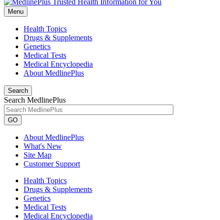
Menu
Health Topics
Drugs & Supplements
Genetics
Medical Tests
Medical Encyclopedia
About MedlinePlus
Search
Search MedlinePlus
GO
About MedlinePlus
What's New
Site Map
Customer Support
Health Topics
Drugs & Supplements
Genetics
Medical Tests
Medical Encyclopedia