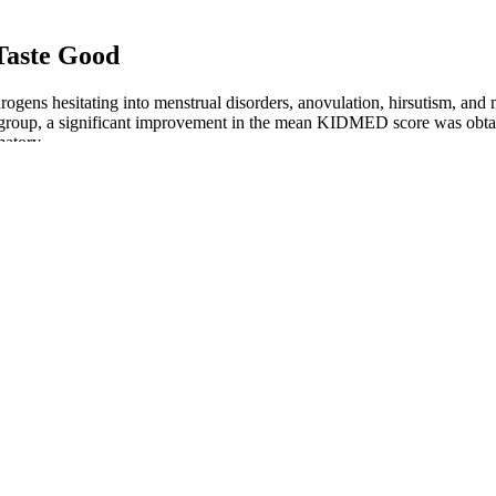
 Taste Good
rogens hesitating into menstrual disorders, anovulation, hirsutism, an
N group, a significant improvement in the mean KIDMED score was obt
mmatory…
ht loss?
pport for metabolism, energy, and fat mobilization. If you’re looking fo
lls (like stimulants or water-shedding caps) based on your goals.
res continual recalibration of lifestyle factors such as macronutrient bal
my body’s metabolism adjusted dynamically over time. This means liste
 behavioral, nutritional, and medical components shapes outcomes over 
t pan. Let cool for a bit, and then use a fork to remove all the strands
refrigerator in an airtight container for 4 days.
 weight loss and enhancing metabolic efficiency. Moreover, these gummie
 the taste of liquid ACV to be too strong. BioPure Keto Gummies is a d
market that promise to help achieve this goal.