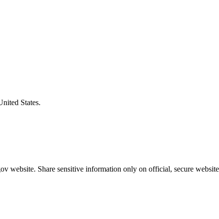
United States.
v website. Share sensitive information only on official, secure website