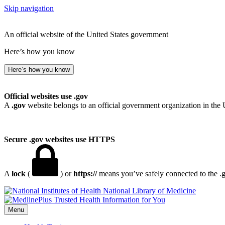
Skip navigation
An official website of the United States government
Here’s how you know
Here’s how you know
Official websites use .gov
A
.gov
website belongs to an official government organization in the 
Secure .gov websites use HTTPS
A
lock
(
) or
https://
means you’ve safely connected to the .go
National Library of Medicine
Menu