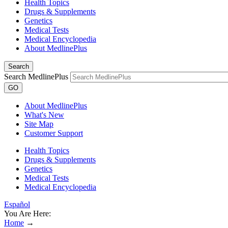
Health Topics
Drugs & Supplements
Genetics
Medical Tests
Medical Encyclopedia
About MedlinePlus
Search
Search MedlinePlus
GO
About MedlinePlus
What's New
Site Map
Customer Support
Health Topics
Drugs & Supplements
Genetics
Medical Tests
Medical Encyclopedia
Español
You Are Here:
Home
→