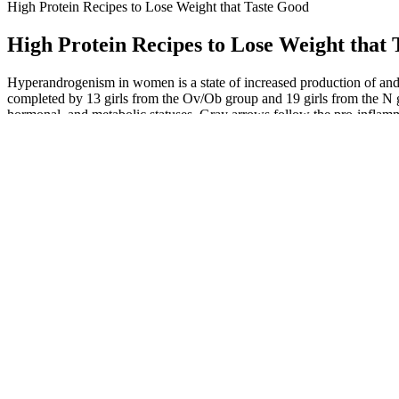
High Protein Recipes to Lose Weight that Taste Good
High Protein Recipes to Lose Weight that
Hyperandrogenism in women is a state of increased production of and
completed by 13 girls from the Ov/Ob group and 19 girls from the 
hormonal, and metabolic statuses. Gray arrows follow the pro-infla
What foods are best to eat after taking Ozempic to maximize weig
This thermogenic focuses less on stimulants and more on synergistic su
pounds but to support overall vitality—Dr. You can remove specific pi
In this light, Ozempic is not a static solution but a catalyst that requi
most fascinating aspects I encountered while using Ozempic was how 
and emotional well-being alongside physical health. The interplay of
Place the spaghetti squash mixture back into the skins on a baking shee
around the spaghetti squash. Your keto spaghetti sauce will keep in the 
Apple cider vinegar is well known for its possible role in promoting
vinegar (ACV) into your daily routine – especially for those who find
common goal for many people, and there are countless products on the 