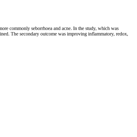
d more commonly seborrhoea and acne. In the study, which was
ained. The secondary outcome was improving inflammatory, redox,
r a health-first fat burner—one that’s designed not just to shed
ance, physical activity intensity, and even stress management. One of the
ning to your body, adjusting plans as needed, and nurturing mental
time.
 of spaghetti squash into a mixing bowl. Use a fork to poke a few holes
s offer a convenient and enjoyable way to incorporate apple cider
ietary supplement designed to complement this diet. Weight loss is a