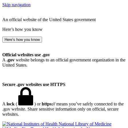
Skip navigation
An official website of the United States government
Here’s how you know
Here’s how you know
Official websites use .gov
A
.gov
website belongs to an official government organization in the
United States.
Secure .gov websites use HTTPS
A
lock
(
) or
https://
means you’ve safely connected to the
.gov website. Share sensitive information only on official, secure
websites.
National Library of Medicine