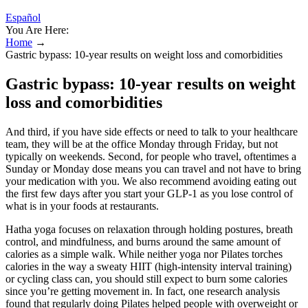
Español
You Are Here:
Home
→
Gastric bypass: 10-year results on weight loss and comorbidities
Gastric bypass: 10-year results on weight
loss and comorbidities
And third, if you have side effects or need to talk to your healthcare
team, they will be at the office Monday through Friday, but not
typically on weekends. Second, for people who travel, oftentimes a
Sunday or Monday dose means you can travel and not have to bring
your medication with you. We also recommend avoiding eating out
the first few days after you start your GLP-1 as you lose control of
what is in your foods at restaurants.
Hatha yoga focuses on relaxation through holding postures, breath
control, and mindfulness, and burns around the same amount of
calories as a simple walk. While neither yoga nor Pilates torches
calories in the way a sweaty HIIT (high-intensity interval training)
or cycling class can, you should still expect to burn some calories
since you’re getting movement in. In fact, one research analysis
found that regularly doing Pilates helped people with overweight or