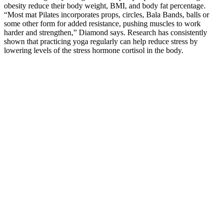
obesity reduce their body weight, BMI, and body fat percentage.
“Most mat Pilates incorporates props, circles, Bala Bands, balls or
some other form for added resistance, pushing muscles to work
harder and strengthen,” Diamond says. Research has consistently
shown that practicing yoga regularly can help reduce stress by
lowering levels of the stress hormone cortisol in the body.
Exercise before bed can counteract this by promoting deeper sleep
cycles.” – Journal of Sleep Research, 2022 Bad sleep messes with
this balance, making it tough to lose weight, mainly around the
belly. Studies reveal that good sleep boosts metabolism and balances
hormones like cortisol, which controls fat storage.
Final Remarks: Is the Genesis Keto ACV Gummies Worth It?
How To Get Insurance Approval For Weight Loss Medication
Nuu3 is a potent, all-natural wellness supplement
designed to support total-body health by
strengthening the immune system and promoting
gentle detoxification. While many high-quality
supplements do offer real benefits, it’s important to
remember that each formula works differently
depending on its ingredients and your body’s
unique needs. However, it’s important to view these