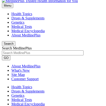
Menu
Health Topics
Drugs & Supplements
Genetics
Medical Tests
Medical Encyclopedia
About MedlinePlus
Search
Search MedlinePlus
GO
About MedlinePlus
What's New
Site Map
Customer Support
Health Topics
Drugs & Supplements
Genetics
Medical Tests
Medical Encyclopedia