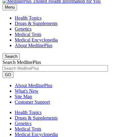
Menu
Health Topics
Drugs & Supplements
Genetics
Medical Tests
Medical Encyclopedia
About MedlinePlus
Search
Search MedlinePlus
GO
About MedlinePlus
What's New
Site Map
Customer Support
Health Topics
Drugs & Supplements
Genetics
Medical Tests
Medical Encyclopedia