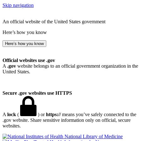
Skip navigation
An official website of the United States government
Here’s how you know
Here’s how you know
Official websites use .gov
A
.gov
website belongs to an official government organization in the
United States.
Secure .gov websites use HTTPS
A
lock
(
) or
https://
means you’ve safely connected to the
.gov website. Share sensitive information only on official, secure
websites.
National Library of Medicine